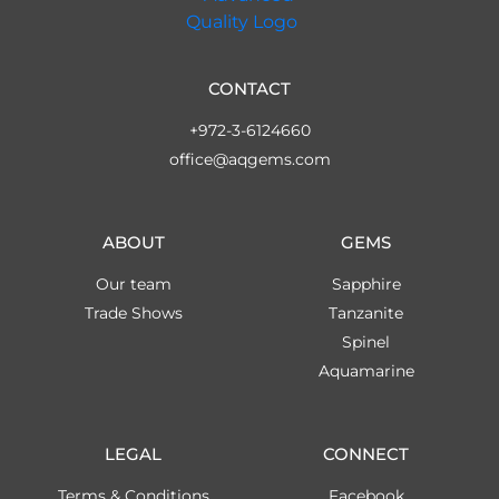
CONTACT
+972-3-6124660
office@aqgems.com
ABOUT
GEMS
Our team
Sapphire
Trade Shows
Tanzanite
Spinel
Aquamarine
LEGAL
CONNECT
Terms & Conditions
Facebook