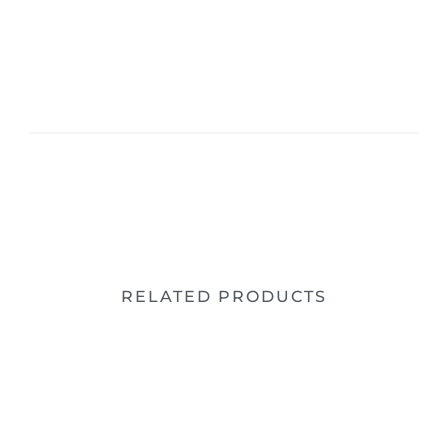
RELATED PRODUCTS