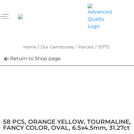
Home
/
Our Gemstones
/
Parcels
/
15772
Return to Shop page
58 PCS, ORANGE YELLOW, TOURMALINE,
FANCY COLOR, OVAL, 6.5x4.5mm, 31.27ct