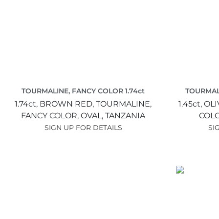
TOURMALINE, FANCY COLOR 1.74ct
TOURMALI
1.74ct,
BROWN RED,
TOURMALINE,
1.45ct,
OLI
FANCY COLOR,
OVAL,
TANZANIA
COL
SIGN UP FOR DETAILS
SI