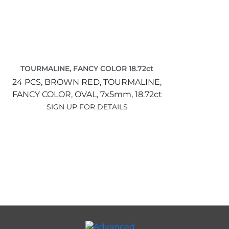
TOURMALINE, FANCY COLOR 18.72ct
24 PCS,
BROWN RED,
TOURMALINE,
FANCY COLOR,
OVAL,
7x5mm,
18.72ct
SIGN UP FOR DETAILS