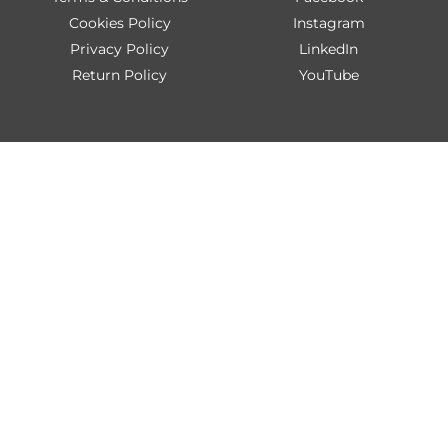
Cookies Policy
Instagram
Privacy Policy
LinkedIn
Return Policy
YouTube