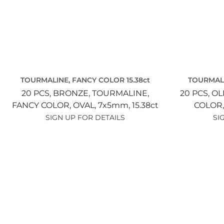
TOURMALINE, FANCY COLOR 15.38ct
TOURMALI
20 PCS,
BRONZE,
TOURMALINE,
20 PCS,
OL
FANCY COLOR,
OVAL,
7x5mm,
15.38ct
COLOR
SIGN UP FOR DETAILS
SI