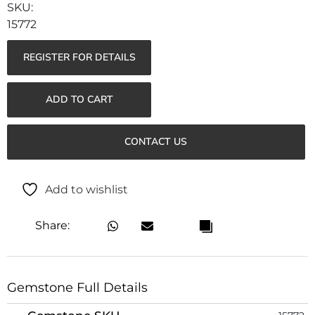
15772
REGISTER FOR DETAILS
ADD TO CART
CONTACT US
Add to wishlist
Share:
Gemstone Full Details