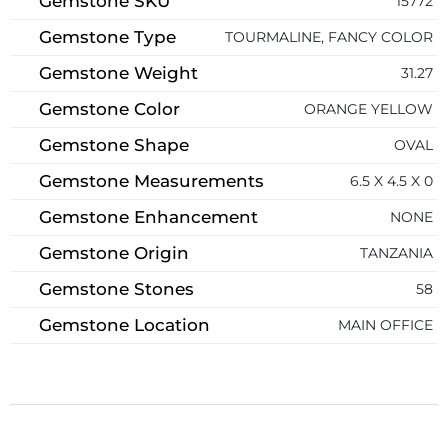
Gemstone SKU
15772
Gemstone Type
TOURMALINE, FANCY COLOR
Gemstone Weight
31.27
Gemstone Color
ORANGE YELLOW
Gemstone Shape
OVAL
Gemstone Measurements
6.5 X 4.5 X 0
Gemstone Enhancement
NONE
Gemstone Origin
TANZANIA
Gemstone Stones
58
Gemstone Location
MAIN OFFICE