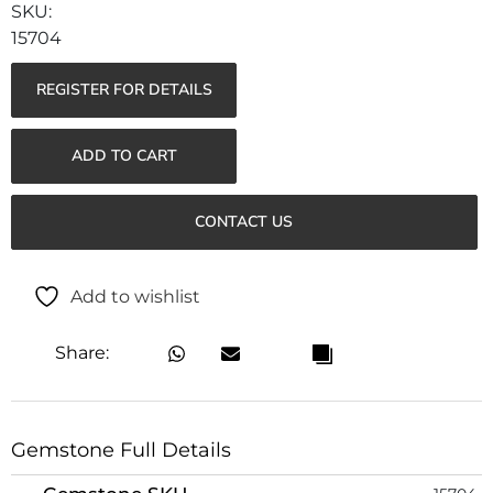
15704
REGISTER FOR DETAILS
ADD TO CART
CONTACT US
Add to wishlist
Share:
Gemstone Full Details