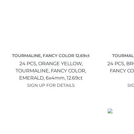
TOURMALINE, FANCY COLOR 12.69ct
TOURMALI
24 PCS,
ORANGE YELLOW,
24 PCS,
BR
TOURMALINE, FANCY COLOR,
FANCY CO
EMERALD,
6x4mm,
12.69ct
SIGN UP FOR DETAILS
SI