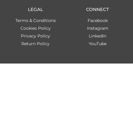
LEGAL
CONNECT
Terms & Conditions
Facebook
Cookies Policy
Instagram
Privacy Policy
LinkedIn
Return Policy
YouTube