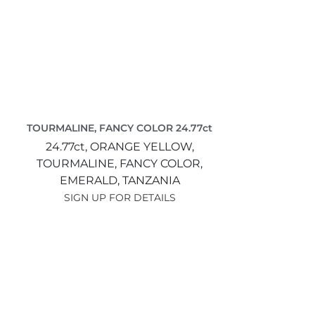
TOURMALINE, FANCY COLOR 24.77ct
24.77ct,
ORANGE YELLOW,
TOURMALINE, FANCY COLOR,
EMERALD,
TANZANIA
SIGN UP FOR DETAILS