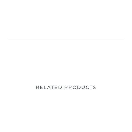
RELATED PRODUCTS