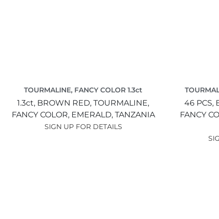
TOURMALINE, FANCY COLOR 1.3ct
TOURMALI
1.3ct,
BROWN RED,
TOURMALINE,
46 PCS,
FANCY COLOR,
EMERALD,
TANZANIA
FANCY C
SIGN UP FOR DETAILS
SI