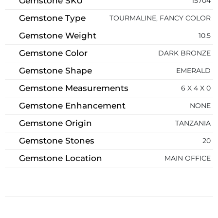
Gemstone SKU
15704
Gemstone Type
TOURMALINE, FANCY COLOR
Gemstone Weight
10.5
Gemstone Color
DARK BRONZE
Gemstone Shape
EMERALD
Gemstone Measurements
6 X 4 X 0
Gemstone Enhancement
NONE
Gemstone Origin
TANZANIA
Gemstone Stones
20
Gemstone Location
MAIN OFFICE