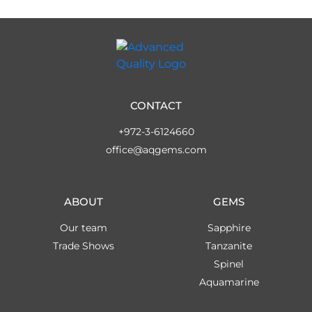
CONTACT
+972-3-6124660
office@aqgems.com
ABOUT
GEMS
Our team
Sapphire
Trade Shows
Tanzanite
Spinel
Aquamarine