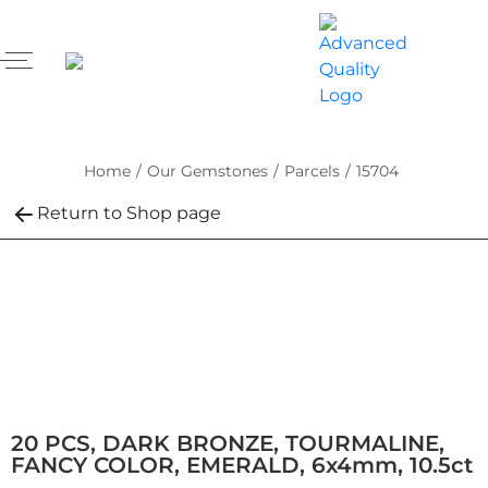
Home
/
Our Gemstones
/
Parcels
/
15704
Return to Shop page
20 PCS, DARK BRONZE, TOURMALINE,
FANCY COLOR, EMERALD, 6x4mm, 10.5ct