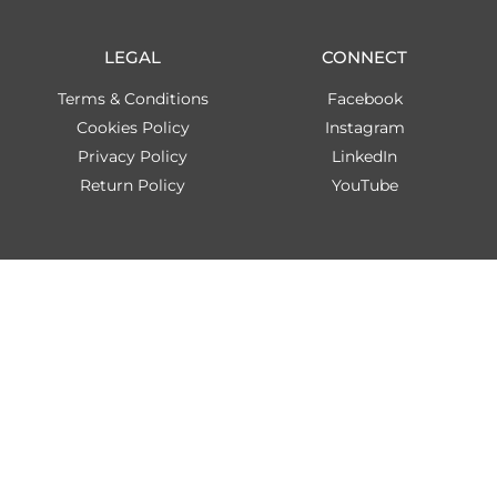
LEGAL
CONNECT
Terms & Conditions
Facebook
Cookies Policy
Instagram
Privacy Policy
LinkedIn
Return Policy
YouTube