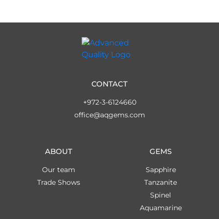
CONTACT
+972-3-6124660
office@aqgems.com
ABOUT
GEMS
Our team
Sapphire
Trade Shows
Tanzanite
Spinel
Aquamarine