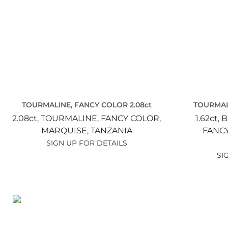
TOURMALINE, FANCY COLOR 2.08ct
TOURMALI
2.08ct,
TOURMALINE, FANCY COLOR,
1.62ct,
B
MARQUISE,
TANZANIA
FANC
SIGN UP FOR DETAILS
SI