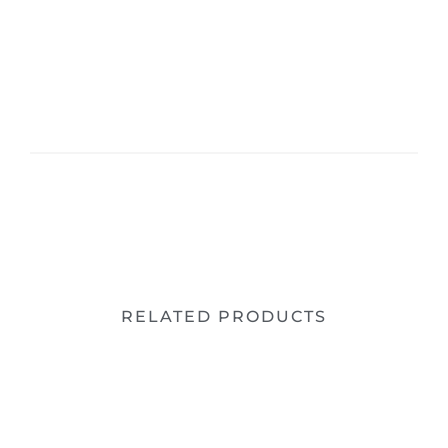
RELATED PRODUCTS