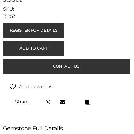
15253
REGISTER FOR DETAILS
ADD TO CART
CONTACT US
Add to wishlist
Share:
Gemstone Full Details