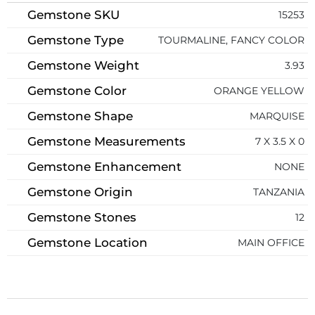
Gemstone SKU
15253
Gemstone Type
TOURMALINE, FANCY COLOR
Gemstone Weight
3.93
Gemstone Color
ORANGE YELLOW
Gemstone Shape
MARQUISE
Gemstone Measurements
7 X 3.5 X 0
Gemstone Enhancement
NONE
Gemstone Origin
TANZANIA
Gemstone Stones
12
Gemstone Location
MAIN OFFICE