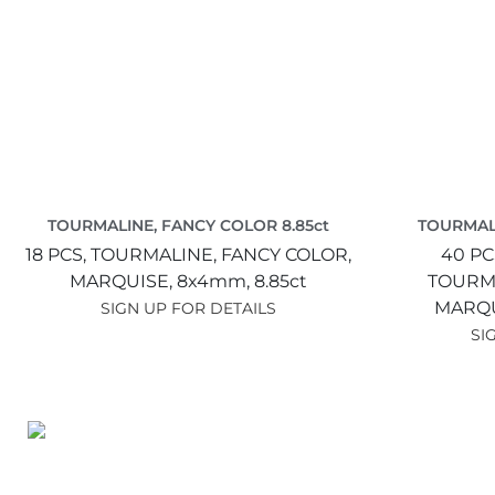
TOURMALINE, FANCY COLOR 8.85ct
TOURMALI
18 PCS,
TOURMALINE, FANCY COLOR,
40 PC
MARQUISE,
8x4mm,
8.85ct
TOURMA
MARQU
SIGN UP FOR DETAILS
SI