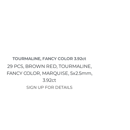
TOURMALINE, FANCY COLOR 3.92ct
29 PCS,
BROWN RED,
TOURMALINE,
FANCY COLOR,
MARQUISE,
5x2.5mm,
3.92ct
SIGN UP FOR DETAILS