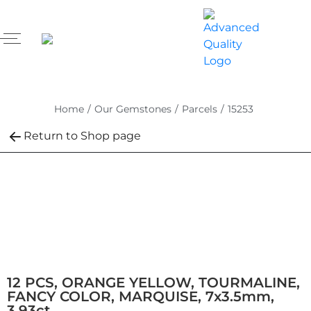
Home
/
Our Gemstones
/
Parcels
/
15253
Return to Shop page
12 PCS, ORANGE YELLOW, TOURMALINE,
FANCY COLOR, MARQUISE, 7x3.5mm,
3.93ct