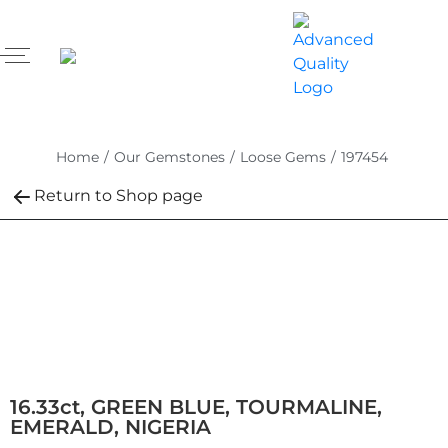
Home
/
Our Gemstones
/
Loose Gems
/
197454
Return to Shop page
16.33ct, GREEN BLUE, TOURMALINE,
EMERALD, NIGERIA