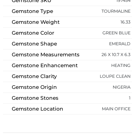
Gemstone SKU
197454
Gemstone Type
TOURMALINE
Gemstone Weight
16.33
Gemstone Color
GREEN BLUE
Gemstone Shape
EMERALD
Gemstone Measurements
26 X 10.7 X 6.3
Gemstone Enhancement
HEATING
Gemstone Clarity
LOUPE CLEAN
Gemstone Origin
NIGERIA
Gemstone Stones
1
Gemstone Location
MAIN OFFICE