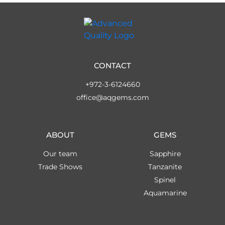
CONTACT
+972-3-6124660
office@aqgems.com
ABOUT
GEMS
Our team
Sapphire
Trade Shows
Tanzanite
Spinel
Aquamarine