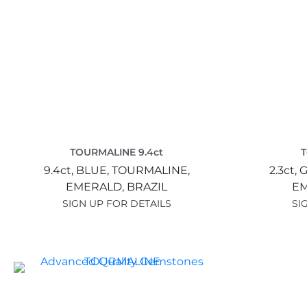
TOURMALINE 9.4ct
T
9.4ct,
BLUE,
TOURMALINE,
2.3ct,
G
EMERALD,
BRAZIL
E
SIGN UP FOR DETAILS
SI