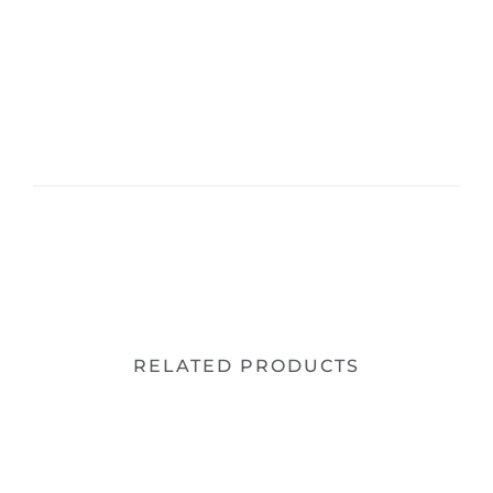
RELATED PRODUCTS