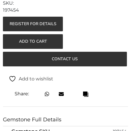
197454
REGISTER FOR DETAILS
ADD TO CART
CONTACT US
Add to wishlist
Share:
Gemstone Full Details