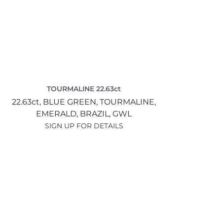
TOURMALINE 22.63ct
22.63ct,
BLUE GREEN,
TOURMALINE,
EMERALD,
BRAZIL,
GWL
SIGN UP FOR DETAILS