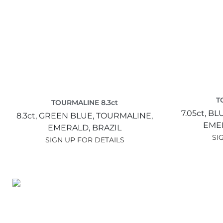
T
TOURMALINE 8.3ct
7.05ct,
BL
8.3ct,
GREEN BLUE,
TOURMALINE,
EME
EMERALD,
BRAZIL
SI
SIGN UP FOR DETAILS