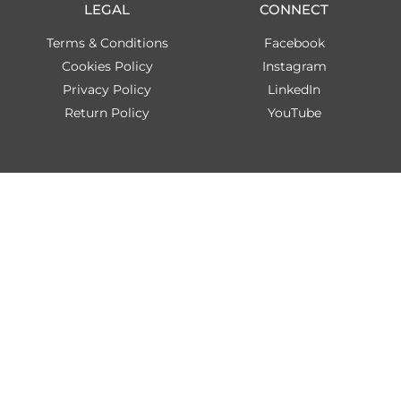
LEGAL
CONNECT
Terms & Conditions
Facebook
Cookies Policy
Instagram
Privacy Policy
LinkedIn
Return Policy
YouTube