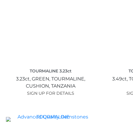
TOURMALINE 3.23ct
T
3.23ct,
GREEN,
TOURMALINE,
3.49ct,
T
CUSHION,
TANZANIA
SIGN UP FOR DETAILS
SI