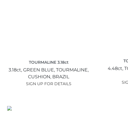
T
TOURMALINE 3.18ct
4.48ct,
T
3.18ct,
GREEN BLUE,
TOURMALINE,
CUSHION,
BRAZIL
SI
SIGN UP FOR DETAILS