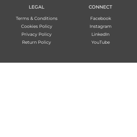
LEGAL
CONNECT
Terms & Conditions
Facebook
Cookies Policy
Instagram
Privacy Policy
LinkedIn
Return Policy
YouTube