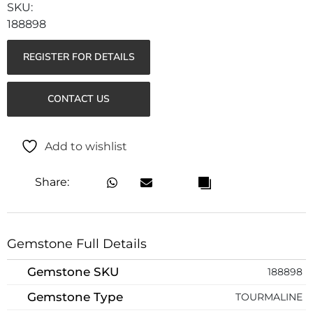
188898
REGISTER FOR DETAILS
CONTACT US
Add to wishlist
Share:
Gemstone Full Details
Gemstone SKU
188898
Gemstone Type
TOURMALINE