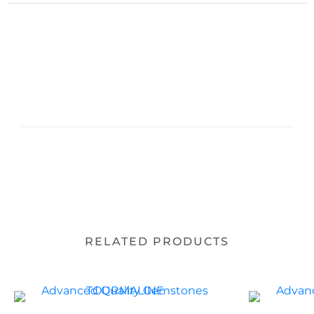
RELATED PRODUCTS