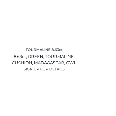
TOURMALINE 8.63ct
8.63ct,
GREEN,
TOURMALINE,
CUSHION,
MADAGASCAR,
GWL
SIGN UP FOR DETAILS