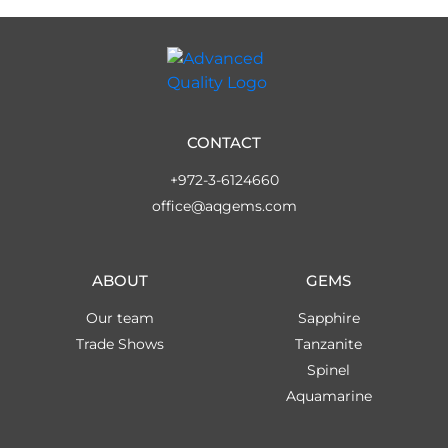
CONTACT
+972-3-6124660
office@aqgems.com
ABOUT
GEMS
Our team
Sapphire
Trade Shows
Tanzanite
Spinel
Aquamarine