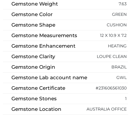
Gemstone Weight
7.63
Gemstone Color
GREEN
Gemstone Shape
CUSHION
Gemstone Measurements
12 X 10.9 X 7.2
Gemstone Enhancement
HEATING
Gemstone Clarity
LOUPE CLEAN
Gemstone Origin
BRAZIL
Gemstone Lab account name
GWL
Gemstone Certificate
#231606561030
Gemstone Stones
1
Gemstone Location
AUSTRALIA OFFICE