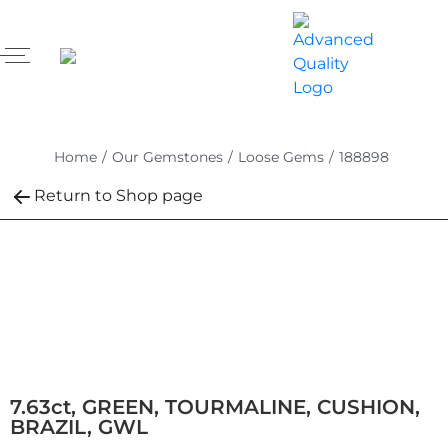
Home
/
Our Gemstones
/
Loose Gems
/
188898
Return to Shop page
7.63ct, GREEN, TOURMALINE, CUSHION,
BRAZIL, GWL