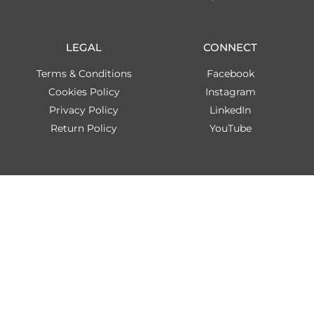
LEGAL
CONNECT
Terms & Conditions
Facebook
Cookies Policy
Instagram
Privacy Policy
LinkedIn
Return Policy
YouTube