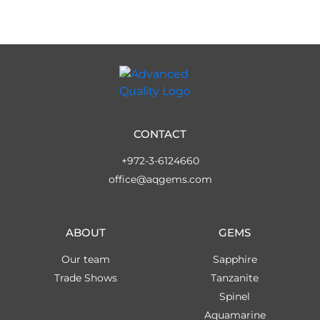
CONTACT
+972-3-6124660
office@aqgems.com
ABOUT
GEMS
Our team
Sapphire
Trade Shows
Tanzanite
Spinel
Aquamarine