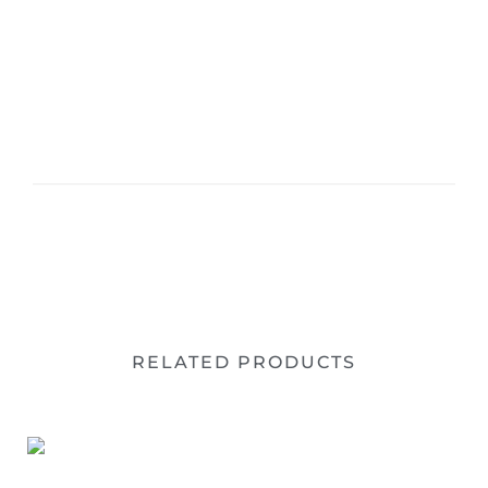
RELATED PRODUCTS