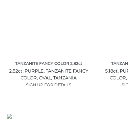
TANZANITE FANCY COLOR 2.82ct
TANZANI
2.82ct,
PURPLE,
TANZANITE FANCY
5.18ct,
PU
COLOR,
OVAL,
TANZANIA
COLOR,
SIGN UP FOR DETAILS
SI