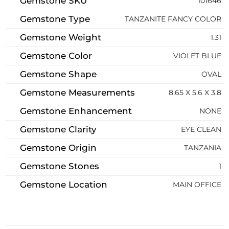
Gemstone SKU
101646
Gemstone Type
TANZANITE FANCY COLOR
Gemstone Weight
1.31
Gemstone Color
VIOLET BLUE
Gemstone Shape
OVAL
Gemstone Measurements
8.65 X 5.6 X 3.8
Gemstone Enhancement
NONE
Gemstone Clarity
EYE CLEAN
Gemstone Origin
TANZANIA
Gemstone Stones
1
Gemstone Location
MAIN OFFICE