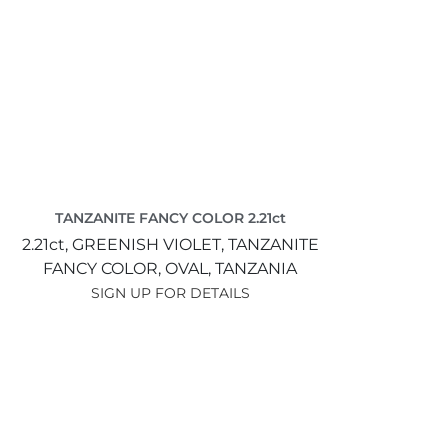
TANZANITE FANCY COLOR 2.21ct
2.21ct,
GREENISH VIOLET,
TANZANITE
FANCY COLOR,
OVAL,
TANZANIA
SIGN UP FOR DETAILS