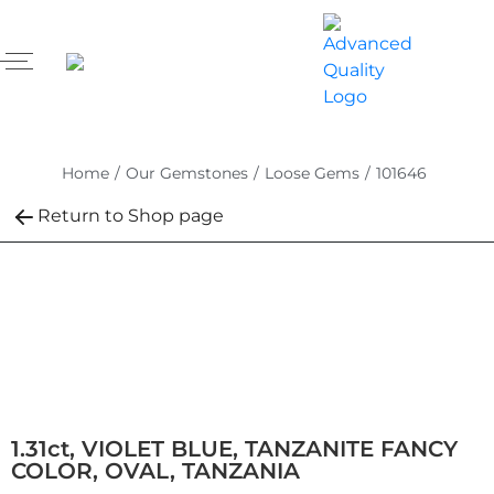
Home
/
Our Gemstones
/
Loose Gems
/
101646
Return to Shop page
1.31ct, VIOLET BLUE, TANZANITE FANCY
COLOR, OVAL, TANZANIA