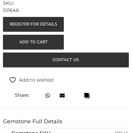
101646
REGISTER FOR DETAILS
ADD TO CART
CONTACT US
Add to wishlist
Share:
Gemstone Full Details