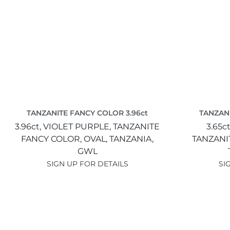
TANZANITE FANCY COLOR 3.96ct
TANZANI
3.96ct,
VIOLET PURPLE,
TANZANITE
3.65c
FANCY COLOR,
OVAL,
TANZANIA,
TANZANI
GWL
SIGN UP FOR DETAILS
SI