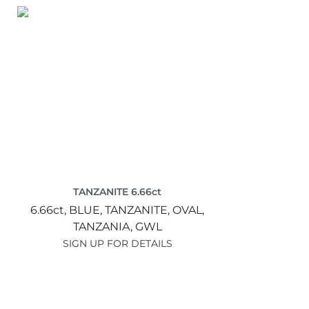
TANZANITE 6.66ct
6.66ct,
BLUE,
TANZANITE,
OVAL,
TANZANIA,
GWL
SIGN UP FOR DETAILS