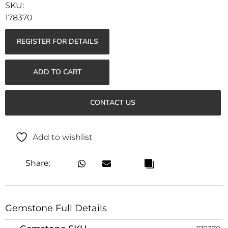
178370
REGISTER FOR DETAILS
ADD TO CART
CONTACT US
Add to wishlist
Share:
Gemstone Full Details