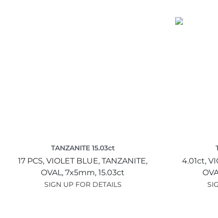
TANZANITE 15.03ct
17 PCS,
VIOLET BLUE,
TANZANITE,
4.01ct,
VI
OVAL,
7x5mm,
15.03ct
OVA
SIGN UP FOR DETAILS
SI