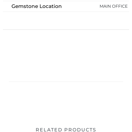
Gemstone Location
MAIN OFFICE
RELATED PRODUCTS