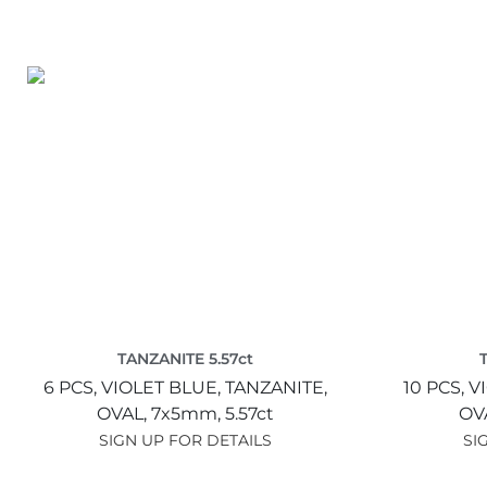
TANZANITE 5.57ct
6 PCS,
VIOLET BLUE,
TANZANITE,
10 PCS,
V
OVAL,
7x5mm,
5.57ct
OV
SIGN UP FOR DETAILS
SI