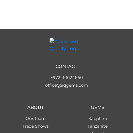
CONTACT
+972-3-6124660
office@aqgems.com
ABOUT
GEMS
Our team
Sapphire
Trade Shows
Tanzanite