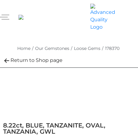
Home
/
Our Gemstones
/
Loose Gems
/
178370
Return to Shop page
8.22ct, BLUE, TANZANITE, OVAL,
TANZANIA, GWL