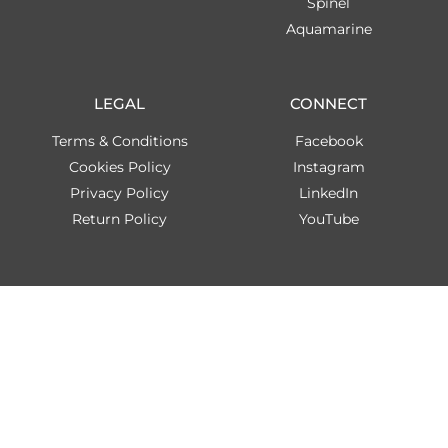
Spinel
Aquamarine
LEGAL
CONNECT
Terms & Conditions
Facebook
Cookies Policy
Instagram
Privacy Policy
LinkedIn
Return Policy
YouTube