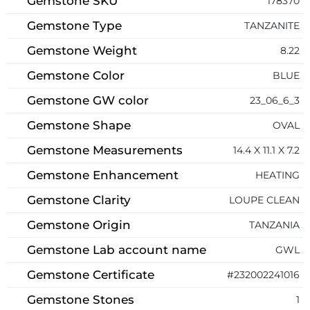
Gemstone SKU
178370
Gemstone Type
TANZANITE
Gemstone Weight
8.22
Gemstone Color
BLUE
Gemstone GW color
23_06_6_3
Gemstone Shape
OVAL
Gemstone Measurements
14.4 X 11.1 X 7.2
Gemstone Enhancement
HEATING
Gemstone Clarity
LOUPE CLEAN
Gemstone Origin
TANZANIA
Gemstone Lab account name
GWL
Gemstone Certificate
#232002241016
Gemstone Stones
1