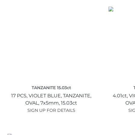
TANZANITE 15.03ct
17 PCS,
VIOLET BLUE,
TANZANITE,
4.01ct,
VI
OVAL,
7x5mm,
15.03ct
OVA
SIGN UP FOR DETAILS
SI