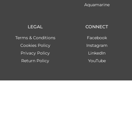
Aquamarine
LEGAL
CONNECT
Terms & Conditions
Facebook
Cookies Policy
Instagram
Privacy Policy
LinkedIn
Return Policy
YouTube