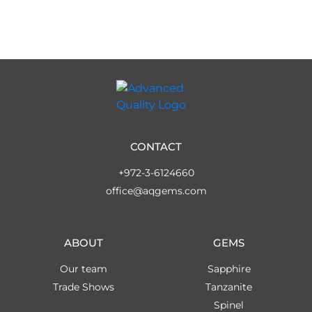
CONTACT
+972-3-6124660
office@aqgems.com
ABOUT
GEMS
Our team
Sapphire
Trade Shows
Tanzanite
Spinel