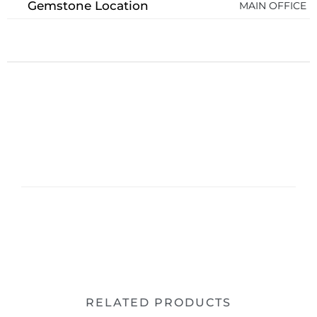
Gemstone Location
MAIN OFFICE
RELATED PRODUCTS