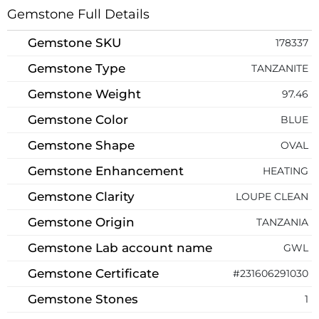
Gemstone Full Details
Gemstone SKU
178337
Gemstone Type
TANZANITE
Gemstone Weight
97.46
Gemstone Color
BLUE
Gemstone Shape
OVAL
Gemstone Enhancement
HEATING
Gemstone Clarity
LOUPE CLEAN
Gemstone Origin
TANZANIA
Gemstone Lab account name
GWL
Gemstone Certificate
#231606291030
Gemstone Stones
1