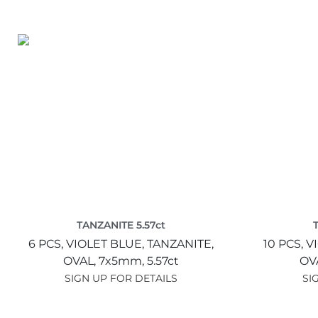
TANZANITE 5.57ct
6 PCS,
VIOLET BLUE,
TANZANITE,
10 PCS,
V
OVAL,
7x5mm,
5.57ct
OV
SIGN UP FOR DETAILS
SI