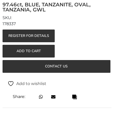
97.46ct, BLUE, TANZANITE, OVAL,
TANZANIA, GWL
178337
REGISTER FOR DETAILS
ADD TO CART
CONTACT US
Add to wishlist
Share: