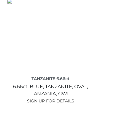
TANZANITE 6.66ct
6.66ct,
BLUE,
TANZANITE,
OVAL,
TANZANIA,
GWL
SIGN UP FOR DETAILS