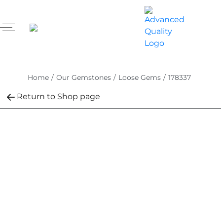
Home
/
Our Gemstones
/
Loose Gems
/
178337
Return to Shop page