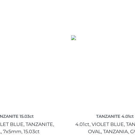
NZANITE 15.03ct
TANZANITE 4.01ct
LET BLUE,
TANZANITE,
4.01ct,
VIOLET BLUE,
TAN
,
7x5mm,
15.03ct
OVAL,
TANZANIA,
G