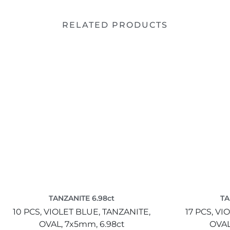
RELATED PRODUCTS
TANZANITE 6.98ct
TA
10 PCS,
VIOLET BLUE,
TANZANITE,
17 PCS,
VIO
OVAL,
7x5mm,
6.98ct
OVAL