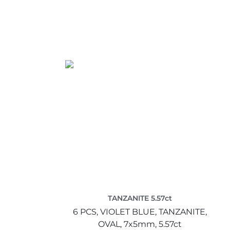
TANZANITE 5.57ct
6 PCS,
VIOLET BLUE,
TANZANITE,
OVAL,
7x5mm,
5.57ct