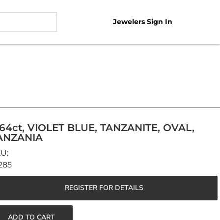
Jewelers Sign In
.64ct, VIOLET BLUE, TANZANITE, OVAL,
ANZANIA
285
REGISTER FOR DETAILS
ADD TO CART