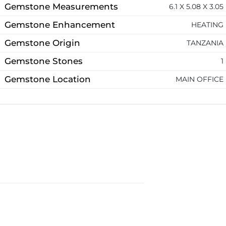
Gemstone Measurements
6.1 X 5.08 X 3.05
Gemstone Enhancement
HEATING
Gemstone Origin
TANZANIA
Gemstone Stones
1
Gemstone Location
MAIN OFFICE