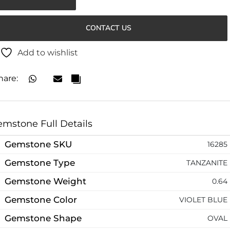
CONTACT US
Add to wishlist
hare:
mstone Full Details
Gemstone SKU
16285
Gemstone Type
TANZANITE
Gemstone Weight
0.64
Gemstone Color
VIOLET BLUE
Gemstone Shape
OVAL