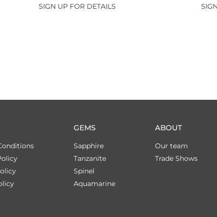
SIGN UP FOR DETAILS
SIGN
GEMS
ABOUT
Conditions
Sapphire
Our team
olicy
Tanzanite
Trade Shows
olicy
Spinel
licy
Aquamarine