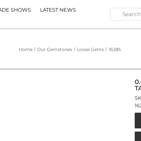
ADE SHOWS
LATEST NEWS
Home
/
Our Gemstones
/
Loose Gems
/
16285
0
T
16