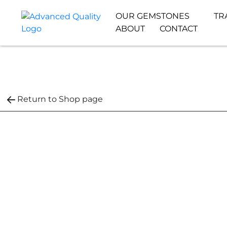
OUR GEMSTONES
TR
ABOUT
CONTACT
Return to Shop page