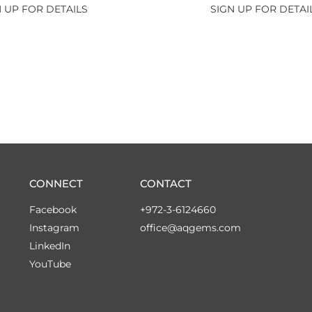
 UP FOR DETAILS
SIGN UP FOR DETAI
CONNECT
CONTACT
Facebook
+972-3-6124660
Instagram
office@aqgems.com
LinkedIn
YouTube