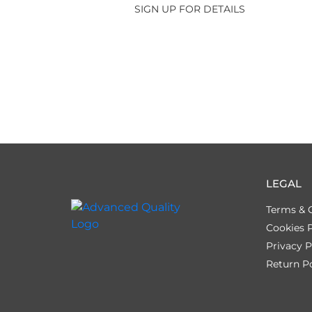
SIGN UP FOR DETAILS
LEGAL
Terms & 
Cookies P
Privacy P
Return Po