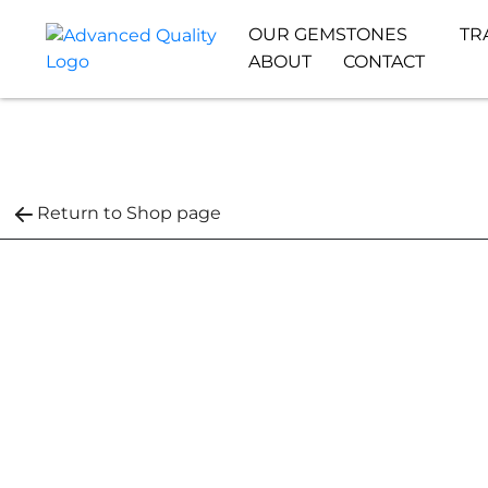
OUR GEMSTONES
TR
ABOUT
CONTACT
Return to Shop page