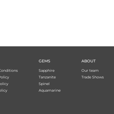
GEMS
ABOUT
Conditions
Sapphire
Our team
olicy
Tanzanite
Trade Shows
olicy
Spinel
licy
Aquamarine