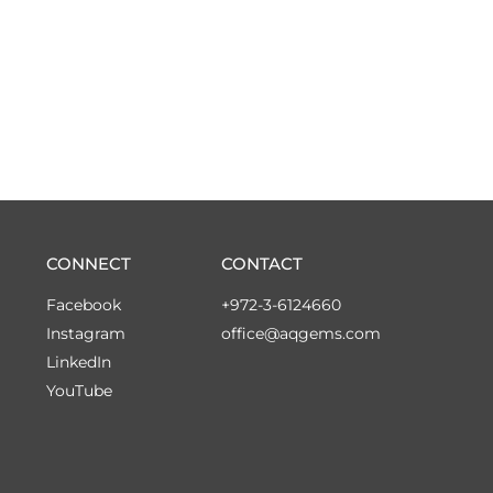
CONNECT
CONTACT
Facebook
+972-3-6124660
Instagram
office@aqgems.com
LinkedIn
YouTube