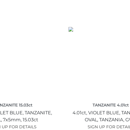
NZANITE 15.03ct
TANZANITE 4.01ct
LET BLUE,
TANZANITE,
4.01ct,
VIOLET BLUE,
TAN
,
7x5mm,
15.03ct
OVAL,
TANZANIA,
G
 UP FOR DETAILS
SIGN UP FOR DETAI