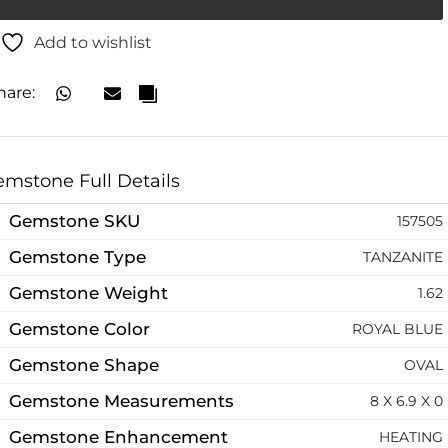
Add to wishlist
hare:
mstone Full Details
Gemstone SKU
157505
Gemstone Type
TANZANITE
Gemstone Weight
1.62
Gemstone Color
ROYAL BLUE
Gemstone Shape
OVAL
Gemstone Measurements
8 X 6.9 X 0
Gemstone Enhancement
HEATING