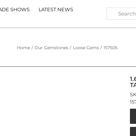
ADE SHOWS
LATEST NEWS
Home
/
Our Gemstones
/
Loose Gems
/
157505
1
T
15