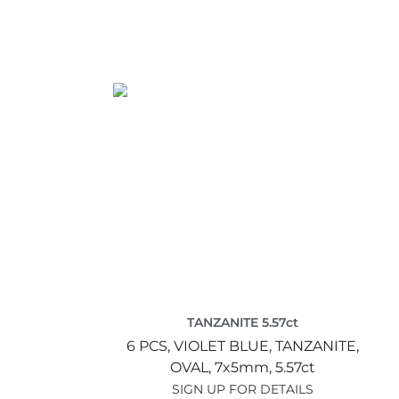
TANZANITE 5.57ct
6 PCS,
VIOLET BLUE,
TANZANITE,
OVAL,
7x5mm,
5.57ct
SIGN UP FOR DETAILS