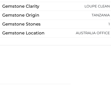
Gemstone Clarity
LOUPE CLEAN
Gemstone Origin
TANZANIA
Gemstone Stones
1
Gemstone Location
AUSTRALIA OFFICE