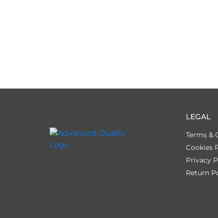
LEGAL
Terms & 
Cookies P
Privacy P
Return Po