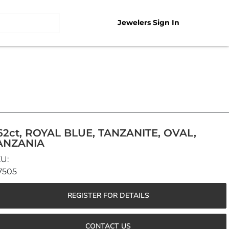
Jewelers Sign In
.62ct, ROYAL BLUE, TANZANITE, OVAL,
ANZANIA
7505
REGISTER FOR DETAILS
CONTACT US