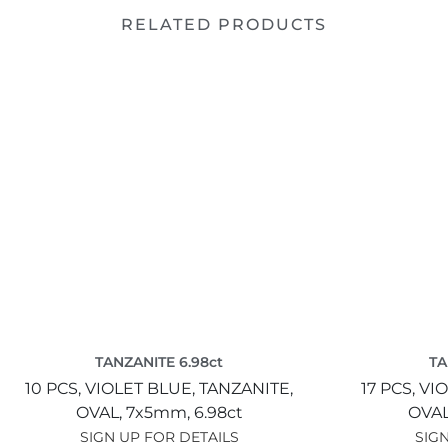
RELATED PRODUCTS
TANZANITE 6.98ct
TA
10 PCS,
VIOLET BLUE,
TANZANITE,
17 PCS,
VIO
OVAL,
7x5mm,
6.98ct
OVAL
SIGN UP FOR DETAILS
SIGN