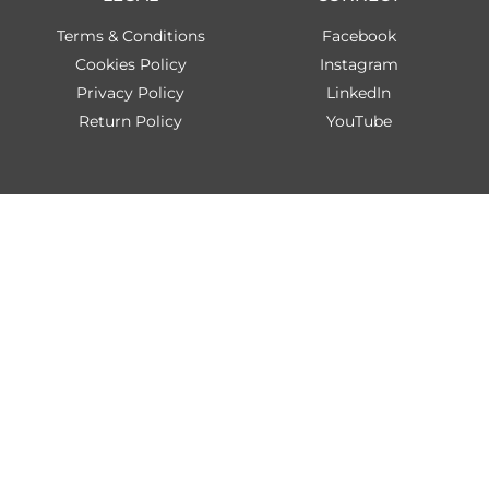
Terms & Conditions
Facebook
Cookies Policy
Instagram
Privacy Policy
LinkedIn
Return Policy
YouTube