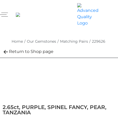
Home
/
Our Gemstones
/
Matching Pairs
/
229626
Return to Shop page
2.65ct, PURPLE, SPINEL FANCY, PEAR,
TANZANIA