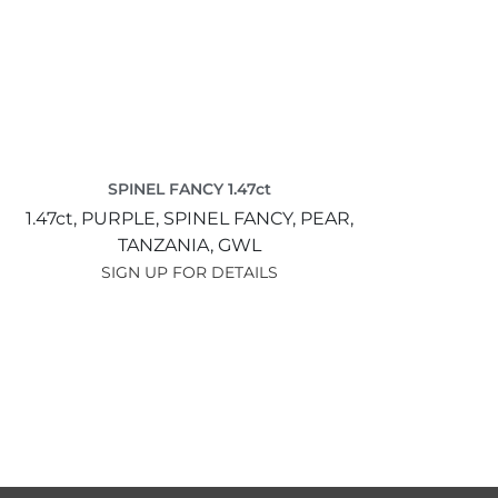
SPINEL FANCY 1.47ct
1.47ct,
PURPLE,
SPINEL FANCY,
PEAR,
TANZANIA,
GWL
SIGN UP FOR DETAILS