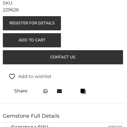
229626
REGISTER FOR DETAILS
ADD TO CART
CONTACT US
Add to wishlist
Share:
Gemstone Full Details