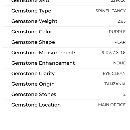
Gemstone SKU
229626
Gemstone Type
SPINEL FANCY
Gemstone Weight
2.65
Gemstone Color
PURPLE
Gemstone Shape
PEAR
Gemstone Measurements
9 X 5.7 X 3.8
Gemstone Enhancement
NONE
Gemstone Clarity
EYE CLEAN
Gemstone Origin
TANZANIA
Gemstone Stones
2
Gemstone Location
MAIN OFFICE