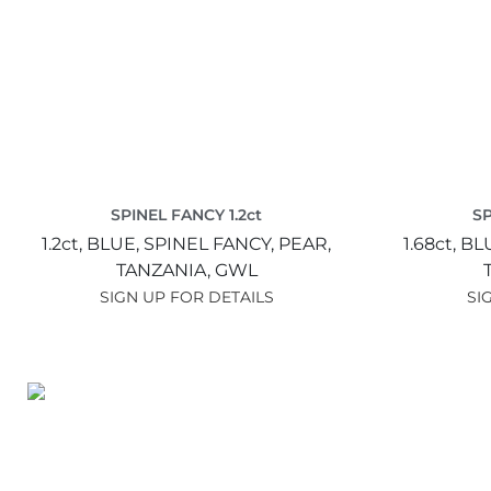
SPINEL FANCY 1.2ct
SP
1.2ct,
BLUE,
SPINEL FANCY,
PEAR,
1.68ct,
BL
TANZANIA,
GWL
SIGN UP FOR DETAILS
SI