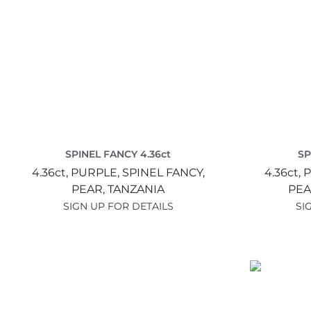
SPINEL FANCY 4.36ct
SP
4.36ct,
PURPLE,
SPINEL FANCY,
4.36ct,
P
PEAR,
TANZANIA
PEA
SIGN UP FOR DETAILS
SI