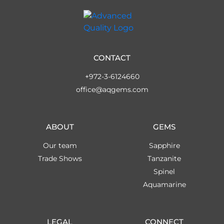
CONTACT
+972-3-6124660
office@aqgems.com
ABOUT
GEMS
Our team
Sapphire
Trade Shows
Tanzanite
Spinel
Aquamarine
LEGAL
CONNECT