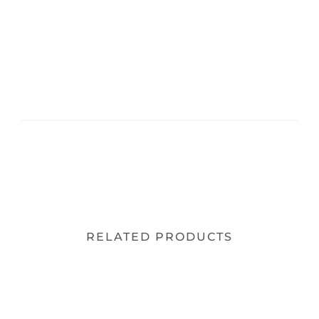
RELATED PRODUCTS