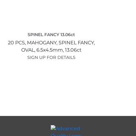
SPINEL FANCY 13.06ct
20 PCS,
MAHOGANY,
SPINEL FANCY,
OVAL,
6.5x4.5mm,
13.06ct
SIGN UP FOR DETAILS