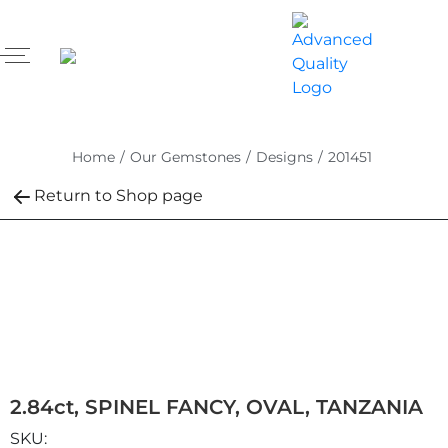
Home
/
Our Gemstones
/
Designs
/
201451
Return to Shop page
2.84ct, SPINEL FANCY, OVAL, TANZANIA