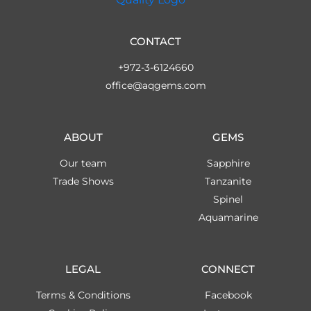
CONTACT
+972-3-6124660
office@aqgems.com
ABOUT
GEMS
Our team
Sapphire
Trade Shows
Tanzanite
Spinel
Aquamarine
LEGAL
CONNECT
Terms & Conditions
Facebook