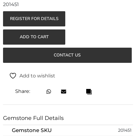
201451
REGISTER FOR DETAILS
ADD TO CART
CONTACT US
Add to wishlist
Share:
Gemstone Full Details
Gemstone SKU
201451