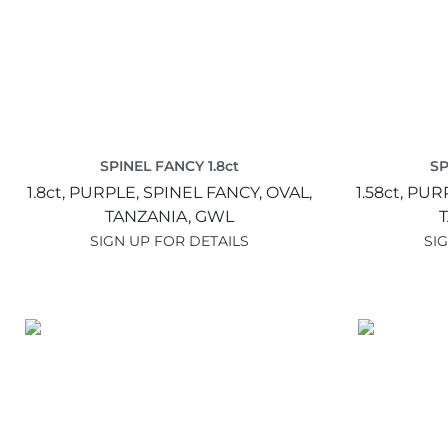
SPINEL FANCY 1.8ct
SP
1.8ct,
PURPLE,
SPINEL FANCY,
OVAL,
1.58ct,
PUR
TANZANIA,
GWL
SIGN UP FOR DETAILS
SI