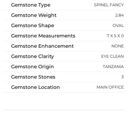
Gemstone Type
SPINEL FANCY
Gemstone Weight
2.84
Gemstone Shape
OVAL
Gemstone Measurements
7 X 5 X 0
Gemstone Enhancement
NONE
Gemstone Clarity
EYE CLEAN
Gemstone Origin
TANZANIA
Gemstone Stones
3
Gemstone Location
MAIN OFFICE