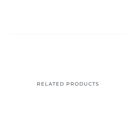
RELATED PRODUCTS