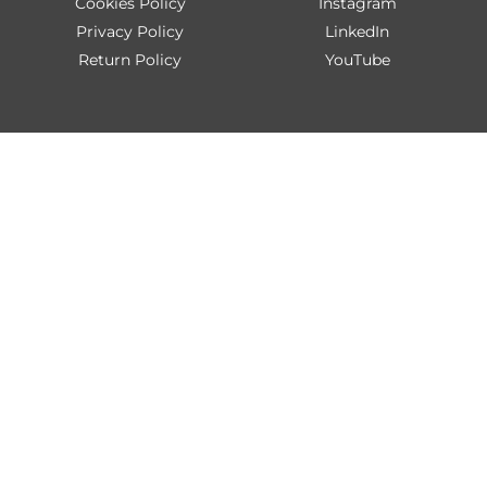
Cookies Policy
Instagram
Privacy Policy
LinkedIn
Return Policy
YouTube