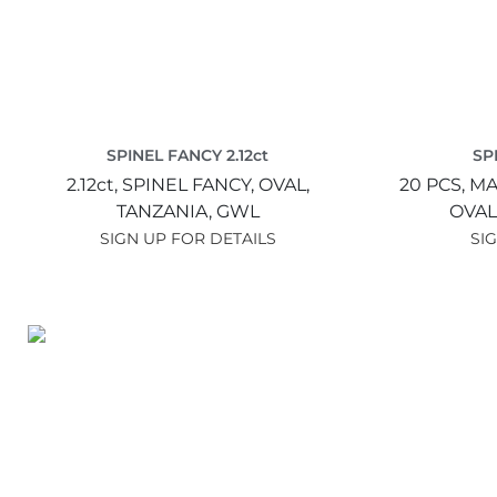
SPINEL FANCY 2.12ct
SP
2.12ct,
SPINEL FANCY,
OVAL,
20 PCS,
MA
TANZANIA,
GWL
OVAL
SIGN UP FOR DETAILS
SI