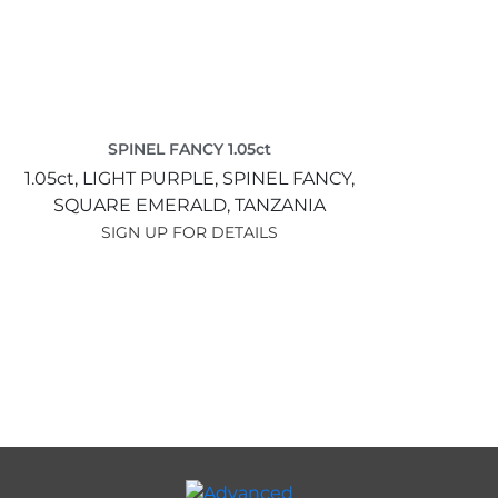
SPINEL FANCY 1.05ct
1.05ct,
LIGHT PURPLE,
SPINEL FANCY,
SQUARE EMERALD,
TANZANIA
SIGN UP FOR DETAILS