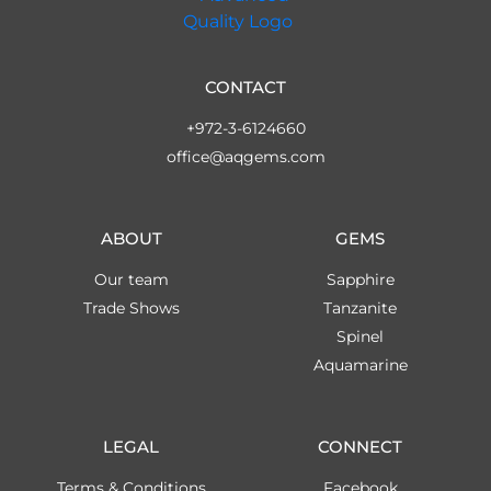
CONTACT
+972-3-6124660
office@aqgems.com
ABOUT
GEMS
Our team
Sapphire
Trade Shows
Tanzanite
Spinel
Aquamarine
LEGAL
CONNECT
Terms & Conditions
Facebook