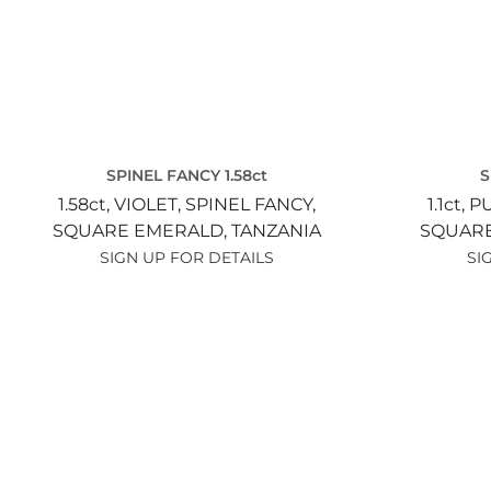
SPINEL FANCY 1.58ct
S
1.58ct,
VIOLET,
SPINEL FANCY,
1.1ct,
P
SQUARE EMERALD,
TANZANIA
SQUARE
SIGN UP FOR DETAILS
SI