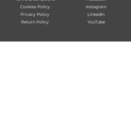
Cookies Policy
Instagram
Privacy Policy
LinkedIn
Return Policy
YouTube