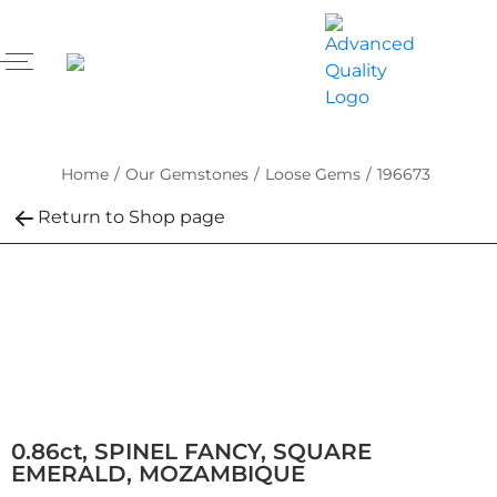
Home
/
Our Gemstones
/
Loose Gems
/
196673
Return to Shop page
0.86ct, SPINEL FANCY, SQUARE
EMERALD, MOZAMBIQUE