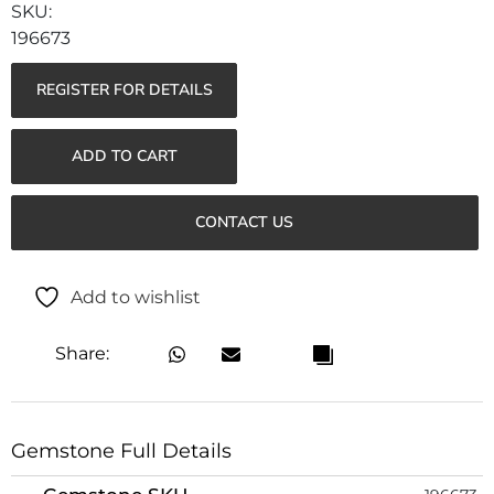
196673
REGISTER FOR DETAILS
ADD TO CART
CONTACT US
Add to wishlist
Share:
Gemstone Full Details