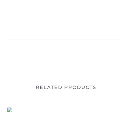
RELATED PRODUCTS