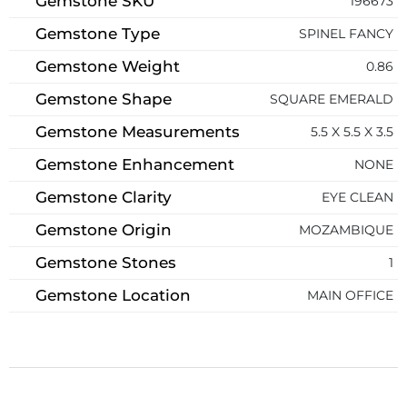
Gemstone SKU
196673
Gemstone Type
SPINEL FANCY
Gemstone Weight
0.86
Gemstone Shape
SQUARE EMERALD
Gemstone Measurements
5.5 X 5.5 X 3.5
Gemstone Enhancement
NONE
Gemstone Clarity
EYE CLEAN
Gemstone Origin
MOZAMBIQUE
Gemstone Stones
1
Gemstone Location
MAIN OFFICE