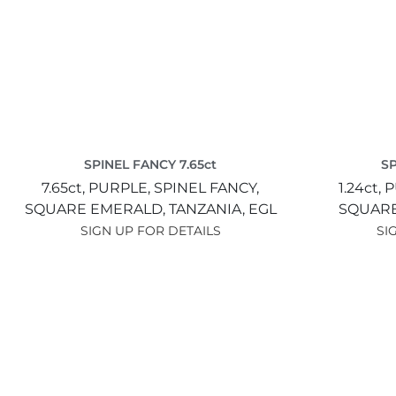
SPINEL FANCY 7.65ct
SP
7.65ct,
PURPLE,
SPINEL FANCY,
1.24ct,
P
SQUARE EMERALD,
TANZANIA,
EGL
SQUARE
SIGN UP FOR DETAILS
SI