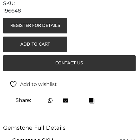
196648
REGISTER FOR DETAILS
ADD TO CART
CONTACT US
Add to wishlist
Share:
Gemstone Full Details