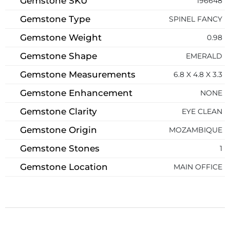
Gemstone SKU
196648
Gemstone Type
SPINEL FANCY
Gemstone Weight
0.98
Gemstone Shape
EMERALD
Gemstone Measurements
6.8 X 4.8 X 3.3
Gemstone Enhancement
NONE
Gemstone Clarity
EYE CLEAN
Gemstone Origin
MOZAMBIQUE
Gemstone Stones
1
Gemstone Location
MAIN OFFICE