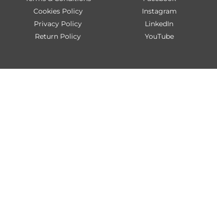
Cookies Policy
Instagram
Privacy Policy
LinkedIn
Return Policy
YouTube