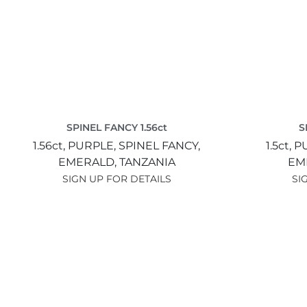
SPINEL FANCY 1.56ct
S
1.56ct,
PURPLE,
SPINEL FANCY,
1.5ct,
P
EMERALD,
TANZANIA
EM
SIGN UP FOR DETAILS
SI