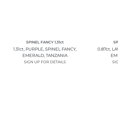
SPINEL FANCY 1.31ct
SP
1.31ct,
PURPLE,
SPINEL FANCY,
0.87ct,
LA
EMERALD,
TANZANIA
EM
SIGN UP FOR DETAILS
SI