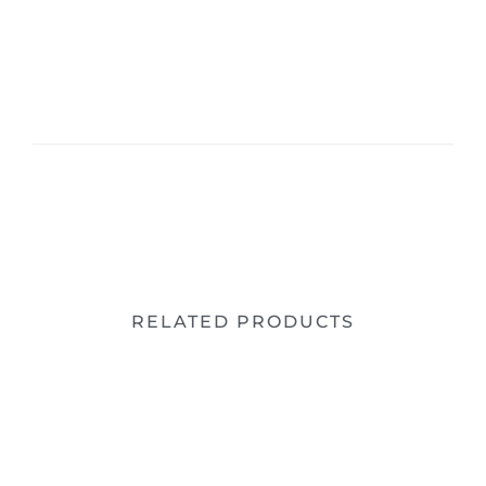
RELATED PRODUCTS