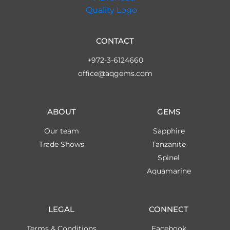
CONTACT
+972-3-6124660
office@aqgems.com
ABOUT
GEMS
Our team
Sapphire
Trade Shows
Tanzanite
Spinel
Aquamarine
LEGAL
CONNECT
Terms & Conditions
Facebook