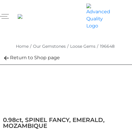
Home
/
Our Gemstones
/
Loose Gems
/
196648
Return to Shop page
0.98ct, SPINEL FANCY, EMERALD,
MOZAMBIQUE