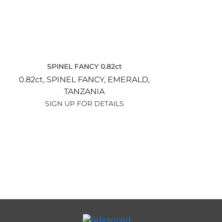
SPINEL FANCY 0.82ct
0.82ct,
SPINEL FANCY,
EMERALD,
TANZANIA
SIGN UP FOR DETAILS