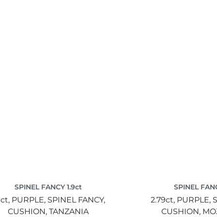
SPINEL FANCY 1.9ct
SPINEL FANC
9ct,
PURPLE,
SPINEL FANCY,
2.79ct,
PURPLE,
S
CUSHION,
TANZANIA
CUSHION,
MO