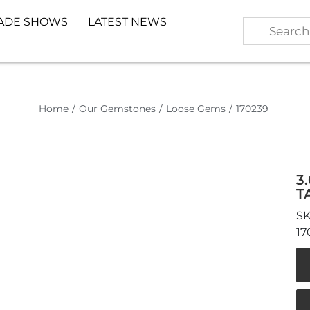
ADE SHOWS
LATEST NEWS
Home
/
Our Gemstones
/
Loose Gems
/
170239
3
T
17