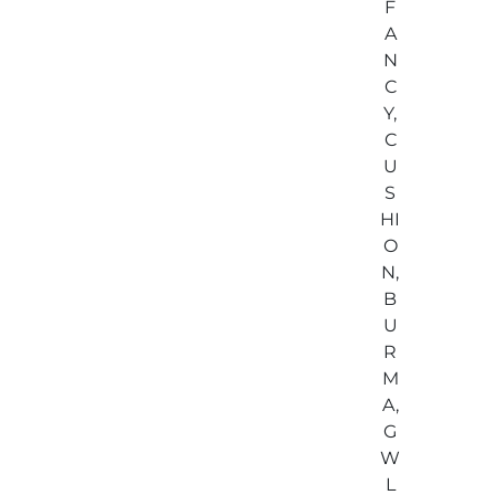
F
A
N
C
Y,
C
U
S
HI
O
N,
B
U
R
M
A,
G
W
L