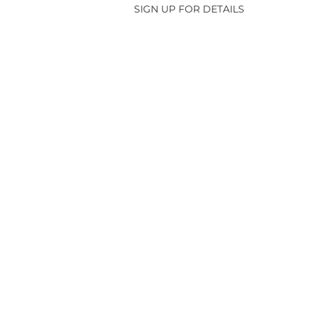
SIGN UP FOR DETAILS