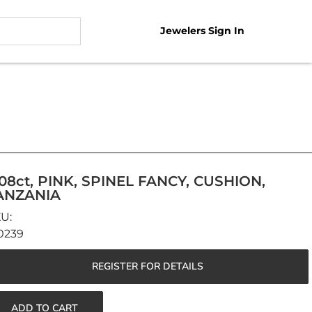
Jewelers Sign In
.08ct, PINK, SPINEL FANCY, CUSHION,
ANZANIA
0239
REGISTER FOR DETAILS
ADD TO CART