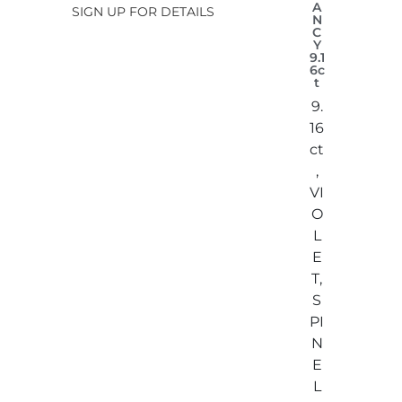
A
SIGN UP FOR DETAILS
N
C
Y
9.1
6c
t
9.
16
ct
,
VI
O
L
E
T,
S
PI
N
E
L