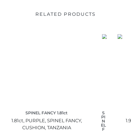
RELATED PRODUCTS
SPINEL FANCY 1.81ct
S
PI
1.81ct,
PURPLE,
SPINEL FANCY,
1.
N
EL
CUSHION,
TANZANIA
F