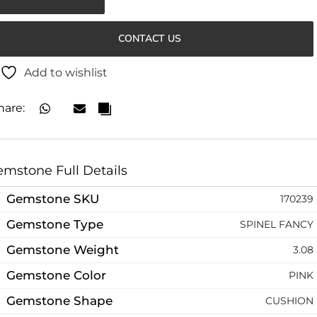
CONTACT US
Add to wishlist
hare:
mstone Full Details
Gemstone SKU
170239
Gemstone Type
SPINEL FANCY
Gemstone Weight
3.08
Gemstone Color
PINK
Gemstone Shape
CUSHION