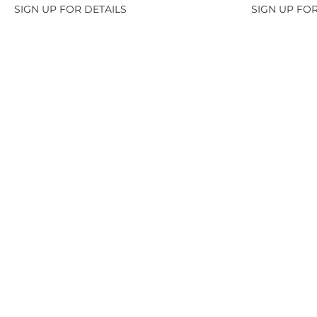
SIGN UP FOR DETAILS
SIGN UP FOR