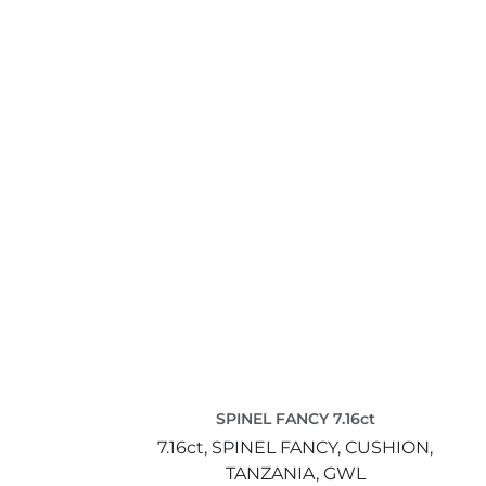
SPINEL FANCY 7.16ct
7.16ct,
SPINEL FANCY,
CUSHION,
TANZANIA,
GWL