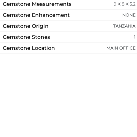
Gemstone Measurements
9 X 8 X 5.2
Gemstone Enhancement
NONE
Gemstone Origin
TANZANIA
Gemstone Stones
1
Gemstone Location
MAIN OFFICE