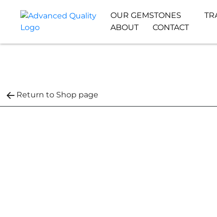
OUR GEMSTONES
TR
ABOUT
CONTACT
Return to Shop page