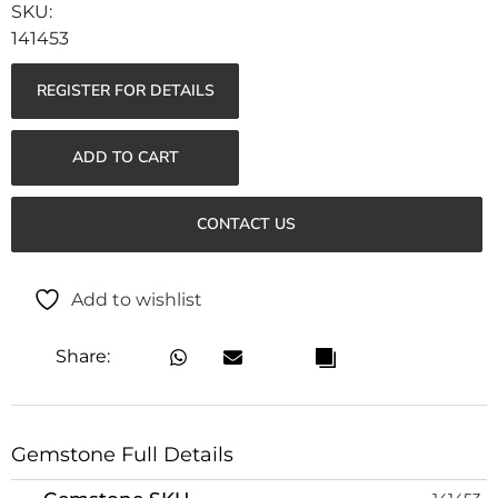
141453
REGISTER FOR DETAILS
ADD TO CART
CONTACT US
Add to wishlist
Share:
Gemstone Full Details