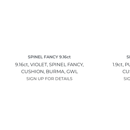
SPINEL FANCY 9.16ct
S
9.16ct,
VIOLET,
SPINEL FANCY,
1.9ct,
P
CUSHION,
BURMA,
GWL
CU
SIGN UP FOR DETAILS
SI