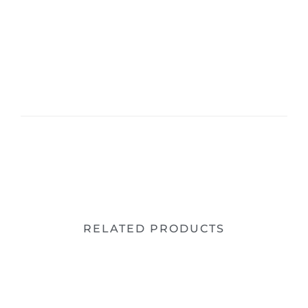
RELATED PRODUCTS