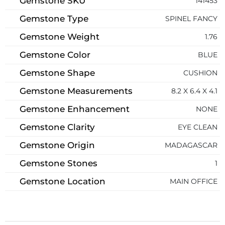
Gemstone SKU
141453
Gemstone Type
SPINEL FANCY
Gemstone Weight
1.76
Gemstone Color
BLUE
Gemstone Shape
CUSHION
Gemstone Measurements
8.2 X 6.4 X 4.1
Gemstone Enhancement
NONE
Gemstone Clarity
EYE CLEAN
Gemstone Origin
MADAGASCAR
Gemstone Stones
1
Gemstone Location
MAIN OFFICE