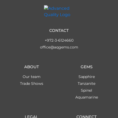
CONTACT
+972-3-6124660
office@aqgems.com
ABOUT
GEMS
Our team
Sapphire
Trade Shows
Tanzanite
Spinel
Aquamarine
LEGAL
CONNECT