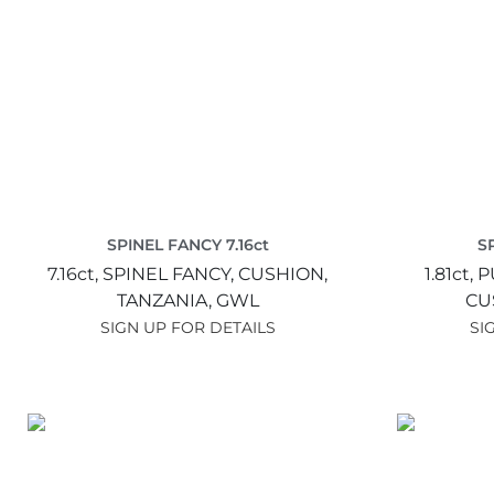
SPINEL FANCY 7.16ct
S
7.16ct,
SPINEL FANCY,
CUSHION,
1.81ct,
P
TANZANIA,
GWL
CU
SIGN UP FOR DETAILS
SI