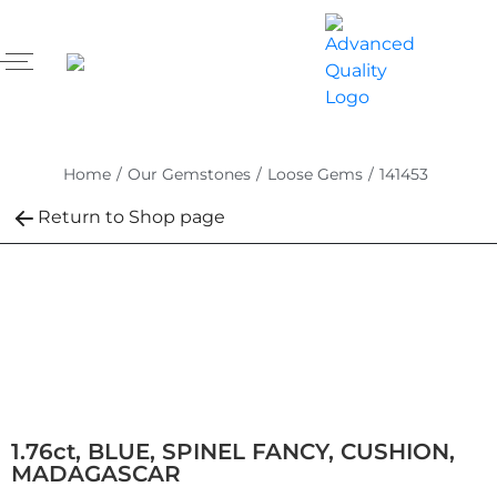
Home
/
Our Gemstones
/
Loose Gems
/
141453
Return to Shop page
1.76ct, BLUE, SPINEL FANCY, CUSHION,
MADAGASCAR