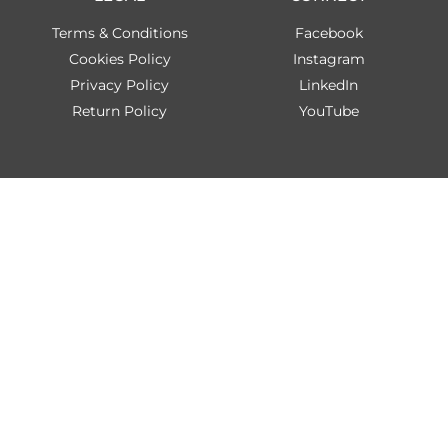
Terms & Conditions
Facebook
Cookies Policy
Instagram
Privacy Policy
LinkedIn
Return Policy
YouTube