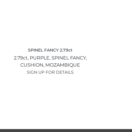
SPINEL FANCY 2.79ct
2.79ct,
PURPLE,
SPINEL FANCY,
CUSHION,
MOZAMBIQUE
SIGN UP FOR DETAILS