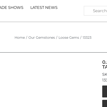
ADE SHOWS
LATEST NEWS
Home
/
Our Gemstones
/
Loose Gems
/
13323
0
T
13