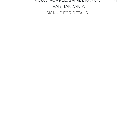
4.36ct,
PURPLE,
SPINEL FANCY,
4
PEAR,
TANZANIA
SIGN UP FOR DETAILS