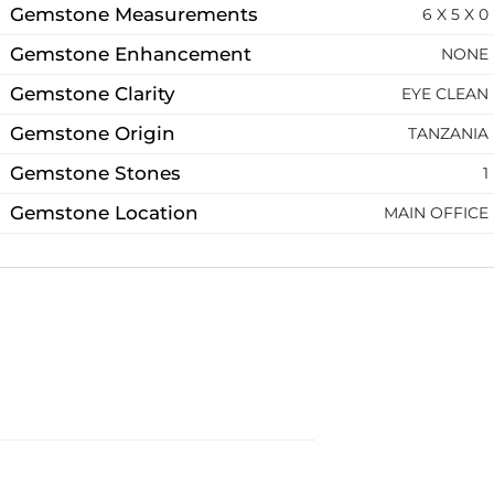
Gemstone Measurements
6 X 5 X 0
Gemstone Enhancement
NONE
Gemstone Clarity
EYE CLEAN
Gemstone Origin
TANZANIA
Gemstone Stones
1
Gemstone Location
MAIN OFFICE