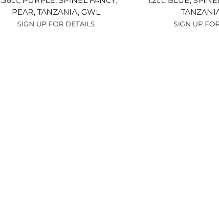
.36ct,
PURPLE,
SPINEL FANCY,
1.2ct,
BLUE,
SPINE
PEAR,
TANZANIA,
GWL
TANZANI
SIGN UP FOR DETAILS
SIGN UP FOR