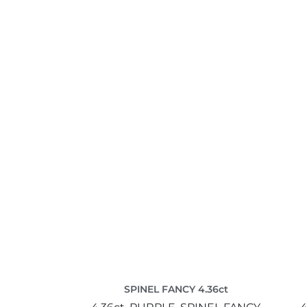
SPINEL FANCY 4.36ct