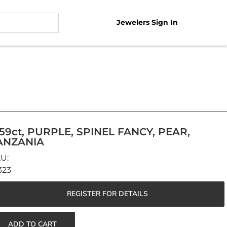
Jewelers Sign In
.59ct, PURPLE, SPINEL FANCY, PEAR,
ANZANIA
323
REGISTER FOR DETAILS
ADD TO CART