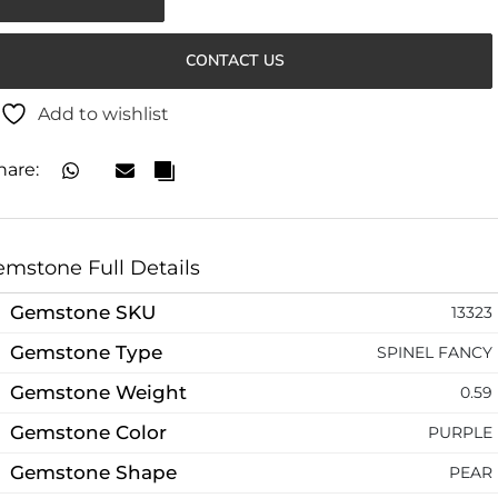
CONTACT US
Add to wishlist
hare:
mstone Full Details
Gemstone SKU
13323
Gemstone Type
SPINEL FANCY
Gemstone Weight
0.59
Gemstone Color
PURPLE
Gemstone Shape
PEAR