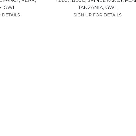
L FANCY,
PEAR,
1.68ct,
BLUE,
SPINEL FANCY,
PEA
A,
GWL
TANZANIA,
GWL
 DETAILS
SIGN UP FOR DETAILS