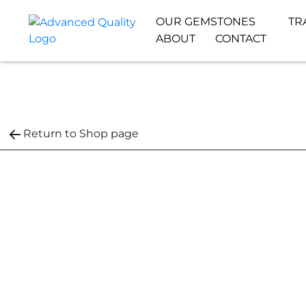
OUR GEMSTONES
TR
ABOUT
CONTACT
Return to Shop page