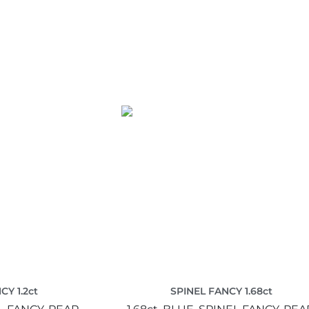
CY 1.2ct
SPINEL FANCY 1.68ct