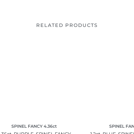
RELATED PRODUCTS
SPINEL FANCY 4.36ct
SPINEL FAN