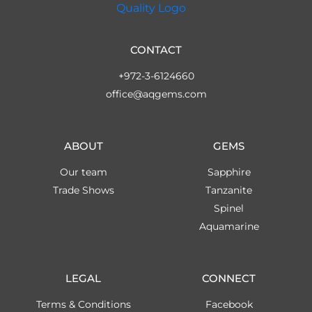
CONTACT
+972-3-6124660
office@aqgems.com
ABOUT
GEMS
Our team
Sapphire
Trade Shows
Tanzanite
Spinel
Aquamarine
LEGAL
CONNECT
Terms & Conditions
Facebook