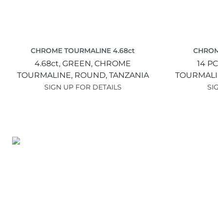
CHROME TOURMALINE 4.68ct
CHROM
4.68ct,
GREEN,
CHROME
14 PC
TOURMALINE,
ROUND,
TANZANIA
TOURMALI
SIGN UP FOR DETAILS
SI