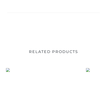
RELATED PRODUCTS