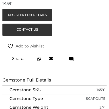
14591
REGISTER FOR DETAILS
CONTACT US
Add to wishlist
Share:
Gemstone Full Details
Gemstone SKU
14591
Gemstone Type
SCAPOLITE
Gemstone Weight
3.71