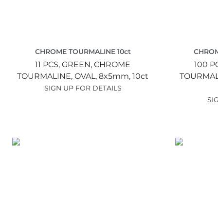
CHROME TOURMALINE 10ct
CHROM
11 PCS,
GREEN,
CHROME
100 P
TOURMALINE,
OVAL,
8x5mm,
10ct
TOURMAL
SIGN UP FOR DETAILS
SI