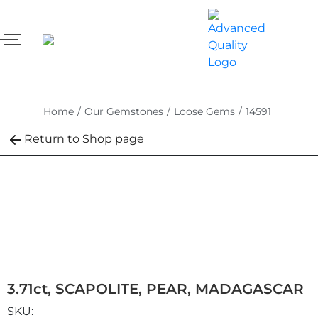
Home
/
Our Gemstones
/
Loose Gems
/
14591
Return to Shop page
3.71ct, SCAPOLITE, PEAR, MADAGASCAR