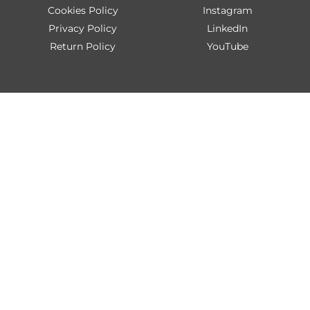
Cookies Policy
Instagram
Privacy Policy
LinkedIn
Return Policy
YouTube