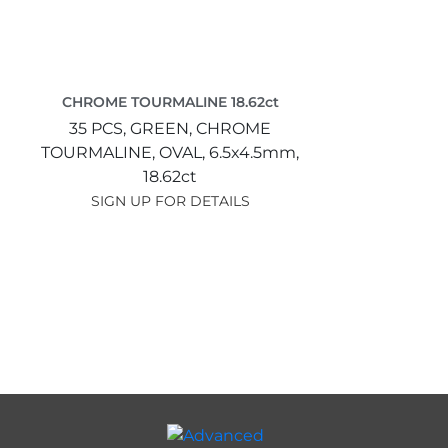
CHROME TOURMALINE 18.62ct
35 PCS,
GREEN,
CHROME
TOURMALINE,
OVAL,
6.5x4.5mm,
18.62ct
SIGN UP FOR DETAILS