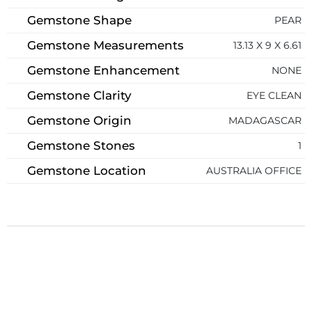
Gemstone Shape
PEAR
Gemstone Measurements
13.13 X 9 X 6.61
Gemstone Enhancement
NONE
Gemstone Clarity
EYE CLEAN
Gemstone Origin
MADAGASCAR
Gemstone Stones
1
Gemstone Location
AUSTRALIA OFFICE