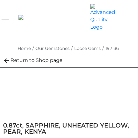
Home
/
Our Gemstones
/
Loose Gems
/
197136
Return to Shop page
0.87ct, SAPPHIRE, UNHEATED YELLOW,
PEAR, KENYA