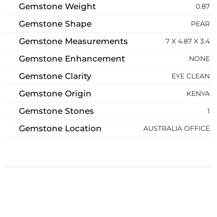
Gemstone Weight
0.87
Gemstone Shape
PEAR
Gemstone Measurements
7 X 4.87 X 3.4
Gemstone Enhancement
NONE
Gemstone Clarity
EYE CLEAN
Gemstone Origin
KENYA
Gemstone Stones
1
Gemstone Location
AUSTRALIA OFFICE