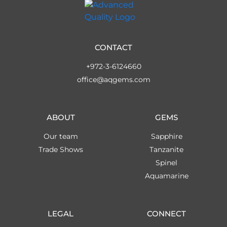
CONTACT
+972-3-6124660
office@aqgems.com
ABOUT
GEMS
Our team
Sapphire
Trade Shows
Tanzanite
Spinel
Aquamarine
LEGAL
CONNECT