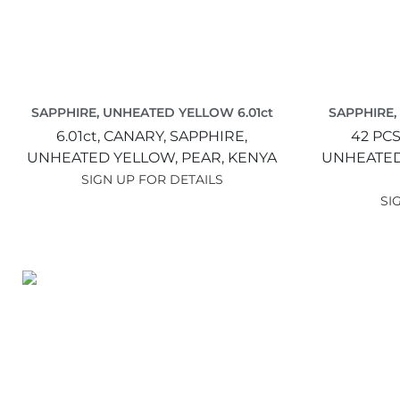
SAPPHIRE, UNHEATED YELLOW 6.01ct
SAPPHIRE,
6.01ct,
CANARY,
SAPPHIRE,
42 PCS
UNHEATED YELLOW,
PEAR,
KENYA
UNHEATED
SIGN UP FOR DETAILS
SI