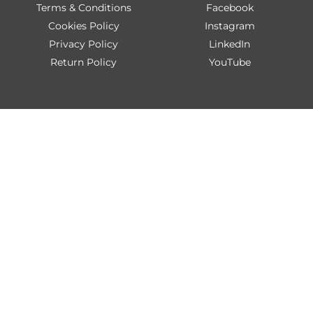
Terms & Conditions
Facebook
Cookies Policy
Instagram
Privacy Policy
LinkedIn
Return Policy
YouTube