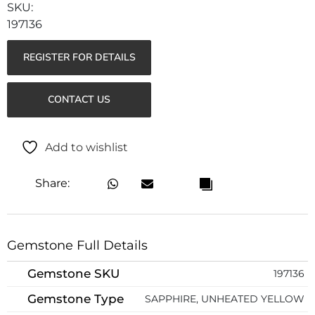
197136
REGISTER FOR DETAILS
CONTACT US
Add to wishlist
Share:
Gemstone Full Details
Gemstone SKU
197136
Gemstone Type
SAPPHIRE, UNHEATED YELLOW