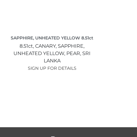
SAPPHIRE, UNHEATED YELLOW 8.51ct
8.51ct,
CANARY,
SAPPHIRE,
UNHEATED YELLOW,
PEAR,
SRI
LANKA
SIGN UP FOR DETAILS