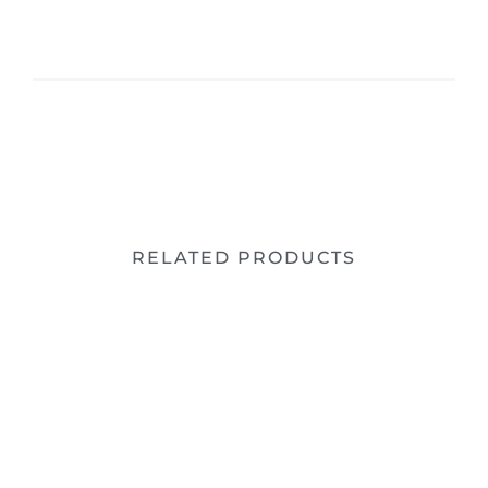
RELATED PRODUCTS