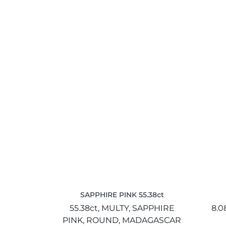
SAPPHIRE PINK 55.38ct
55.38ct,
MULTY,
SAPPHIRE
8.0
PINK,
ROUND,
MADAGASCAR