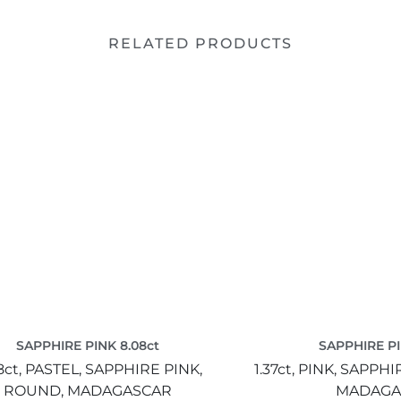
RELATED PRODUCTS
SAPPHIRE PINK 8.08ct
SAPPHIRE PI
8ct,
PASTEL,
SAPPHIRE PINK,
1.37ct,
PINK,
SAPPHIR
ROUND,
MADAGASCAR
MADAGA