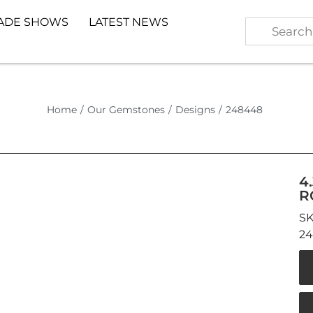
ADE SHOWS
LATEST NEWS
Home
/
Our Gemstones
/
Designs
/
248448
4
R
2