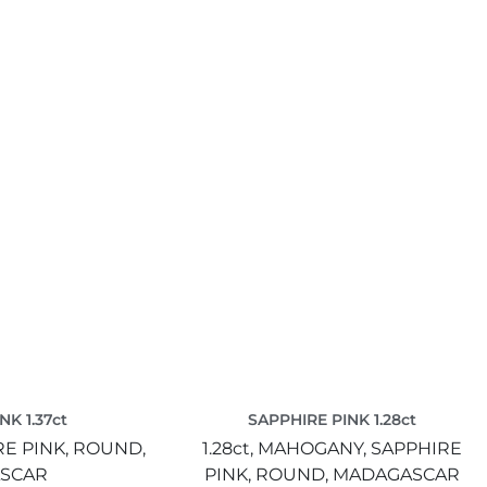
NK 1.37ct
SAPPHIRE PINK 1.28ct
E PINK,
ROUND,
1.28ct,
MAHOGANY,
SAPPHIRE
SCAR
PINK,
ROUND,
MADAGASCAR