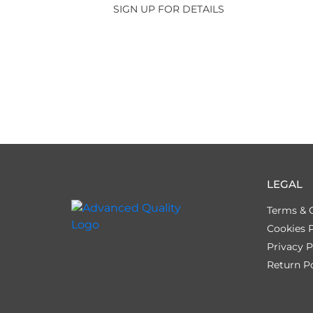
SIGN UP FOR DETAILS
LEGAL
Terms & 
Cookies P
Privacy P
Return Po