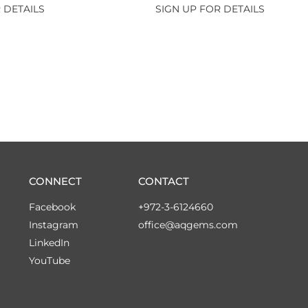
 DETAILS
SIGN UP FOR DETAILS
CONNECT
CONTACT
Facebook
+972-3-6124660
Instagram
office@aqgems.com
LinkedIn
YouTube