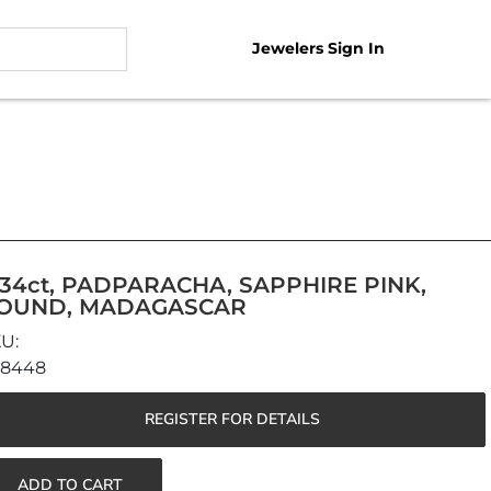
Jewelers Sign In
.34ct, PADPARACHA, SAPPHIRE PINK,
OUND, MADAGASCAR
48448
REGISTER FOR DETAILS
ADD TO CART