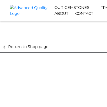
OUR GEMSTONES
TR
ABOUT
CONTACT
Return to Shop page