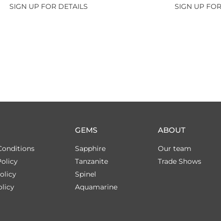
SIGN UP FOR DETAILS
SIGN UP FOR
GEMS
ABOUT
Conditions
Sapphire
Our team
olicy
Tanzanite
Trade Shows
olicy
Spinel
licy
Aquamarine