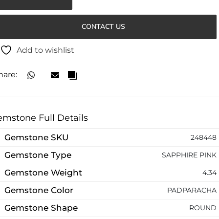
CONTACT US
Add to wishlist
hare:
mstone Full Details
Gemstone SKU
248448
Gemstone Type
SAPPHIRE PINK
Gemstone Weight
4.34
Gemstone Color
PADPARACHA
Gemstone Shape
ROUND