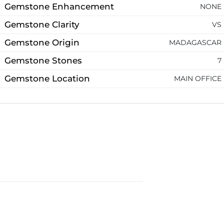
Gemstone Enhancement
NONE
Gemstone Clarity
VS
Gemstone Origin
MADAGASCAR
Gemstone Stones
7
Gemstone Location
MAIN OFFICE