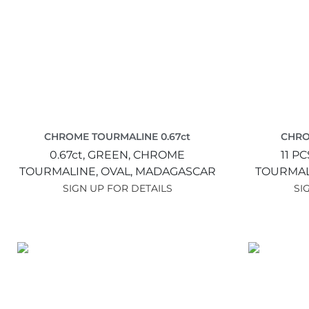
CHROME TOURMALINE 0.67ct
CHRO
0.67ct,
GREEN,
CHROME
11 PC
TOURMALINE,
OVAL,
MADAGASCAR
TOURMAL
SIGN UP FOR DETAILS
SI