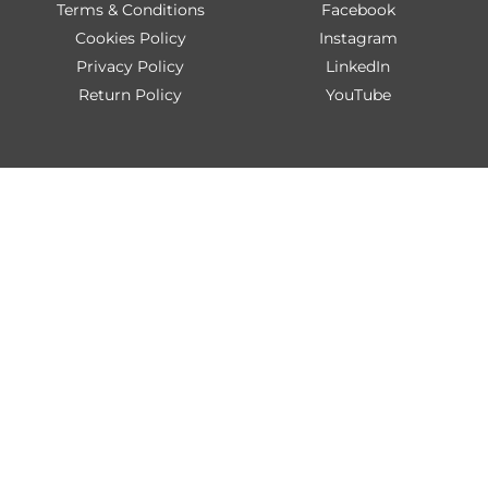
Terms & Conditions
Facebook
Cookies Policy
Instagram
Privacy Policy
LinkedIn
Return Policy
YouTube