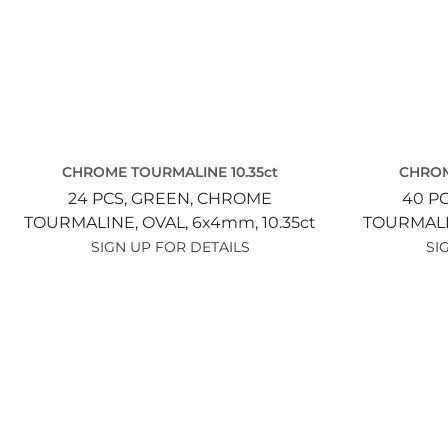
CHROME TOURMALINE 10.35ct
CHROM
24 PCS,
GREEN,
CHROME
40 P
TOURMALINE,
OVAL,
6x4mm,
10.35ct
TOURMAL
SIGN UP FOR DETAILS
SI