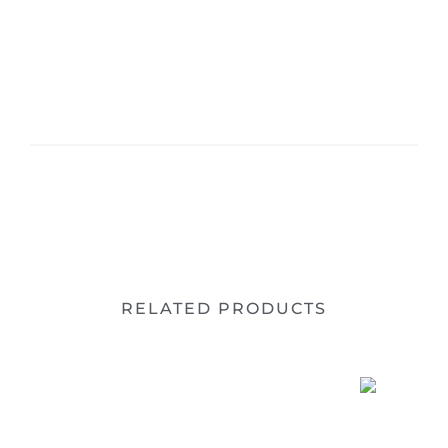
RELATED PRODUCTS