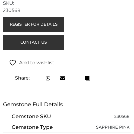
230568
REGISTER FOR DETAILS
CONTACT US
Add to wishlist
Share:
Gemstone Full Details
Gemstone SKU
230568
Gemstone Type
SAPPHIRE PINK