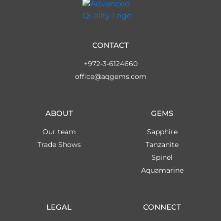
CONTACT
+972-3-6124660
office@aqgems.com
ABOUT
GEMS
Our team
Sapphire
Trade Shows
Tanzanite
Spinel
Aquamarine
LEGAL
CONNECT