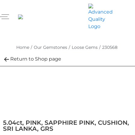
Home
/
Our Gemstones
/
Loose Gems
/
230568
Return to Shop page
5.04ct, PINK, SAPPHIRE PINK, CUSHION,
SRI LANKA, GRS