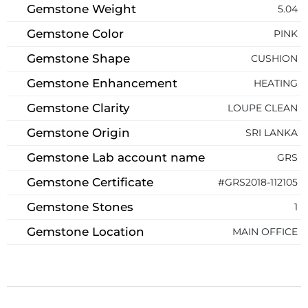
Gemstone Weight
5.04
Gemstone Color
PINK
Gemstone Shape
CUSHION
Gemstone Enhancement
HEATING
Gemstone Clarity
LOUPE CLEAN
Gemstone Origin
SRI LANKA
Gemstone Lab account name
GRS
Gemstone Certificate
#GRS2018-112105
Gemstone Stones
1
Gemstone Location
MAIN OFFICE