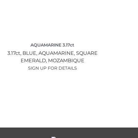
AQUAMARINE 3.17ct
3.17ct,
BLUE,
AQUAMARINE,
SQUARE
EMERALD,
MOZAMBIQUE
SIGN UP FOR DETAILS