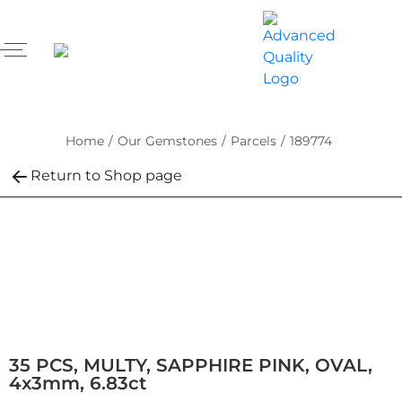
Home
/
Our Gemstones
/
Parcels
/
189774
Return to Shop page
35 PCS, MULTY, SAPPHIRE PINK, OVAL,
4x3mm, 6.83ct