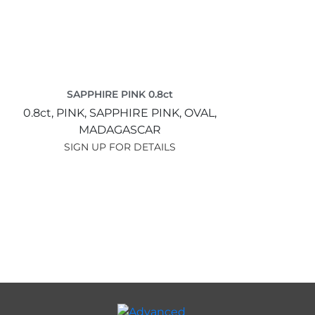
SAPPHIRE PINK 0.8ct
0.8ct,
PINK,
SAPPHIRE PINK,
OVAL,
MADAGASCAR
SIGN UP FOR DETAILS