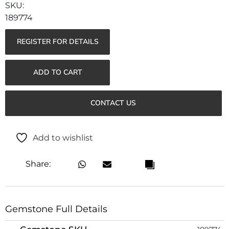
189774
REGISTER FOR DETAILS
ADD TO CART
CONTACT US
Add to wishlist
Share:
Gemstone Full Details