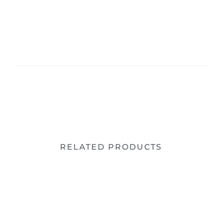
RELATED PRODUCTS