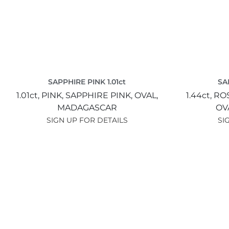
SAPPHIRE PINK 1.01ct
SA
1.01ct,
PINK,
SAPPHIRE PINK,
OVAL,
1.44ct,
ROS
MADAGASCAR
OV
SIGN UP FOR DETAILS
SI