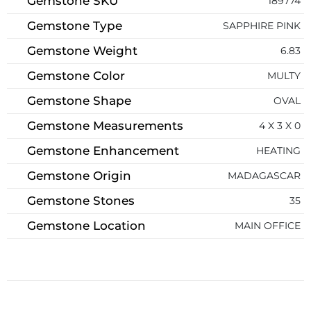
Gemstone SKU
189774
Gemstone Type
SAPPHIRE PINK
Gemstone Weight
6.83
Gemstone Color
MULTY
Gemstone Shape
OVAL
Gemstone Measurements
4 X 3 X 0
Gemstone Enhancement
HEATING
Gemstone Origin
MADAGASCAR
Gemstone Stones
35
Gemstone Location
MAIN OFFICE