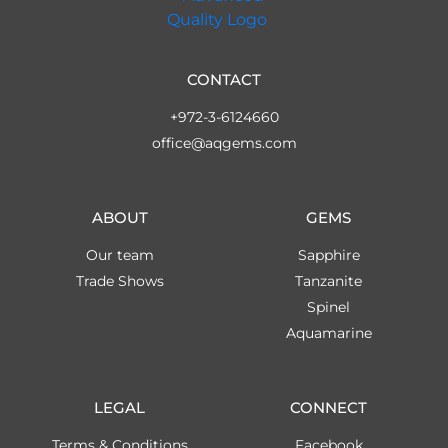
CONTACT
+972-3-6124660
office@aqgems.com
ABOUT
GEMS
Our team
Sapphire
Trade Shows
Tanzanite
Spinel
Aquamarine
LEGAL
CONNECT
Terms & Conditions
Facebook