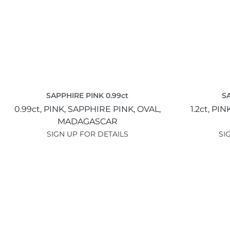
SAPPHIRE PINK 0.99ct
SA
0.99ct,
PINK,
SAPPHIRE PINK,
OVAL,
1.2ct,
PIN
MADAGASCAR
SIGN UP FOR DETAILS
SI