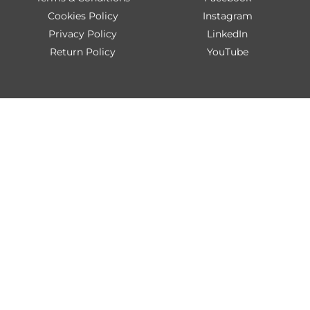
Cookies Policy
Instagram
Privacy Policy
LinkedIn
Return Policy
YouTube