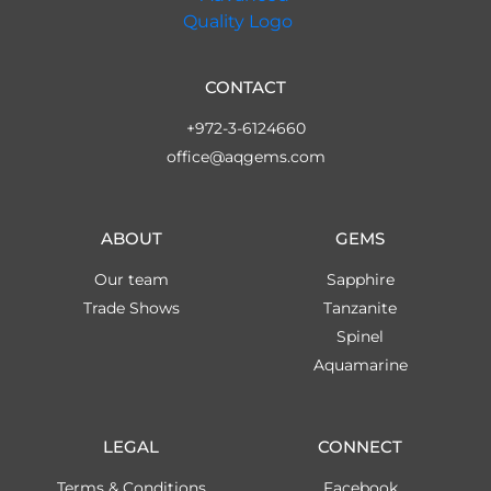
CONTACT
+972-3-6124660
office@aqgems.com
ABOUT
GEMS
Our team
Sapphire
Trade Shows
Tanzanite
Spinel
Aquamarine
LEGAL
CONNECT
Terms & Conditions
Facebook