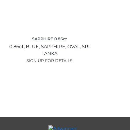
SAPPHIRE 0.86ct
0.86ct,
BLUE,
SAPPHIRE,
OVAL,
SRI
LANKA
SIGN UP FOR DETAILS