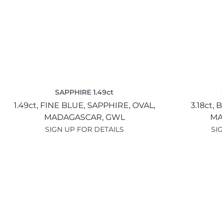
SAPPHIRE 1.49ct
1.49ct,
FINE BLUE,
SAPPHIRE,
OVAL,
3.18ct,
B
MADAGASCAR,
GWL
MA
SIGN UP FOR DETAILS
SI