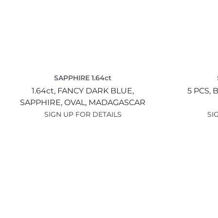
SAPPHIRE 1.64ct
1.64ct,
FANCY DARK BLUE,
5 PCS,
B
SAPPHIRE,
OVAL,
MADAGASCAR
SIGN UP FOR DETAILS
SI