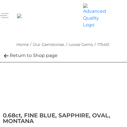
Home
/
Our Gemstones
/
Loose Gems
/
175451
Return to Shop page
0.68ct, FINE BLUE, SAPPHIRE, OVAL,
MONTANA