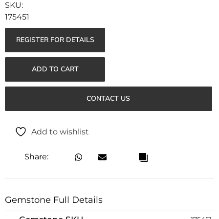
175451
REGISTER FOR DETAILS
ADD TO CART
CONTACT US
Add to wishlist
Share:
Gemstone Full Details