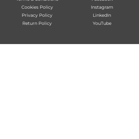
Cookies Policy
Instagram
Privacy Policy
LinkedIn
Return Policy
YouTube