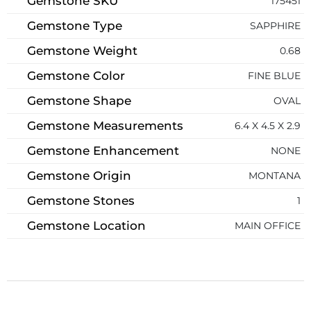
Gemstone SKU
175451
Gemstone Type
SAPPHIRE
Gemstone Weight
0.68
Gemstone Color
FINE BLUE
Gemstone Shape
OVAL
Gemstone Measurements
6.4 X 4.5 X 2.9
Gemstone Enhancement
NONE
Gemstone Origin
MONTANA
Gemstone Stones
1
Gemstone Location
MAIN OFFICE