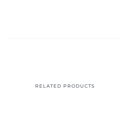
RELATED PRODUCTS