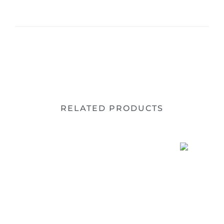
RELATED PRODUCTS