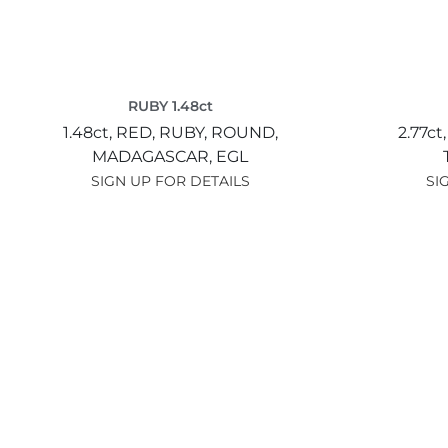
RUBY 1.48ct
1.48ct,
RED,
RUBY,
ROUND,
2.77ct
MADAGASCAR,
EGL
SIGN UP FOR DETAILS
SI