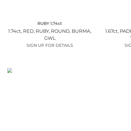
RUBY 1.74ct
1.74ct,
RED,
RUBY,
ROUND,
BURMA,
1.67ct,
PAD
GWL
SIGN UP FOR DETAILS
SI