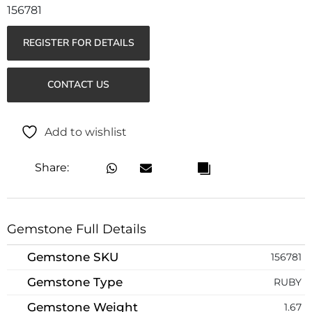
156781
REGISTER FOR DETAILS
CONTACT US
Add to wishlist
Share:
Gemstone Full Details
Gemstone SKU
156781
Gemstone Type
RUBY
Gemstone Weight
1.67