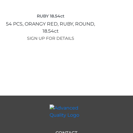
RUBY 18.54ct
54 PCS,
ORANGY RED,
RUBY,
ROUND,
18.54ct
SIGN UP FOR DETAILS
CONTACT