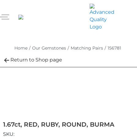
Home
/
Our Gemstones
/
Matching Pairs
/
156781
Return to Shop page
1.67ct, RED, RUBY, ROUND, BURMA