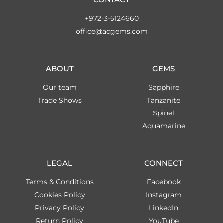
+972-3-6124660
office@aqgems.com
ABOUT
GEMS
Our team
Sapphire
Trade Shows
Tanzanite
Spinel
Aquamarine
LEGAL
CONNECT
Terms & Conditions
Facebook
Cookies Policy
Instagram
Privacy Policy
LinkedIn
Return Policy
YouTube