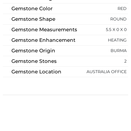
Gemstone Color
RED
Gemstone Shape
ROUND
Gemstone Measurements
5.5 X 0 X 0
Gemstone Enhancement
HEATING
Gemstone Origin
BURMA
Gemstone Stones
2
Gemstone Location
AUSTRALIA OFFICE