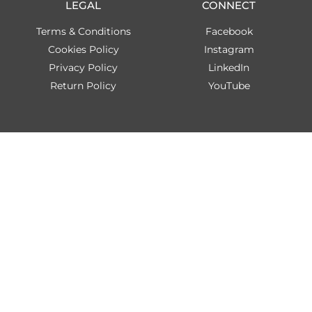
LEGAL
CONNECT
Terms & Conditions
Facebook
Cookies Policy
Instagram
Privacy Policy
LinkedIn
Return Policy
YouTube