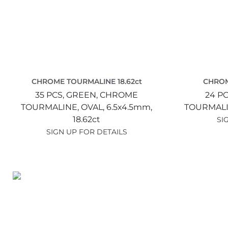
CHROME TOURMALINE 18.62ct
CHROM
35 PCS,
GREEN,
CHROME
24 PC
TOURMALINE,
OVAL,
6.5x4.5mm,
TOURMALI
18.62ct
SI
SIGN UP FOR DETAILS