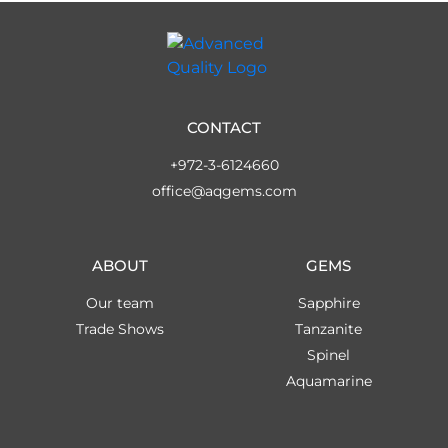
CONTACT
+972-3-6124660
office@aqgems.com
ABOUT
GEMS
Our team
Sapphire
Trade Shows
Tanzanite
Spinel
Aquamarine