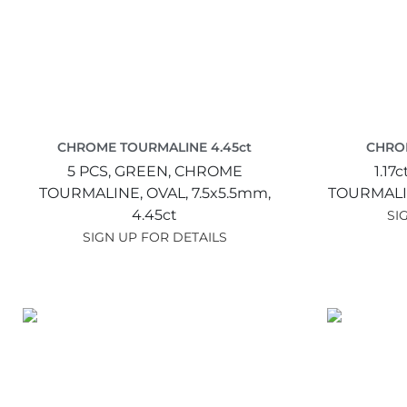
CHROME TOURMALINE 4.45ct
CHROM
5 PCS,
GREEN,
CHROME
1.17c
TOURMALINE,
OVAL,
7.5x5.5mm,
TOURMALI
4.45ct
SI
SIGN UP FOR DETAILS