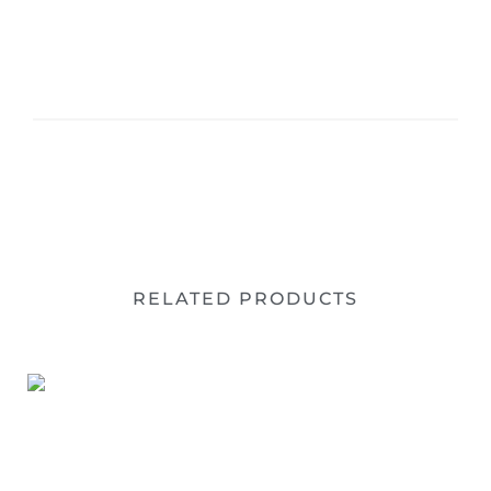
RELATED PRODUCTS