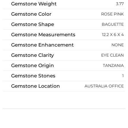
Gemstone Weight
3.77
Gemstone Color
ROSE PINK
Gemstone Shape
BAGUETTE
Gemstone Measurements
12.2 X 6 X 4
Gemstone Enhancement
NONE
Gemstone Clarity
EYE CLEAN
Gemstone Origin
TANZANIA
Gemstone Stones
1
Gemstone Location
AUSTRALIA OFFICE