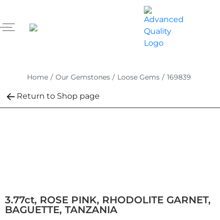
Home
/
Our Gemstones
/
Loose Gems
/
169839
Return to Shop page
3.77ct, ROSE PINK, RHODOLITE GARNET,
BAGUETTE, TANZANIA