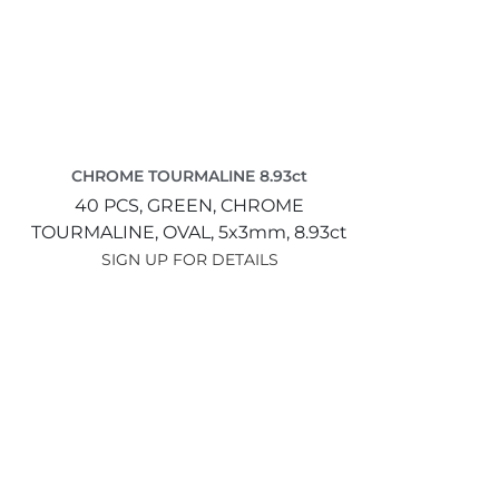
CHROME TOURMALINE 8.93ct
40 PCS,
GREEN,
CHROME
TOURMALINE,
OVAL,
5x3mm,
8.93ct
SIGN UP FOR DETAILS