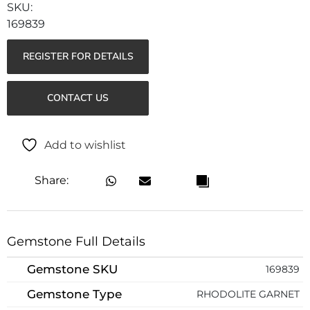
169839
REGISTER FOR DETAILS
CONTACT US
Add to wishlist
Share:
Gemstone Full Details
Gemstone SKU
169839
Gemstone Type
RHODOLITE GARNET