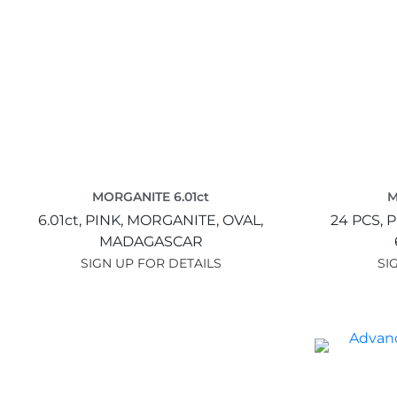
MORGANITE 6.01ct
M
6.01ct,
PINK,
MORGANITE,
OVAL,
24 PCS,
P
MADAGASCAR
SIGN UP FOR DETAILS
SI