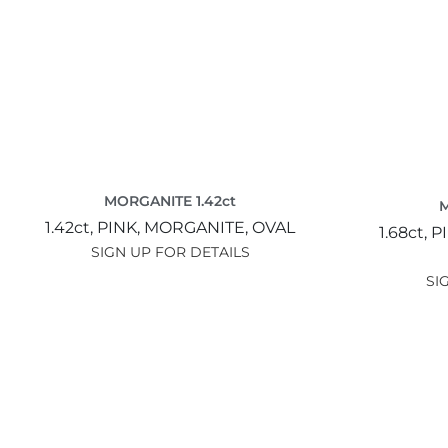
MORGANITE 1.42ct
M
1.42ct,
PINK,
MORGANITE,
OVAL
1.68ct,
P
SIGN UP FOR DETAILS
SI