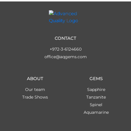
CONTACT
+972-3-6124660
office@aqgems.com
ABOUT
GEMS
Our team
Sapphire
Trade Shows
Tanzanite
Spinel
Aquamarine