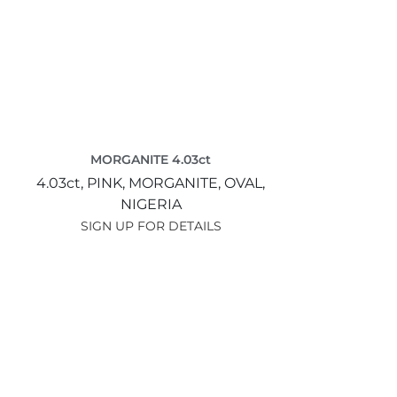
MORGANITE 4.03ct
4.03ct,
PINK,
MORGANITE,
OVAL,
NIGERIA
SIGN UP FOR DETAILS