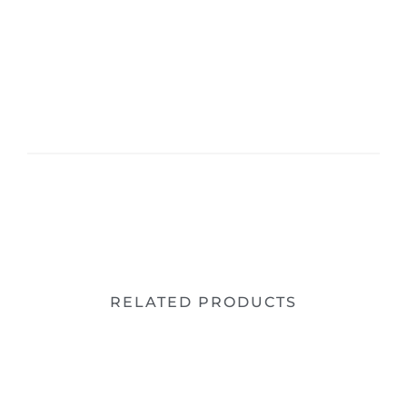
RELATED PRODUCTS