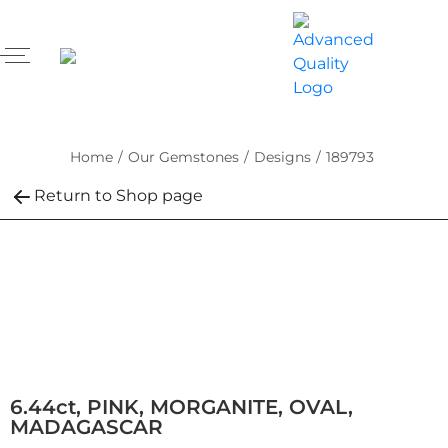
Home
/
Our Gemstones
/
Designs
/
189793
Return to Shop page
6.44ct, PINK, MORGANITE, OVAL,
MADAGASCAR