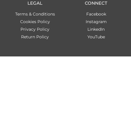
LEGAL
CONNECT
Terms & Conditions
Facebook
Cookies Policy
Instagram
Privacy Policy
LinkedIn
Return Policy
YouTube