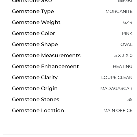
Gemstone SKU
189793
Gemstone Type
MORGANITE
Gemstone Weight
6.44
Gemstone Color
PINK
Gemstone Shape
OVAL
Gemstone Measurements
5 X 3 X 0
Gemstone Enhancement
HEATING
Gemstone Clarity
LOUPE CLEAN
Gemstone Origin
MADAGASCAR
Gemstone Stones
35
Gemstone Location
MAIN OFFICE