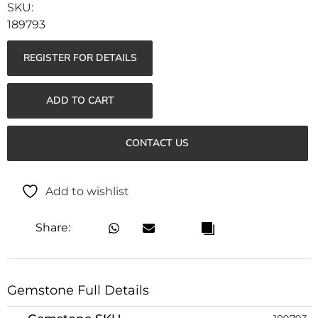
189793
REGISTER FOR DETAILS
ADD TO CART
CONTACT US
Add to wishlist
Share:
Gemstone Full Details