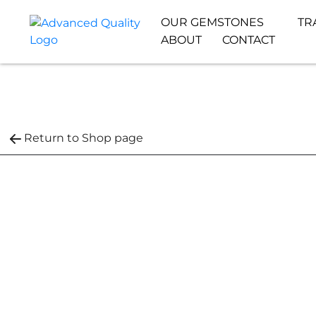
OUR GEMSTONES
TR
ABOUT
CONTACT
Return to Shop page