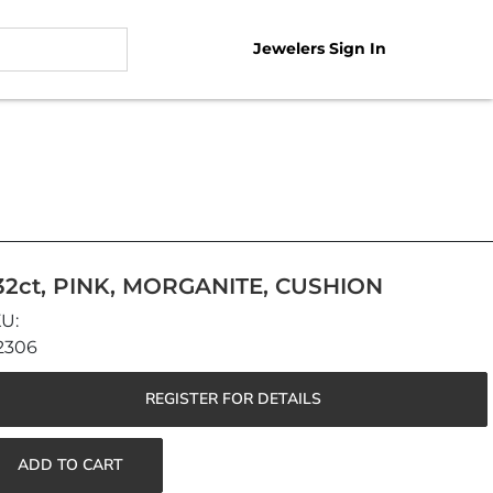
Jewelers Sign In
.32ct, PINK, MORGANITE, CUSHION
2306
REGISTER FOR DETAILS
ADD TO CART