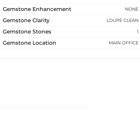
Gemstone Enhancement
NONE
Gemstone Clarity
LOUPE CLEAN
Gemstone Stones
1
Gemstone Location
MAIN OFFICE