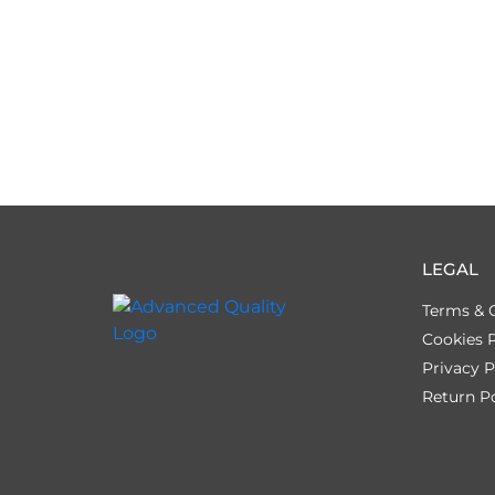
LEGAL
Terms & 
Cookies P
Privacy P
Return Po