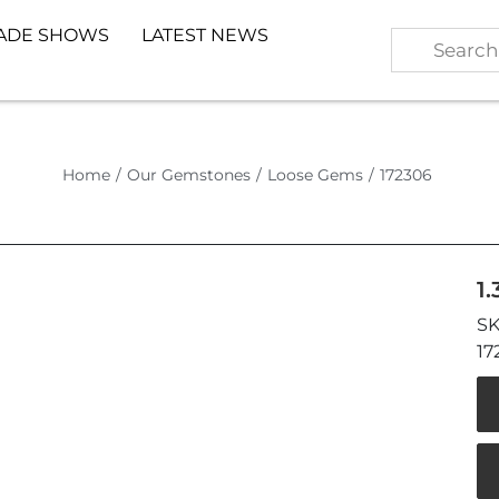
ADE SHOWS
LATEST NEWS
Home
/
Our Gemstones
/
Loose Gems
/
172306
1
17