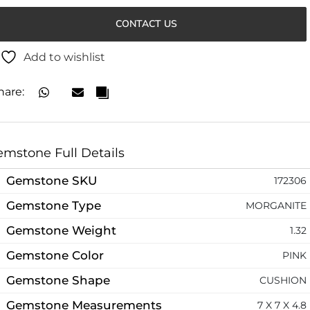
CONTACT US
Add to wishlist
hare:
mstone Full Details
Gemstone SKU
172306
Gemstone Type
MORGANITE
Gemstone Weight
1.32
Gemstone Color
PINK
Gemstone Shape
CUSHION
Gemstone Measurements
7 X 7 X 4.8