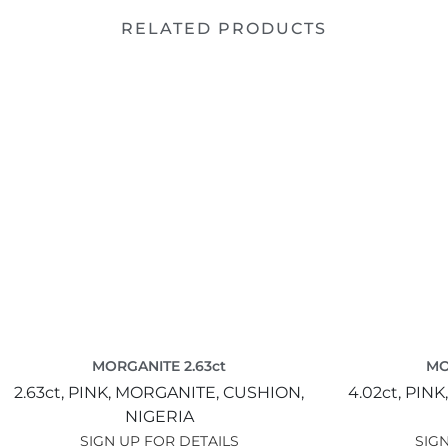
RELATED PRODUCTS
MORGANITE 2.63ct
MO
2.63ct,
PINK,
MORGANITE,
CUSHION,
4.02ct,
PINK
NIGERIA
SIGN UP FOR DETAILS
SIGN