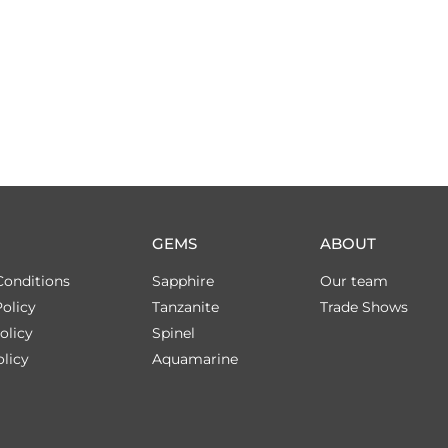
GEMS
ABOUT
Conditions
Sapphire
Our team
olicy
Tanzanite
Trade Shows
olicy
Spinel
licy
Aquamarine