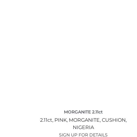
MORGANITE 2.11ct
2.11ct,
PINK,
MORGANITE,
CUSHION,
NIGERIA
SIGN UP FOR DETAILS