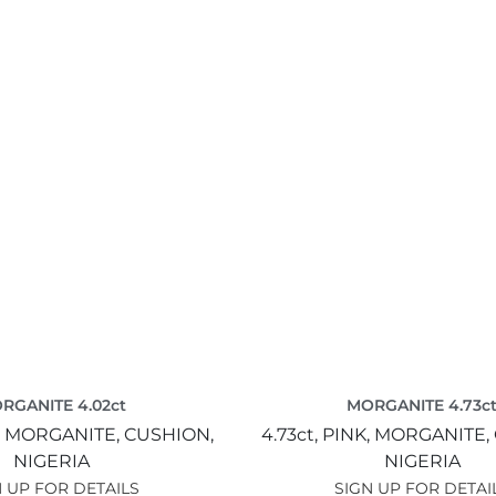
RGANITE 4.02ct
MORGANITE 4.73c
,
MORGANITE,
CUSHION,
4.73ct,
PINK,
MORGANITE,
NIGERIA
NIGERIA
 UP FOR DETAILS
SIGN UP FOR DETAI