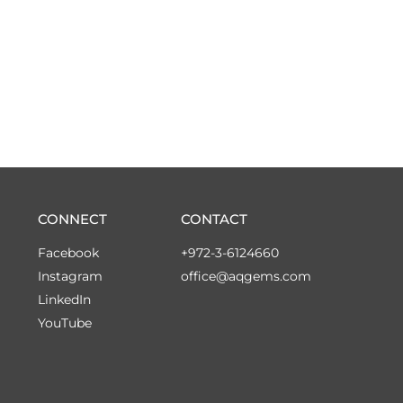
CONNECT
CONTACT
Facebook
+972-3-6124660
Instagram
office@aqgems.com
LinkedIn
YouTube