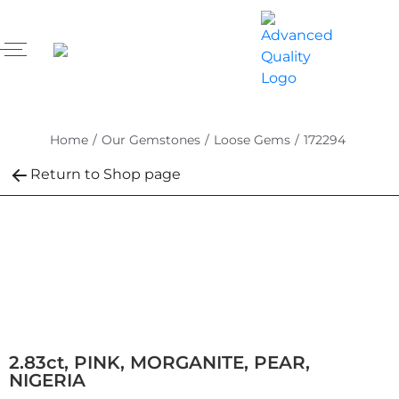
Home
/
Our Gemstones
/
Loose Gems
/
172294
Return to Shop page
2.83ct, PINK, MORGANITE, PEAR,
NIGERIA