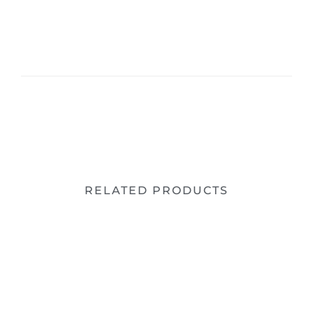
RELATED PRODUCTS