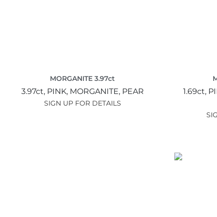
MORGANITE 3.97ct
M
3.97ct,
PINK,
MORGANITE,
PEAR
1.69ct,
P
SIGN UP FOR DETAILS
SI