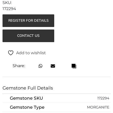
172294
REGISTER FOR DETAILS
CONTACT US
Add to wishlist
Share:
Gemstone Full Details
Gemstone SKU
172294
Gemstone Type
MORGANITE