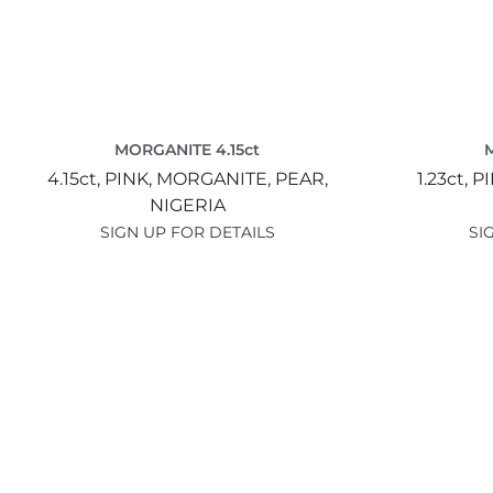
MORGANITE 4.15ct
4.15ct,
PINK,
MORGANITE,
PEAR,
1.23ct,
PI
NIGERIA
SIGN UP FOR DETAILS
SI