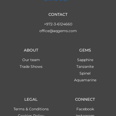
CONTACT
+972-3-6124660
office@aqgems.com
ABOUT
GEMS
Our team
Sapphire
Trade Shows
Tanzanite
Spinel
Aquamarine
LEGAL
CONNECT
Terms & Conditions
Facebook
Cookies Policy
Instagram