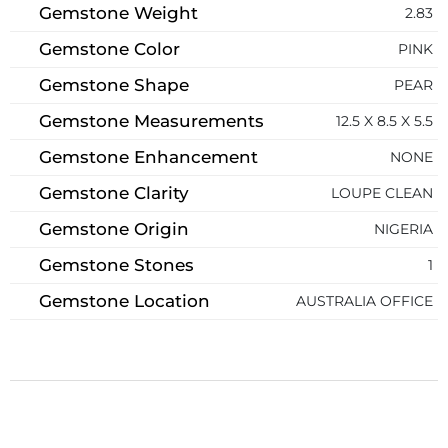
Gemstone Weight
2.83
Gemstone Color
PINK
Gemstone Shape
PEAR
Gemstone Measurements
12.5 X 8.5 X 5.5
Gemstone Enhancement
NONE
Gemstone Clarity
LOUPE CLEAN
Gemstone Origin
NIGERIA
Gemstone Stones
1
Gemstone Location
AUSTRALIA OFFICE