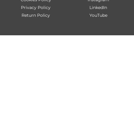
Privacy Policy
LinkedIn
Return Policy
YouTube