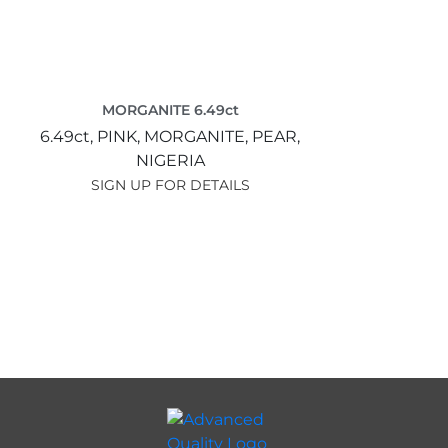
MORGANITE 6.49ct
6.49ct,
PINK,
MORGANITE,
PEAR,
NIGERIA
SIGN UP FOR DETAILS