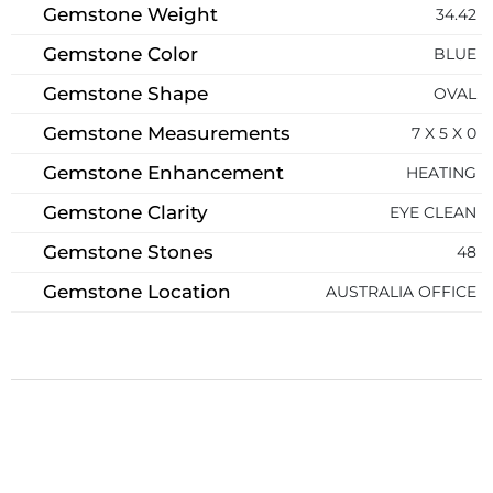
Gemstone Weight
34.42
Gemstone Color
BLUE
Gemstone Shape
OVAL
Gemstone Measurements
7 X 5 X 0
Gemstone Enhancement
HEATING
Gemstone Clarity
EYE CLEAN
Gemstone Stones
48
Gemstone Location
AUSTRALIA OFFICE