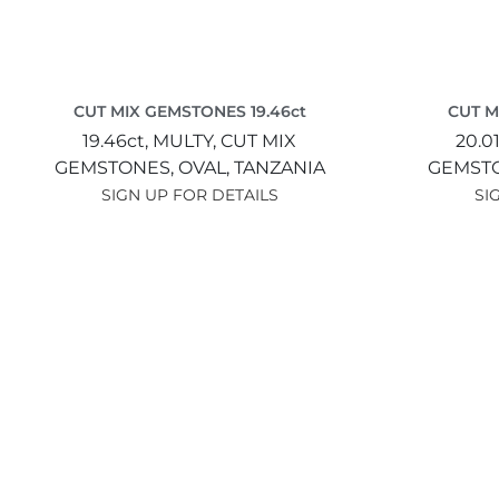
CUT MIX GEMSTONES 19.46ct
CUT M
19.46ct,
MULTY,
CUT MIX
20.0
GEMSTONES,
OVAL,
TANZANIA
GEMST
SIGN UP FOR DETAILS
SI