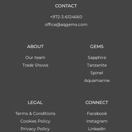
CONTACT
+972-3-6124660
office@aqgems.com
ABOUT
GEMS
Our team
Sapphire
Trade Shows
Tanzanite
Spinel
Aquamarine
LEGAL
CONNECT
Terms & Conditions
Facebook
Cookies Policy
Instagram
Privacy Policy
LinkedIn