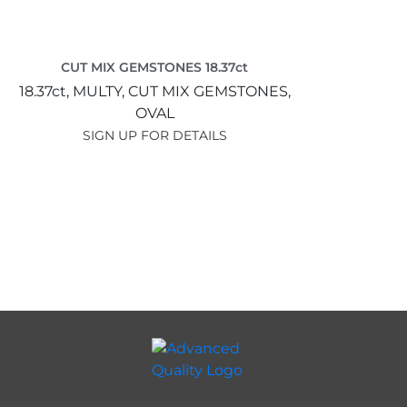
CUT MIX GEMSTONES 18.37ct
18.37ct,
MULTY,
CUT MIX GEMSTONES,
OVAL
SIGN UP FOR DETAILS