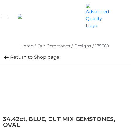
Home
/
Our Gemstones
/
Designs
/
175689
Return to Shop page
34.42ct, BLUE, CUT MIX GEMSTONES,
OVAL