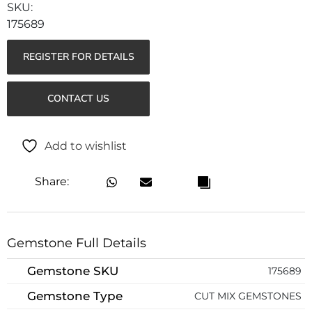
175689
REGISTER FOR DETAILS
CONTACT US
Add to wishlist
Share:
Gemstone Full Details
Gemstone SKU
175689
Gemstone Type
CUT MIX GEMSTONES