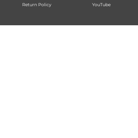
Return Policy
YouTube