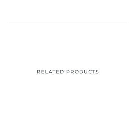
RELATED PRODUCTS