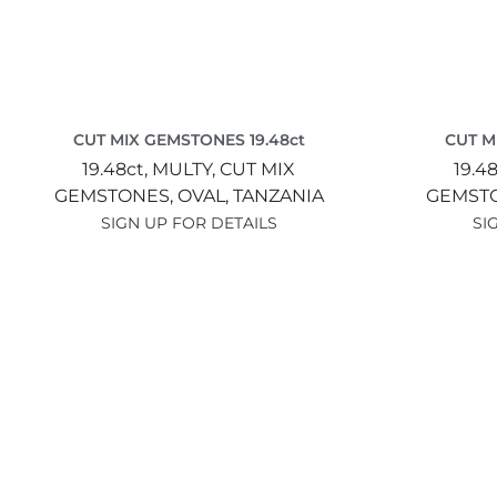
CUT MIX GEMSTONES 19.48ct
CUT M
19.48ct,
MULTY,
CUT MIX
19.4
GEMSTONES,
OVAL,
TANZANIA
GEMST
SIGN UP FOR DETAILS
SI