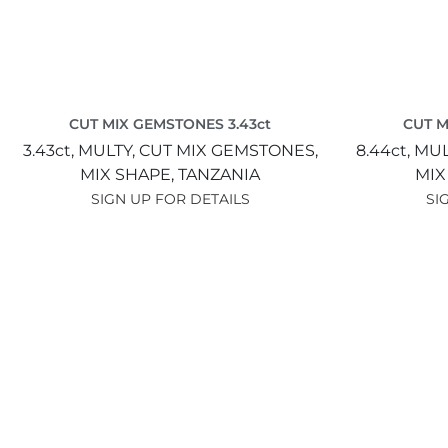
CUT MIX GEMSTONES 3.43ct
CUT M
3.43ct,
MULTY,
CUT MIX GEMSTONES,
8.44ct,
MUL
MIX SHAPE,
TANZANIA
MIX
SIGN UP FOR DETAILS
SI