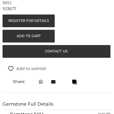
103677
REGISTER FOR DETAILS
ADD TO CART
CONTACT US
Add to wishlist
Share:
Gemstone Full Details