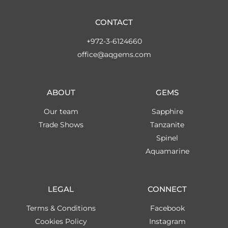
CONTACT
+972-3-6124660
office@aqgems.com
ABOUT
GEMS
Our team
Sapphire
Trade Shows
Tanzanite
Spinel
Aquamarine
LEGAL
CONNECT
Terms & Conditions
Facebook
Cookies Policy
Instagram