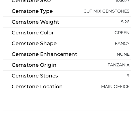
Gemstone SKU
103677
Gemstone Type
CUT MIX GEMSTONES
Gemstone Weight
5.26
Gemstone Color
GREEN
Gemstone Shape
FANCY
Gemstone Enhancement
NONE
Gemstone Origin
TANZANIA
Gemstone Stones
9
Gemstone Location
MAIN OFFICE