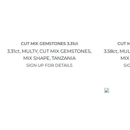
CUT MIX GEMSTONES 3.31ct
CUT M
3.31ct,
MULTY,
CUT MIX GEMSTONES,
3.58ct,
MUL
MIX SHAPE,
TANZANIA
MIX
SIGN UP FOR DETAILS
SI