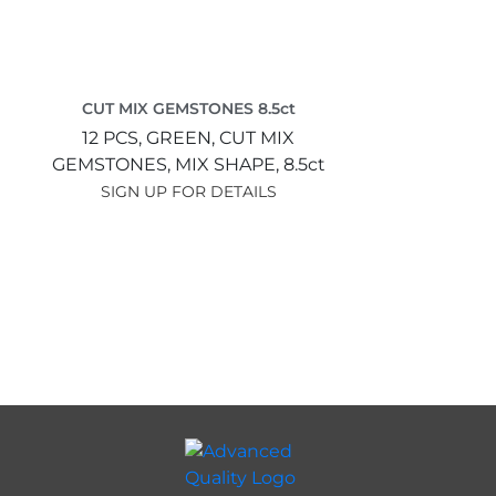
CUT MIX GEMSTONES 8.5ct
12 PCS,
GREEN,
CUT MIX
GEMSTONES,
MIX SHAPE,
8.5ct
SIGN UP FOR DETAILS