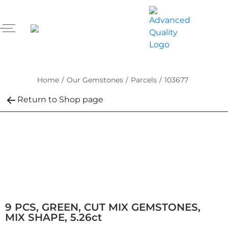
Home
/
Our Gemstones
/
Parcels
/
103677
Return to Shop page
9 PCS, GREEN, CUT MIX GEMSTONES,
MIX SHAPE, 5.26ct