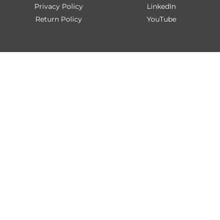
Privacy Policy
LinkedIn
Return Policy
YouTube