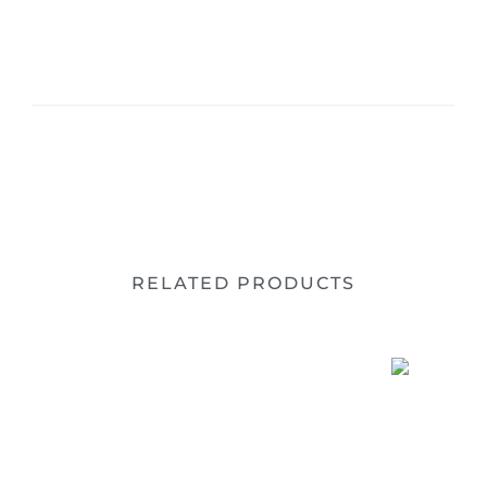
RELATED PRODUCTS