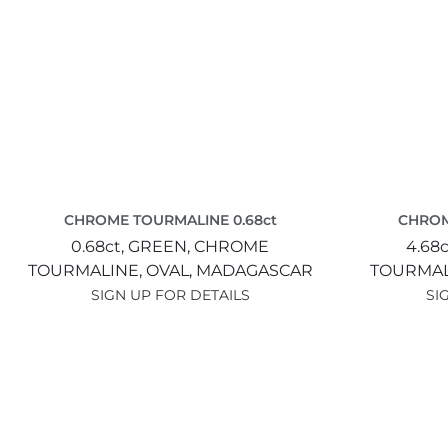
CHROME TOURMALINE 0.68ct
CHROM
0.68ct,
GREEN,
CHROME
4.68c
TOURMALINE,
OVAL,
MADAGASCAR
TOURMAL
SIGN UP FOR DETAILS
SI