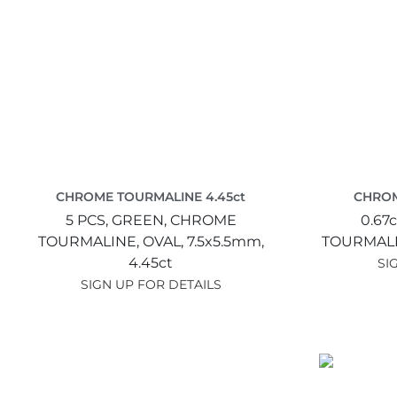
CHROME TOURMALINE 4.45ct
CHROM
5 PCS,
GREEN,
CHROME
0.67c
TOURMALINE,
OVAL,
7.5x5.5mm,
TOURMAL
4.45ct
SI
SIGN UP FOR DETAILS