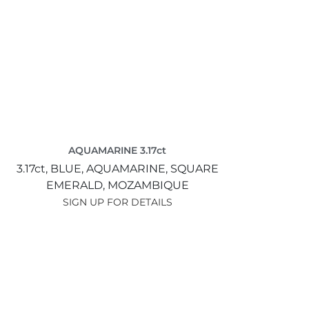
AQUAMARINE 3.17ct
3.17ct,
BLUE,
AQUAMARINE,
SQUARE
EMERALD,
MOZAMBIQUE
SIGN UP FOR DETAILS