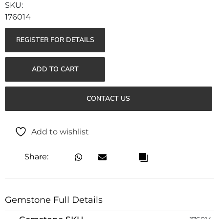
176014
REGISTER FOR DETAILS
ADD TO CART
CONTACT US
Add to wishlist
Share:
Gemstone Full Details