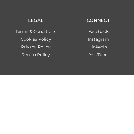
LEGAL
CONNECT
Terms & Conditions
Facebook
Cookies Policy
Instagram
Privacy Policy
LinkedIn
Return Policy
YouTube