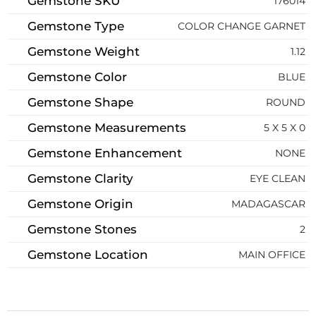
Gemstone SKU
176014
Gemstone Type
COLOR CHANGE GARNET
Gemstone Weight
1.12
Gemstone Color
BLUE
Gemstone Shape
ROUND
Gemstone Measurements
5 X 5 X 0
Gemstone Enhancement
NONE
Gemstone Clarity
EYE CLEAN
Gemstone Origin
MADAGASCAR
Gemstone Stones
2
Gemstone Location
MAIN OFFICE