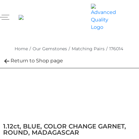
Home
/
Our Gemstones
/
Matching Pairs
/
176014
Return to Shop page
1.12ct, BLUE, COLOR CHANGE GARNET,
ROUND, MADAGASCAR