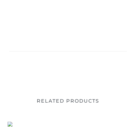
RELATED PRODUCTS