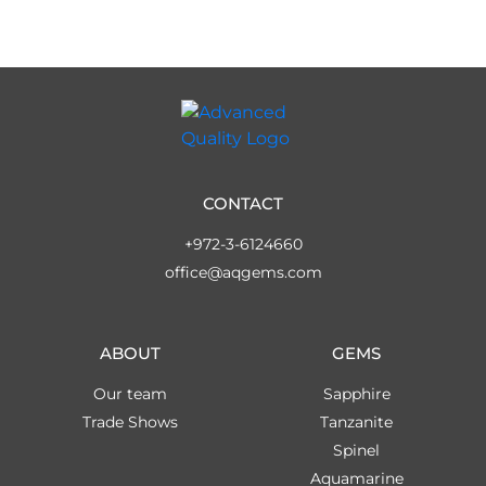
CONTACT
+972-3-6124660
office@aqgems.com
ABOUT
GEMS
Our team
Sapphire
Trade Shows
Tanzanite
Spinel
Aquamarine