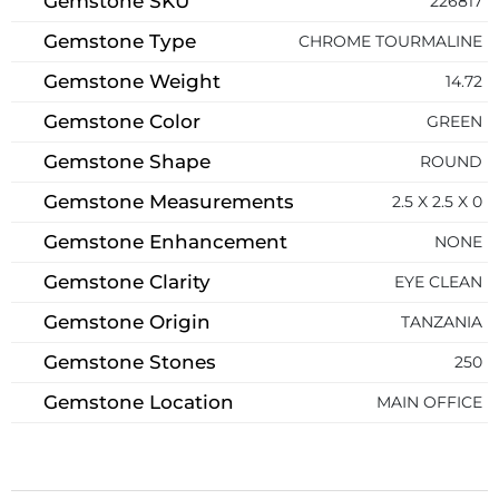
Gemstone SKU
226817
Gemstone Type
CHROME TOURMALINE
Gemstone Weight
14.72
Gemstone Color
GREEN
Gemstone Shape
ROUND
Gemstone Measurements
2.5 X 2.5 X 0
Gemstone Enhancement
NONE
Gemstone Clarity
EYE CLEAN
Gemstone Origin
TANZANIA
Gemstone Stones
250
Gemstone Location
MAIN OFFICE