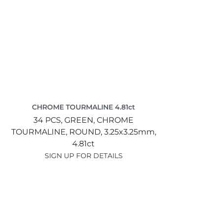
CHROME TOURMALINE 4.81ct
34 PCS,
GREEN,
CHROME
TOURMALINE,
ROUND,
3.25x3.25mm,
4.81ct
SIGN UP FOR DETAILS