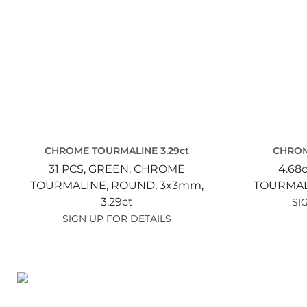
CHROME TOURMALINE 3.29ct
CHROM
31 PCS,
GREEN,
CHROME
4.68c
TOURMALINE,
ROUND,
3x3mm,
TOURMAL
3.29ct
SI
SIGN UP FOR DETAILS