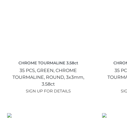
CHROME TOURMALINE 3.58ct
CHROM
35 PCS,
GREEN,
CHROME
35 PC
TOURMALINE,
ROUND,
3x3mm,
TOURMA
3.58ct
SIGN UP FOR DETAILS
SI