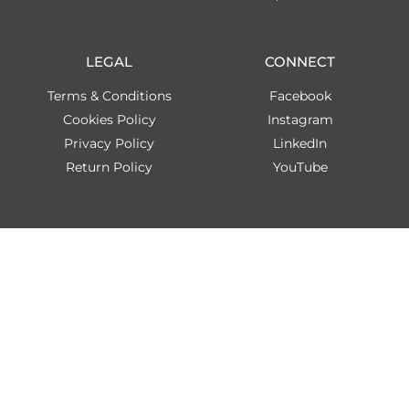
LEGAL
CONNECT
Terms & Conditions
Facebook
Cookies Policy
Instagram
Privacy Policy
LinkedIn
Return Policy
YouTube