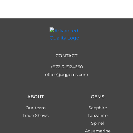
CONTACT
+972-3-6124660
office@aqgems.com
ABOUT
GEMS
Our team
Sapphire
Trade Shows
Tanzanite
Spinel
Aquamarine