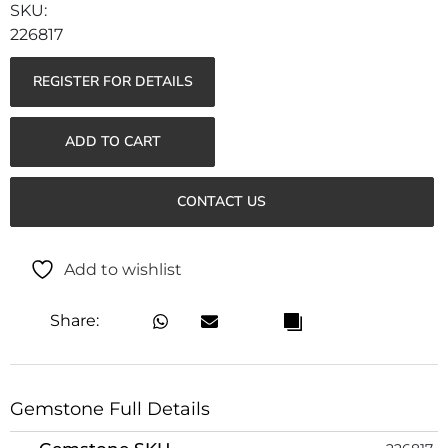
226817
REGISTER FOR DETAILS
ADD TO CART
CONTACT US
Add to wishlist
Share:
Gemstone Full Details