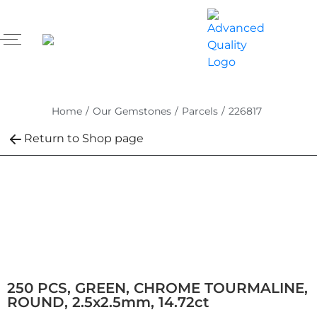
Home
/
Our Gemstones
/
Parcels
/
226817
Return to Shop page
250 PCS, GREEN, CHROME TOURMALINE,
ROUND, 2.5x2.5mm, 14.72ct