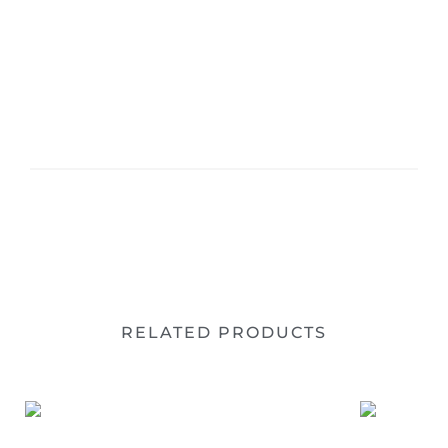
RELATED PRODUCTS