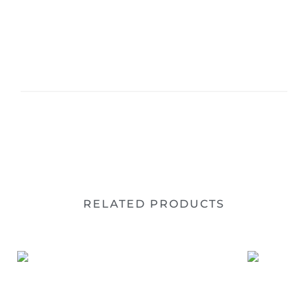
RELATED PRODUCTS