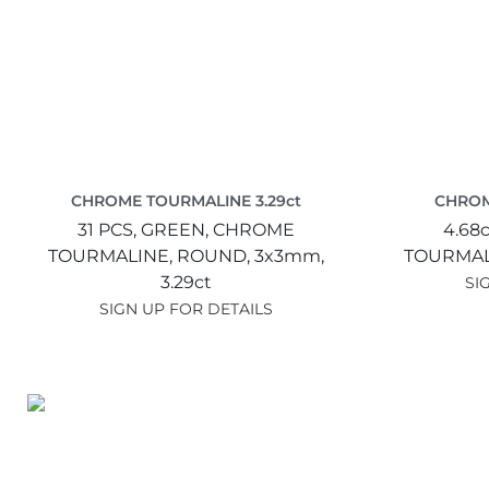
CHROME TOURMALINE 3.29ct
CHROM
31 PCS,
GREEN,
CHROME
4.68c
TOURMALINE,
ROUND,
3x3mm,
TOURMAL
3.29ct
SI
SIGN UP FOR DETAILS