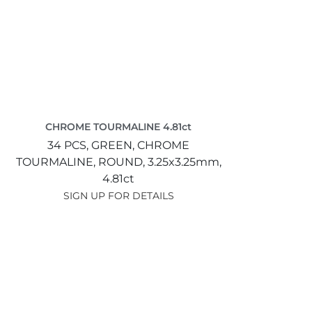
CHROME TOURMALINE 4.81ct
34 PCS,
GREEN,
CHROME
TOURMALINE,
ROUND,
3.25x3.25mm,
4.81ct
SIGN UP FOR DETAILS