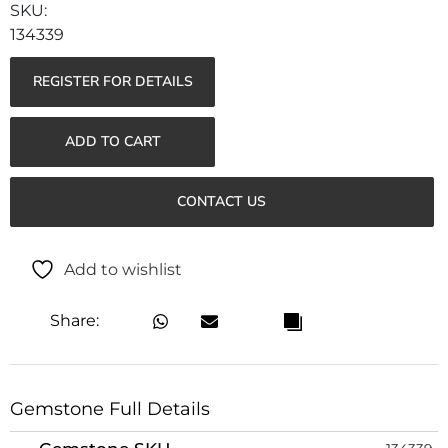
134339
REGISTER FOR DETAILS
ADD TO CART
CONTACT US
Add to wishlist
Share:
Gemstone Full Details