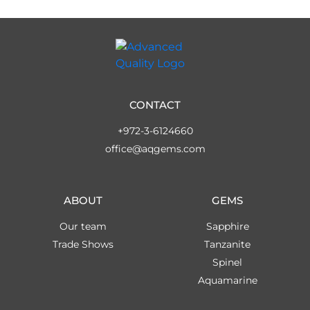
CONTACT
+972-3-6124660
office@aqgems.com
ABOUT
GEMS
Our team
Sapphire
Trade Shows
Tanzanite
Spinel
Aquamarine