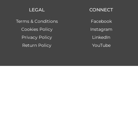
LEGAL
CONNECT
Terms & Conditions
Facebook
Cookies Policy
Instagram
Privacy Policy
LinkedIn
Return Policy
YouTube