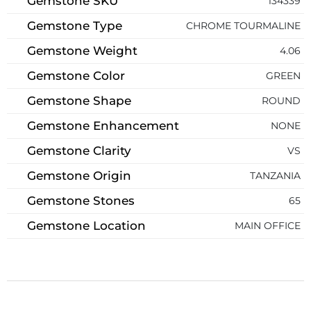
Gemstone SKU
134339
Gemstone Type
CHROME TOURMALINE
Gemstone Weight
4.06
Gemstone Color
GREEN
Gemstone Shape
ROUND
Gemstone Enhancement
NONE
Gemstone Clarity
VS
Gemstone Origin
TANZANIA
Gemstone Stones
65
Gemstone Location
MAIN OFFICE