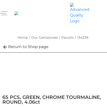
Home
/
Our Gemstones
/
Parcels
/
134339
Return to Shop page
65 PCS, GREEN, CHROME TOURMALINE,
ROUND, 4.06ct