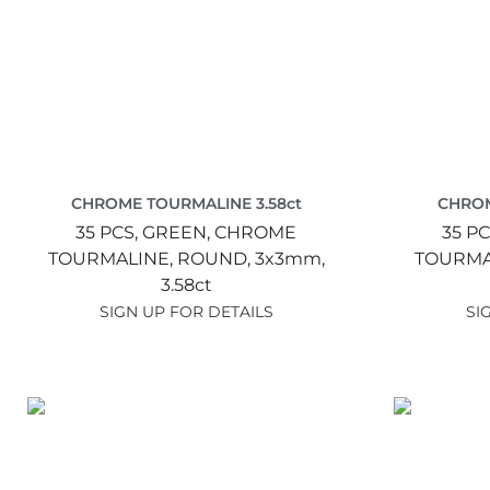
CHROME TOURMALINE 3.58ct
CHROM
35 PCS,
GREEN,
CHROME
35 PC
TOURMALINE,
ROUND,
3x3mm,
TOURMA
3.58ct
SIGN UP FOR DETAILS
SI