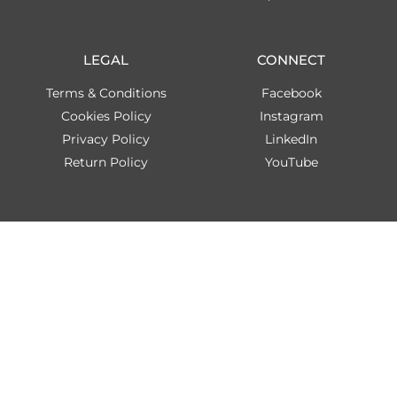
LEGAL
CONNECT
Terms & Conditions
Facebook
Cookies Policy
Instagram
Privacy Policy
LinkedIn
Return Policy
YouTube