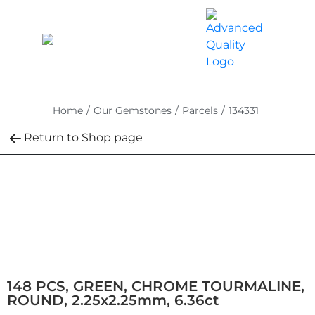
Home
/
Our Gemstones
/
Parcels
/
134331
Return to Shop page
148 PCS, GREEN, CHROME TOURMALINE,
ROUND, 2.25x2.25mm, 6.36ct