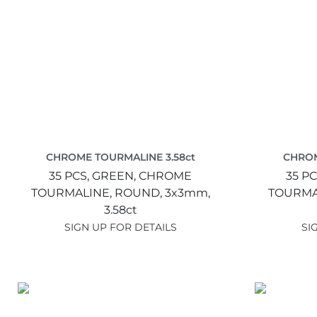
CHROME TOURMALINE 3.58ct
CHROM
35 PCS,
GREEN,
CHROME
35 PC
TOURMALINE,
ROUND,
3x3mm,
TOURMA
3.58ct
SIGN UP FOR DETAILS
SI