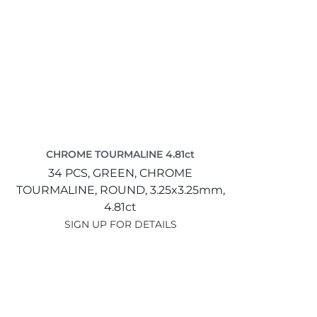
CHROME TOURMALINE 4.81ct
34 PCS,
GREEN,
CHROME
TOURMALINE,
ROUND,
3.25x3.25mm,
4.81ct
SIGN UP FOR DETAILS