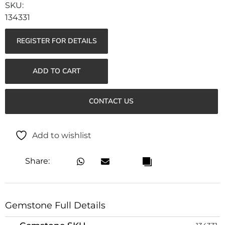
134331
REGISTER FOR DETAILS
ADD TO CART
CONTACT US
Add to wishlist
Share:
Gemstone Full Details