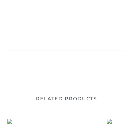
RELATED PRODUCTS