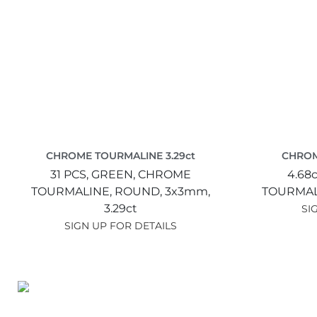
CHROME TOURMALINE 3.29ct
CHROM
31 PCS,
GREEN,
CHROME
4.68c
TOURMALINE,
ROUND,
3x3mm,
TOURMAL
3.29ct
SI
SIGN UP FOR DETAILS