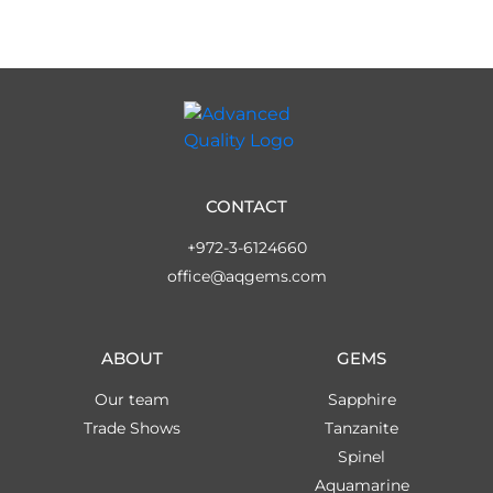
CONTACT
+972-3-6124660
office@aqgems.com
ABOUT
GEMS
Our team
Sapphire
Trade Shows
Tanzanite
Spinel
Aquamarine