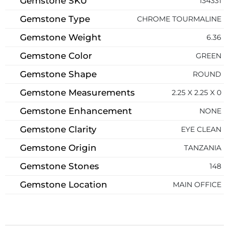
Gemstone SKU
134331
Gemstone Type
CHROME TOURMALINE
Gemstone Weight
6.36
Gemstone Color
GREEN
Gemstone Shape
ROUND
Gemstone Measurements
2.25 X 2.25 X 0
Gemstone Enhancement
NONE
Gemstone Clarity
EYE CLEAN
Gemstone Origin
TANZANIA
Gemstone Stones
148
Gemstone Location
MAIN OFFICE