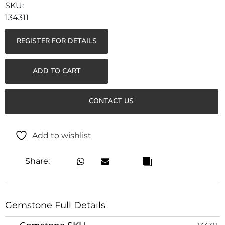
134311
REGISTER FOR DETAILS
ADD TO CART
CONTACT US
Add to wishlist
Share:
Gemstone Full Details