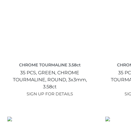
CHROME TOURMALINE 3.58ct
CHROM
35 PCS,
GREEN,
CHROME
35 PC
TOURMALINE,
ROUND,
3x3mm,
TOURMA
3.58ct
SIGN UP FOR DETAILS
SI