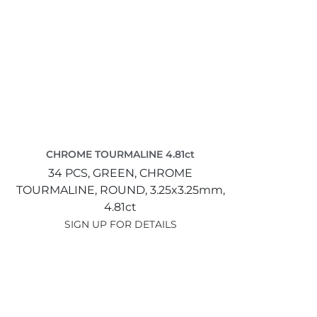
CHROME TOURMALINE 4.81ct
34 PCS,
GREEN,
CHROME
TOURMALINE,
ROUND,
3.25x3.25mm,
4.81ct
SIGN UP FOR DETAILS