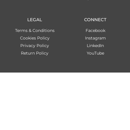
LEGAL
CONNECT
Terms & Conditions
Facebook
Cookies Policy
Instagram
Privacy Policy
LinkedIn
Return Policy
YouTube