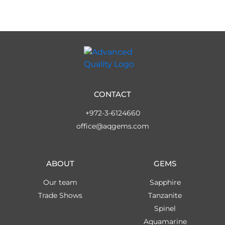
CONTACT
+972-3-6124660
office@aqgems.com
ABOUT
GEMS
Our team
Sapphire
Trade Shows
Tanzanite
Spinel
Aquamarine