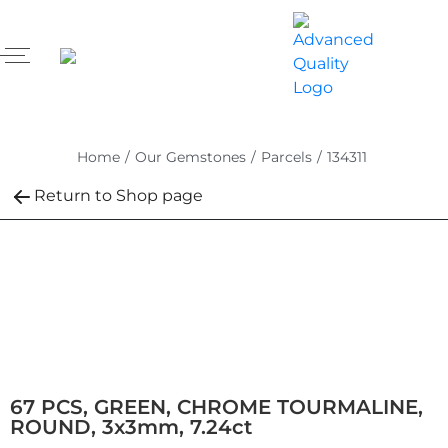
Home
/
Our Gemstones
/
Parcels
/
134311
Return to Shop page
67 PCS, GREEN, CHROME TOURMALINE,
ROUND, 3x3mm, 7.24ct