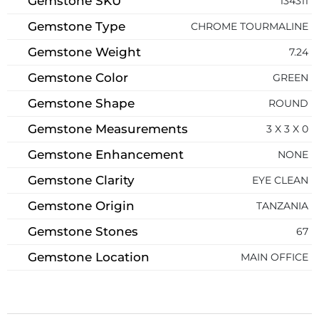
Gemstone SKU
134311
Gemstone Type
CHROME TOURMALINE
Gemstone Weight
7.24
Gemstone Color
GREEN
Gemstone Shape
ROUND
Gemstone Measurements
3 X 3 X 0
Gemstone Enhancement
NONE
Gemstone Clarity
EYE CLEAN
Gemstone Origin
TANZANIA
Gemstone Stones
67
Gemstone Location
MAIN OFFICE