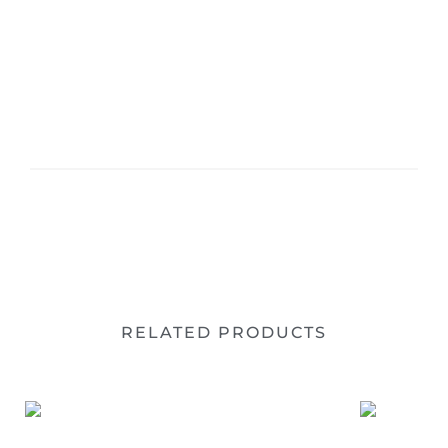
RELATED PRODUCTS