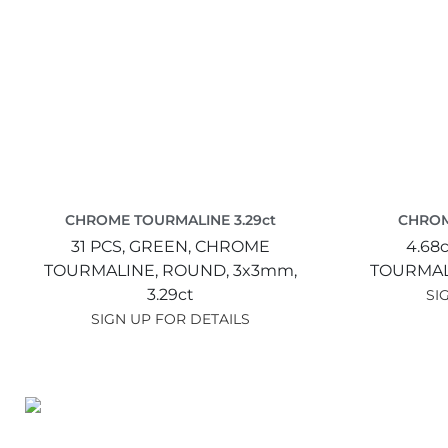
CHROME TOURMALINE 3.29ct
CHROM
31 PCS,
GREEN,
CHROME
4.68c
TOURMALINE,
ROUND,
3x3mm,
TOURMAL
3.29ct
SI
SIGN UP FOR DETAILS