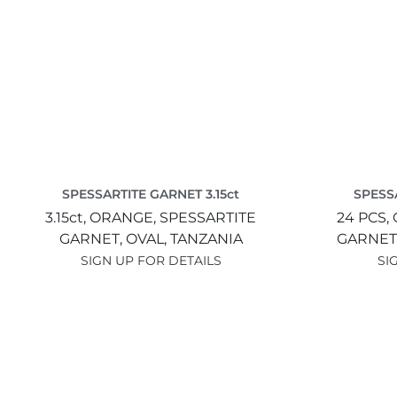
SPESSARTITE GARNET 3.15ct
SPESSA
3.15ct,
ORANGE,
SPESSARTITE
24 PCS,
GARNET,
OVAL,
TANZANIA
GARNET
SIGN UP FOR DETAILS
SI