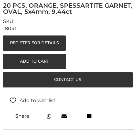
20 PCS, ORANGE, SPESSARTITE GARNET,
OVAL, 5x4mm, 9.44ct
18041
REGISTER FOR DETAILS
ADD TO CART
CONTACT US
Add to wishlist
Share: