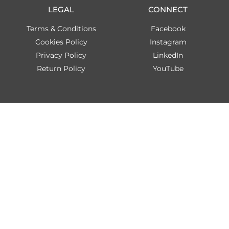
LEGAL
CONNECT
Terms & Conditions
Facebook
Cookies Policy
Instagram
Privacy Policy
LinkedIn
Return Policy
YouTube