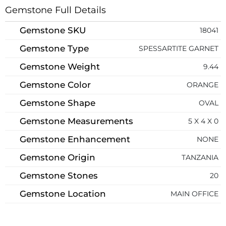
Gemstone Full Details
Gemstone SKU
18041
Gemstone Type
SPESSARTITE GARNET
Gemstone Weight
9.44
Gemstone Color
ORANGE
Gemstone Shape
OVAL
Gemstone Measurements
5 X 4 X 0
Gemstone Enhancement
NONE
Gemstone Origin
TANZANIA
Gemstone Stones
20
Gemstone Location
MAIN OFFICE