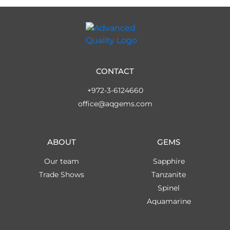
CONTACT
+972-3-6124660
office@aqgems.com
ABOUT
GEMS
Our team
Sapphire
Trade Shows
Tanzanite
Spinel
Aquamarine