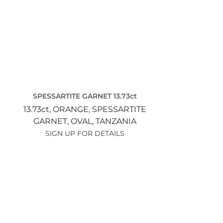
SPESSARTITE GARNET 13.73ct
13.73ct,
ORANGE,
SPESSARTITE
GARNET,
OVAL,
TANZANIA
SIGN UP FOR DETAILS