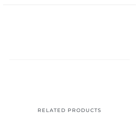
RELATED PRODUCTS