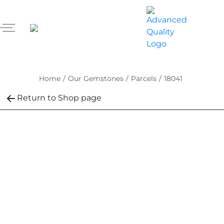
Home
/
Our Gemstones
/
Parcels
/
18041
Return to Shop page