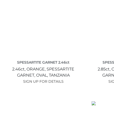
SPESSARTITE GARNET 2.46ct
SPESS
2.46ct,
ORANGE,
SPESSARTITE
2.85ct,
GARNET,
OVAL,
TANZANIA
GARN
SIGN UP FOR DETAILS
SI