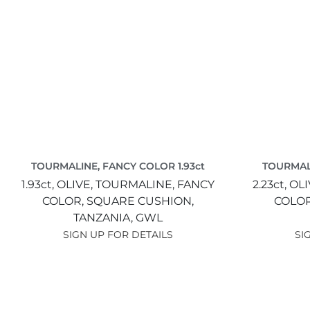
TOURMALINE, FANCY COLOR 1.93ct
TOURMALI
1.93ct,
OLIVE,
TOURMALINE, FANCY
2.23ct,
OLI
COLOR,
SQUARE CUSHION,
COLO
TANZANIA,
GWL
SIGN UP FOR DETAILS
SI