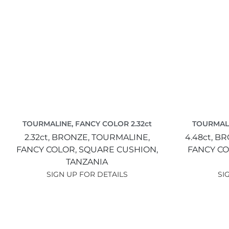
TOURMALINE, FANCY COLOR 2.32ct
TOURMALI
2.32ct,
BRONZE,
TOURMALINE,
4.48ct,
BR
FANCY COLOR,
SQUARE CUSHION,
FANCY CO
TANZANIA
SIGN UP FOR DETAILS
SI