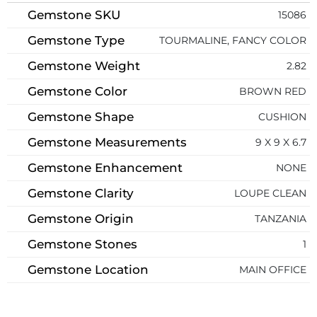
Gemstone SKU
15086
Gemstone Type
TOURMALINE, FANCY COLOR
Gemstone Weight
2.82
Gemstone Color
BROWN RED
Gemstone Shape
CUSHION
Gemstone Measurements
9 X 9 X 6.7
Gemstone Enhancement
NONE
Gemstone Clarity
LOUPE CLEAN
Gemstone Origin
TANZANIA
Gemstone Stones
1
Gemstone Location
MAIN OFFICE