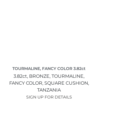
TOURMALINE, FANCY COLOR 3.82ct
3.82ct,
BRONZE,
TOURMALINE,
FANCY COLOR,
SQUARE CUSHION,
TANZANIA
SIGN UP FOR DETAILS