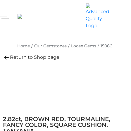
Home
/
Our Gemstones
/
Loose Gems
/
15086
Return to Shop page
2.82ct, BROWN RED, TOURMALINE,
FANCY COLOR, SQUARE CUSHION,
TANZANIA