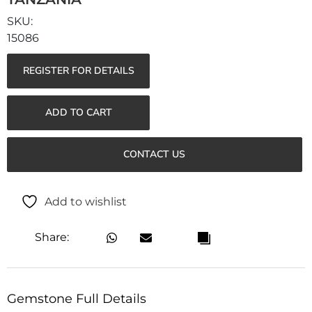
15086
REGISTER FOR DETAILS
ADD TO CART
CONTACT US
Add to wishlist
Share:
Gemstone Full Details