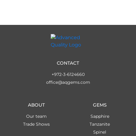
CONTACT
+972-3-6124660
office@aqgems.com
ABOUT
GEMS
Our team
Sapphire
Trade Shows
Tanzanite
Spinel