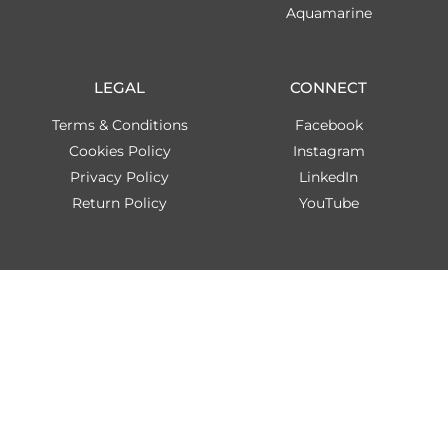
Aquamarine
LEGAL
CONNECT
Terms & Conditions
Facebook
Cookies Policy
Instagram
Privacy Policy
LinkedIn
Return Policy
YouTube