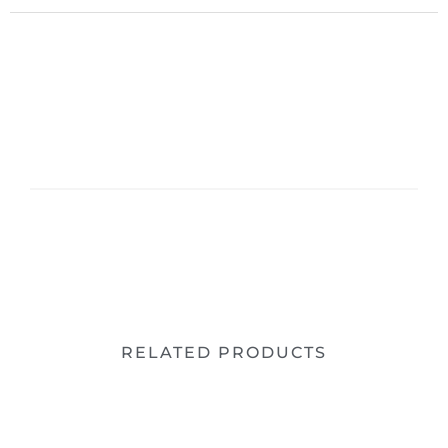
RELATED PRODUCTS