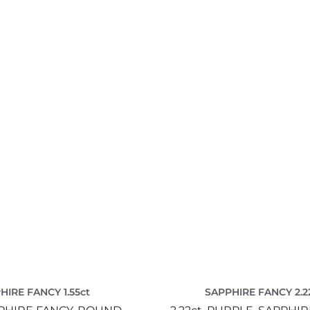
HIRE FANCY 1.55ct
SAPPHIRE FANCY 2.2