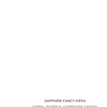
SAPPHIRE FANCY 0.97ct