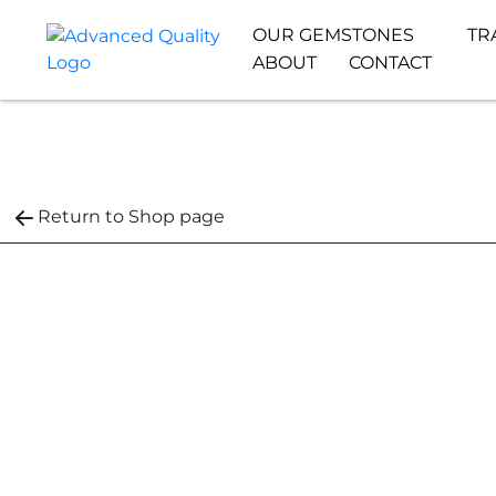
OUR GEMSTONES
TR
ABOUT
CONTACT
Return to Shop page