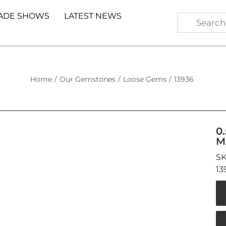
ADE SHOWS
LATEST NEWS
Home
/
Our Gemstones
/
Loose Gems
/
13936
0
M
13