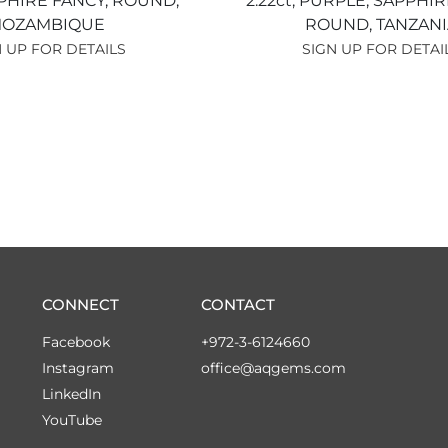
PHIRE FANCY,
ROUND,
2.22ct,
PURPLE,
SAPPHIR
OZAMBIQUE
ROUND,
TANZANI
 UP FOR DETAILS
SIGN UP FOR DETAI
CONNECT
CONTACT
Facebook
+972-3-6124660
Instagram
office@aqgems.com
LinkedIn
YouTube