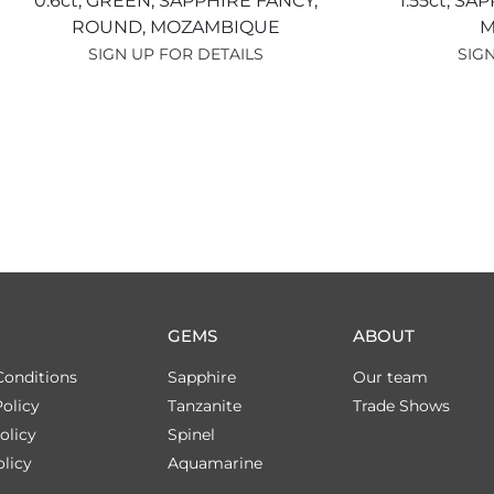
0.6ct,
GREEN,
SAPPHIRE FANCY,
1.55ct,
SAP
ROUND,
MOZAMBIQUE
M
SIGN UP FOR DETAILS
SIGN
GEMS
ABOUT
Conditions
Sapphire
Our team
olicy
Tanzanite
Trade Shows
olicy
Spinel
licy
Aquamarine