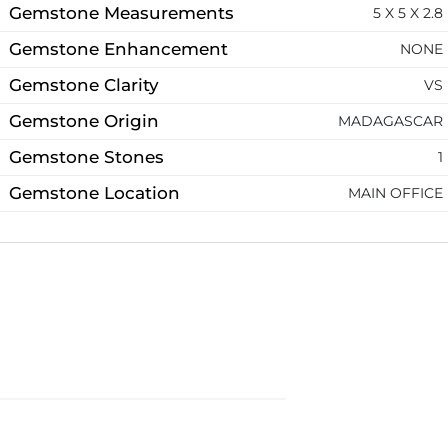
Gemstone Measurements
5 X 5 X 2.8
Gemstone Enhancement
NONE
Gemstone Clarity
VS
Gemstone Origin
MADAGASCAR
Gemstone Stones
1
Gemstone Location
MAIN OFFICE