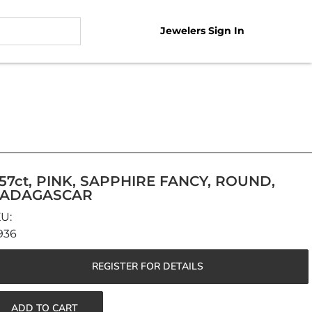
Jewelers Sign In
.57ct, PINK, SAPPHIRE FANCY, ROUND,
ADAGASCAR
936
REGISTER FOR DETAILS
ADD TO CART