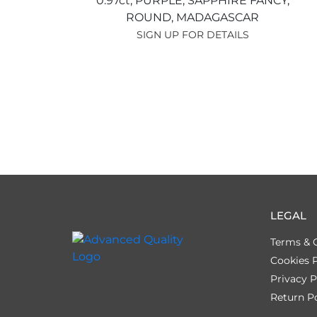
0.97ct,
PURPLE,
SAPPHIRE FANCY,
ROUND,
MADAGASCAR
SIGN UP FOR DETAILS
LEGAL
Terms & 
Cookies P
Privacy P
Return Po