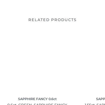
RELATED PRODUCTS
SAPPHIRE FANCY 0.6ct
SAPP