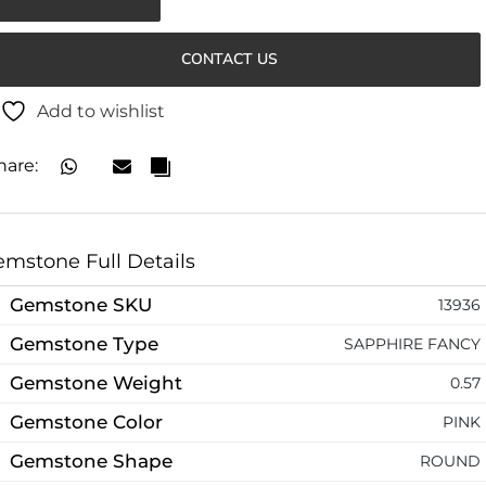
CONTACT US
Add to wishlist
hare:
mstone Full Details
Gemstone SKU
13936
Gemstone Type
SAPPHIRE FANCY
Gemstone Weight
0.57
Gemstone Color
PINK
Gemstone Shape
ROUND