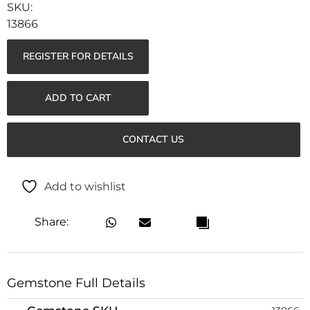
13866
REGISTER FOR DETAILS
ADD TO CART
CONTACT US
Add to wishlist
Share:
Gemstone Full Details