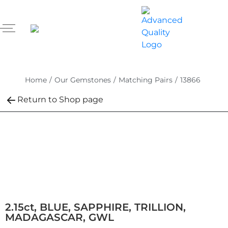
Home
/
Our Gemstones
/
Matching Pairs
/
13866
Return to Shop page
2.15ct, BLUE, SAPPHIRE, TRILLION,
MADAGASCAR, GWL