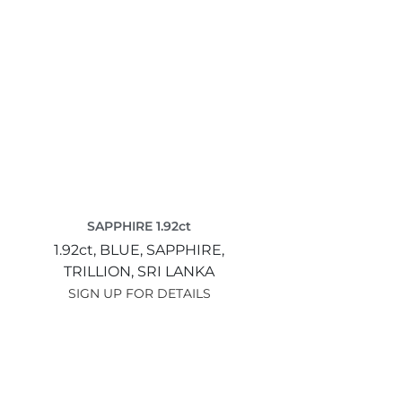
SAPPHIRE 1.92ct
1.92ct,
BLUE,
SAPPHIRE,
TRILLION,
SRI LANKA
SIGN UP FOR DETAILS