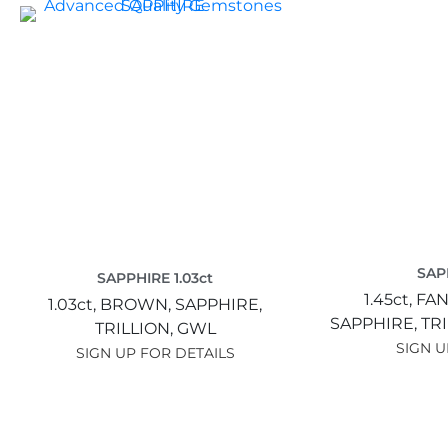
SAPP
SAPPHIRE 1.03ct
1.45ct,
FAN
1.03ct,
BROWN,
SAPPHIRE,
SAPPHIRE,
TR
TRILLION,
GWL
SIGN U
SIGN UP FOR DETAILS