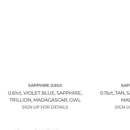
SAPPHIRE 0.61ct
SAPP
0.61ct,
VIOLET BLUE,
SAPPHIRE,
0.15ct,
TAN,
S
TRILLION,
MADAGASCAR,
GWL
MA
SIGN UP FOR DETAILS
SIGN U