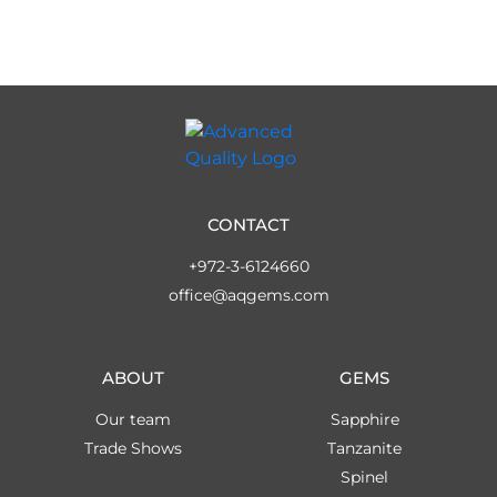
CONTACT
+972-3-6124660
office@aqgems.com
ABOUT
GEMS
Our team
Sapphire
Trade Shows
Tanzanite
Spinel