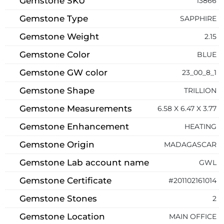
Gemstone SKU
13866
Gemstone Type
SAPPHIRE
Gemstone Weight
2.15
Gemstone Color
BLUE
Gemstone GW color
23_00_8_1
Gemstone Shape
TRILLION
Gemstone Measurements
6.58 X 6.47 X 3.77
Gemstone Enhancement
HEATING
Gemstone Origin
MADAGASCAR
Gemstone Lab account name
GWL
Gemstone Certificate
#201102161014
Gemstone Stones
2
Gemstone Location
MAIN OFFICE