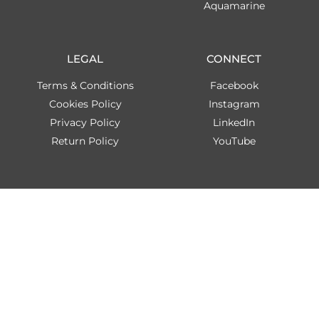
Aquamarine
LEGAL
CONNECT
Terms & Conditions
Facebook
Cookies Policy
Instagram
Privacy Policy
LinkedIn
Return Policy
YouTube