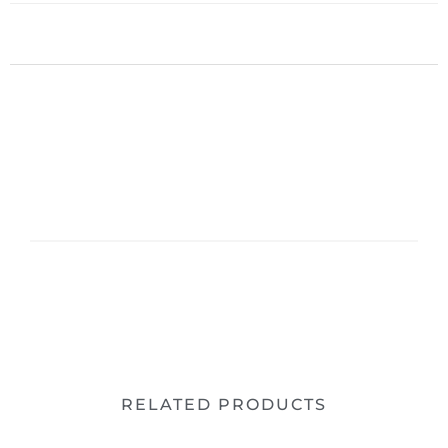
RELATED PRODUCTS