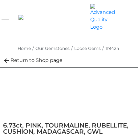
Home
/
Our Gemstones
/
Loose Gems
/
119424
Return to Shop page
6.73ct, PINK, TOURMALINE, RUBELLITE,
CUSHION, MADAGASCAR, GWL