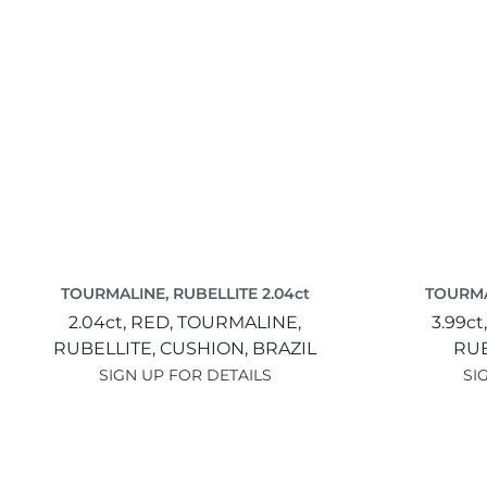
TOURMALINE, RUBELLITE 2.04ct
TOURMAL
2.04ct,
RED,
TOURMALINE,
3.99ct
RUBELLITE,
CUSHION,
BRAZIL
RUB
SIGN UP FOR DETAILS
SI