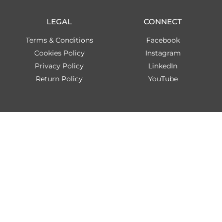
LEGAL
CONNECT
Terms & Conditions
Facebook
Cookies Policy
Instagram
Privacy Policy
LinkedIn
Return Policy
YouTube