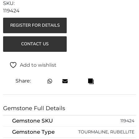
119424
REGISTER FOR DETAILS
CONTACT US
Add to wishlist
Share:
Gemstone Full Details
Gemstone SKU
119424
Gemstone Type
TOURMALINE, RUBELLITE