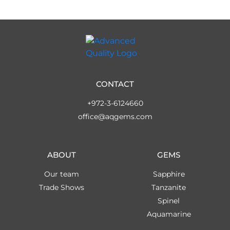
CONTACT
+972-3-6124660
office@aqgems.com
ABOUT
GEMS
Our team
Sapphire
Trade Shows
Tanzanite
Spinel
Aquamarine