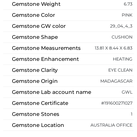
Gemstone Weight
6.73
Gemstone Color
PINK
Gemstone GW color
29_04_4_3
Gemstone Shape
CUSHION
Gemstone Measurements
13.81 X 8.44 X 6.83
Gemstone Enhancement
HEATING
Gemstone Clarity
EYE CLEAN
Gemstone Origin
MADAGASCAR
Gemstone Lab account name
GWL
Gemstone Certificate
#191600271027
Gemstone Stones
1
Gemstone Location
AUSTRALIA OFFICE