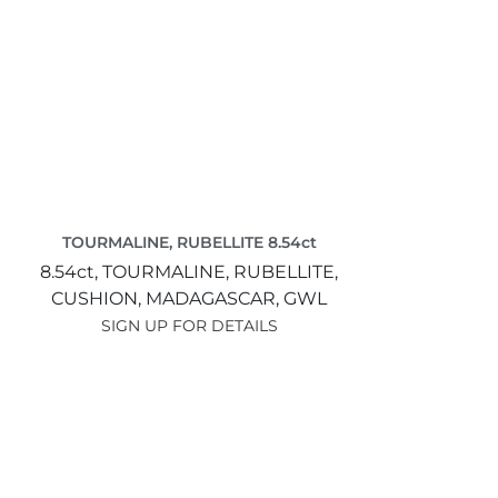
TOURMALINE, RUBELLITE 8.54ct
8.54ct,
TOURMALINE, RUBELLITE,
CUSHION,
MADAGASCAR,
GWL
SIGN UP FOR DETAILS