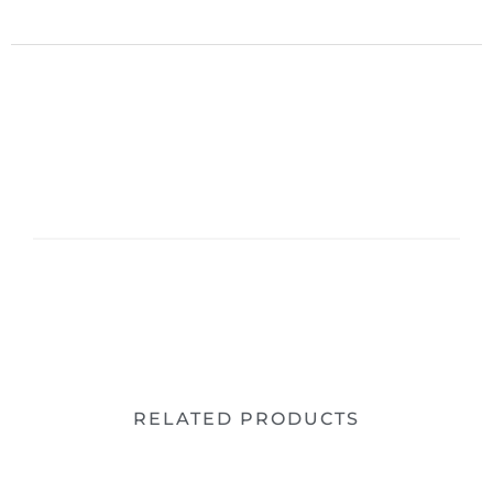
RELATED PRODUCTS