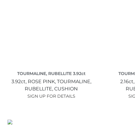
TOURMALINE, RUBELLITE 3.92ct
TOURMA
3.92ct,
ROSE PINK,
TOURMALINE,
2.16ct
RUBELLITE,
CUSHION
RUB
SIGN UP FOR DETAILS
SI