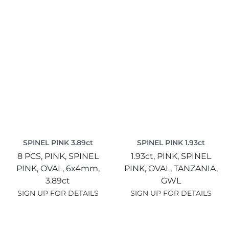
SPINEL PINK 3.89ct
SPINEL PINK 1.93ct
8 PCS,
PINK,
SPINEL
1.93ct,
PINK,
SPINEL
PINK,
OVAL,
6x4mm,
PINK,
OVAL,
TANZANIA,
3.89ct
GWL
SIGN UP FOR DETAILS
SIGN UP FOR DETAILS