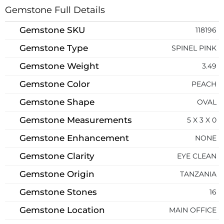
Gemstone Full Details
Gemstone SKU
118196
Gemstone Type
SPINEL PINK
Gemstone Weight
3.49
Gemstone Color
PEACH
Gemstone Shape
OVAL
Gemstone Measurements
5 X 3 X 0
Gemstone Enhancement
NONE
Gemstone Clarity
EYE CLEAN
Gemstone Origin
TANZANIA
Gemstone Stones
16
Gemstone Location
MAIN OFFICE