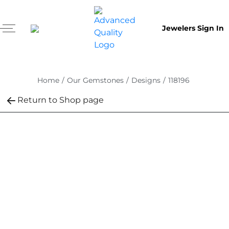
Jewelers Sign In
Home
/
Our Gemstones
/
Designs
/
118196
Return to Shop page