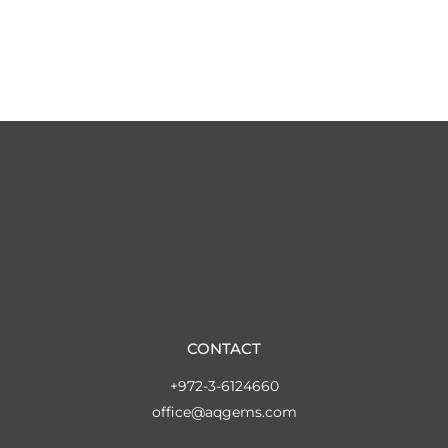
CONTACT
+972-3-6124660
office@aqgems.com