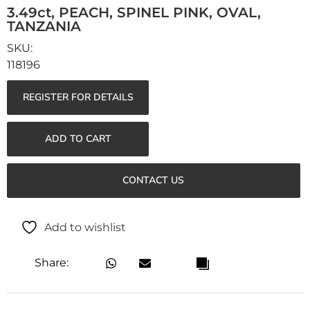
3.49ct, PEACH, SPINEL PINK, OVAL,
TANZANIA
118196
REGISTER FOR DETAILS
ADD TO CART
CONTACT US
Add to wishlist
Share: