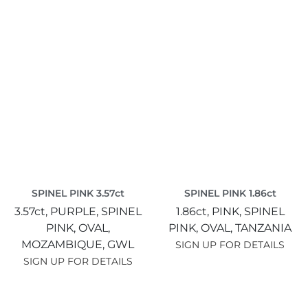
SPINEL PINK 3.57ct
SPINEL PINK 1.86ct
3.57ct,
PURPLE,
SPINEL
1.86ct,
PINK,
SPINEL
PINK,
OVAL,
PINK,
OVAL,
TANZANIA
MOZAMBIQUE,
GWL
SIGN UP FOR DETAILS
SIGN UP FOR DETAILS