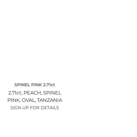
SPINEL PINK 2.71ct
2.71ct,
PEACH,
SPINEL
PINK,
OVAL,
TANZANIA
SIGN UP FOR DETAILS