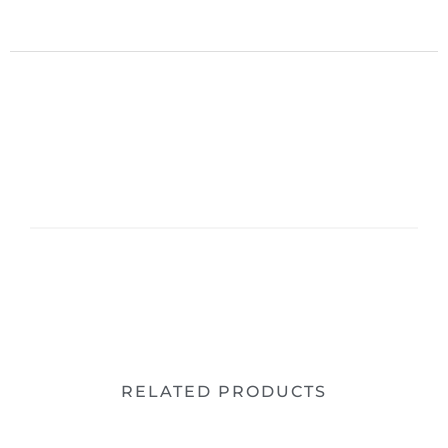
RELATED PRODUCTS