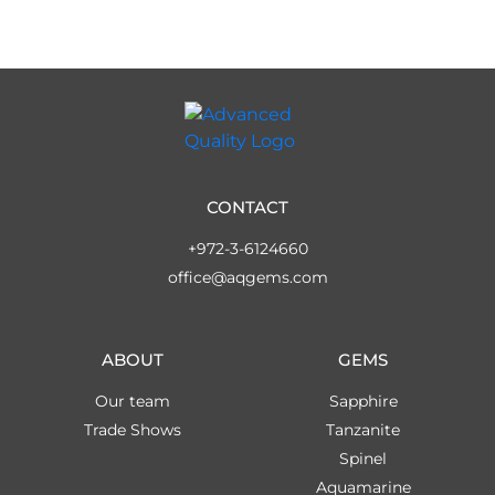
CONTACT
+972-3-6124660
office@aqgems.com
ABOUT
GEMS
Our team
Sapphire
Trade Shows
Tanzanite
Spinel
Aquamarine