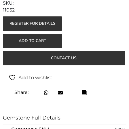
11052
REGISTER FOR DETAILS
ADD TO CART
CONTACT US
Add to wishlist
Share:
Gemstone Full Details