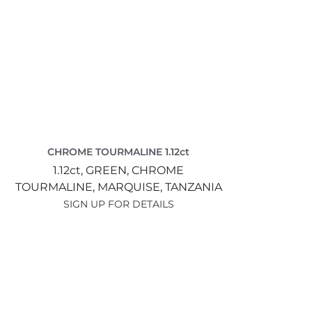
CHROME TOURMALINE 1.12ct
1.12ct,
GREEN,
CHROME
TOURMALINE,
MARQUISE,
TANZANIA
SIGN UP FOR DETAILS