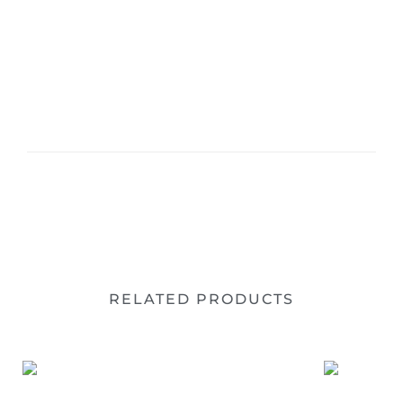
RELATED PRODUCTS