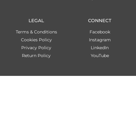
LEGAL
CONNECT
Terms & Conditions
Facebook
Cookies Policy
Instagram
Privacy Policy
LinkedIn
Return Policy
YouTube