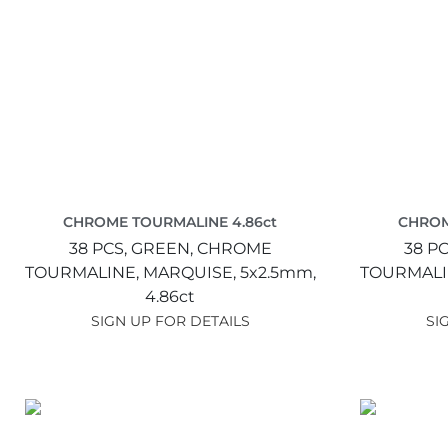
CHROME TOURMALINE 4.86ct
CHROM
38 PCS,
GREEN,
CHROME
38 PC
TOURMALINE,
MARQUISE,
5x2.5mm,
TOURMALI
4.86ct
SIGN UP FOR DETAILS
SI