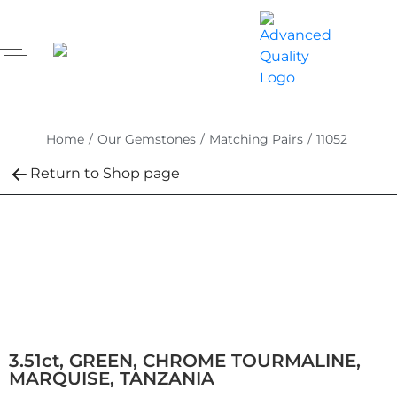
Home
/
Our Gemstones
/
Matching Pairs
/
11052
Return to Shop page
3.51ct, GREEN, CHROME TOURMALINE,
MARQUISE, TANZANIA