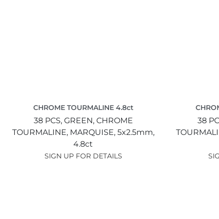
CHROME TOURMALINE 4.8ct
CHROM
38 PCS,
GREEN,
CHROME
38 PC
TOURMALINE,
MARQUISE,
5x2.5mm,
TOURMALI
4.8ct
SIGN UP FOR DETAILS
SI