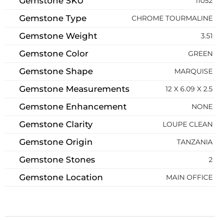
Gemstone SKU
11052
Gemstone Type
CHROME TOURMALINE
Gemstone Weight
3.51
Gemstone Color
GREEN
Gemstone Shape
MARQUISE
Gemstone Measurements
12 X 6.09 X 2.5
Gemstone Enhancement
NONE
Gemstone Clarity
LOUPE CLEAN
Gemstone Origin
TANZANIA
Gemstone Stones
2
Gemstone Location
MAIN OFFICE