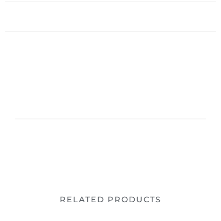
RELATED PRODUCTS