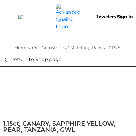
Jewelers Sign In
Home
/
Our Gemstones
/
Matching Pairs
/
101725
Return to Shop page
1.15ct, CANARY, SAPPHIRE YELLOW,
PEAR, TANZANIA, GWL