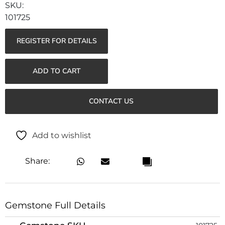
101725
REGISTER FOR DETAILS
ADD TO CART
CONTACT US
Add to wishlist
Share:
Gemstone Full Details