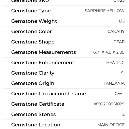
Gemstone SKU
101725
Gemstone Type
SAPPHIRE YELLOW
Gemstone Weight
1.15
Gemstone Color
CANARY
Gemstone Shape
PEAR
Gemstone Measurements
6.71 X 4.8 X 2.89
Gemstone Enhancement
HEATING
Gemstone Clarity
SI
Gemstone Origin
TANZANIA
Gemstone Lab account name
GWL
Gemstone Certificate
#192200951029
Gemstone Stones
2
Gemstone Location
MAIN OFFICE