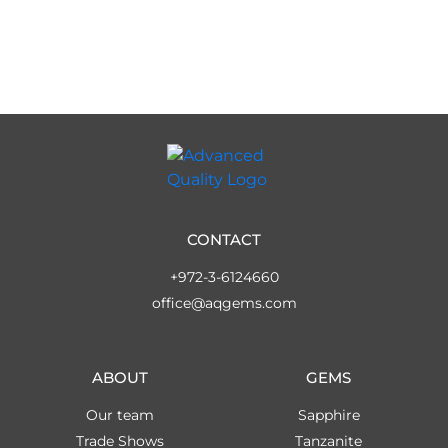
CONTACT
+972-3-6124660
office@aqgems.com
ABOUT
GEMS
Our team
Sapphire
Trade Shows
Tanzanite