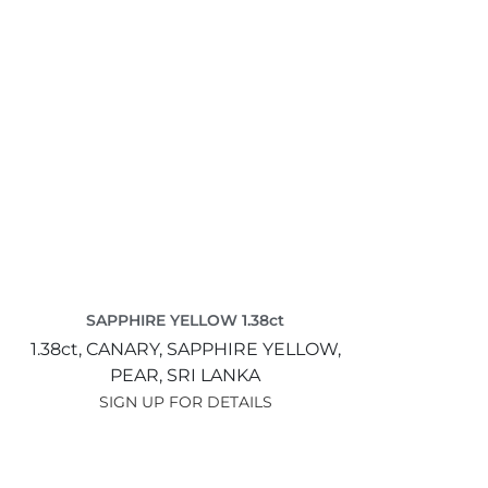
SAPPHIRE YELLOW 1.38ct
1.38ct,
CANARY,
SAPPHIRE YELLOW,
PEAR,
SRI LANKA
SIGN UP FOR DETAILS