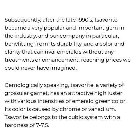
Subsequently, after the late 1990’s, tsavorite
became a very popular and important gem in
the industry, and our company in particular,
benefitting from its durability, and a color and
clarity that can rival emeralds without any
treatments or enhancement, reaching prices we
could never have imagined.
Gemologically speaking, tsavorite, a variety of
grossular garnet, has an attractive high luster
with various intensities of emerald green color.
Its color is caused by chrome or vanadium.
Tsavorite belongs to the cubic system with a
hardness of 7-7.5.