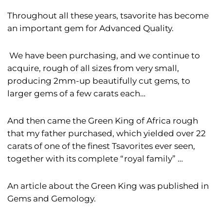
Throughout all these years, tsavorite has become
an important gem for Advanced Quality.
We have been purchasing, and we continue to
acquire, rough of all sizes from very small,
producing 2mm-up beautifully cut gems, to
larger gems of a few carats each…
And then came the Green King of Africa rough
that my father purchased, which yielded over 22
carats of one of the finest Tsavorites ever seen,
together with its complete “royal family” …
An article about the Green King was published in
Gems and Gemology.