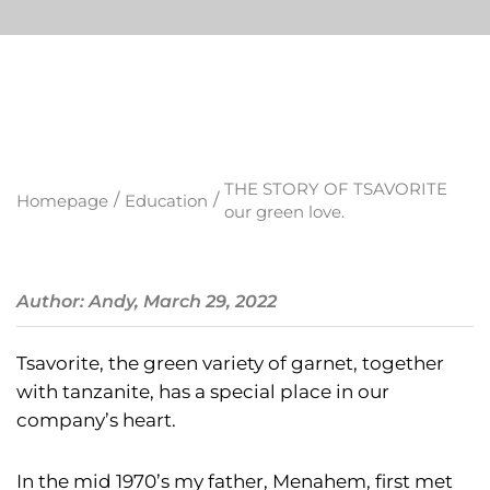
THE STORY OF TSAVORITE
/
/
Homepage
Education
our green love.
Author: Andy, March 29, 2022
Tsavorite, the green variety of garnet, together
with tanzanite, has a special place in our
company’s heart.
In the mid 1970’s my father, Menahem, first met