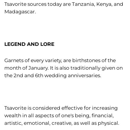
Tsavorite sources today are Tanzania, Kenya, and
Madagascar.
LEGEND AND LORE
Garnets of every variety, are birthstones of the
month of January. It is also traditionally given on
the 2nd and 6th wedding anniversaries.
Tsavorite is considered effective for increasing
wealth in all aspects of one's being, financial,
artistic, emotional, creative, as well as physical.