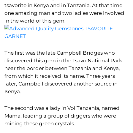
tsavorite in Kenya and in Tanzania. At that time
one amazing man and two ladies were involved
in the world of this gem.
The first was the late Campbell Bridges who
discovered this gem in the Tsavo National Park
near the border between Tanzania and Kenya,
from which it received its name. Three years
later, Campbell discovered another source in
Kenya.
The second was a lady in Voi Tanzania, named
Mama, leading a group of diggers who were
mining these green crystals.