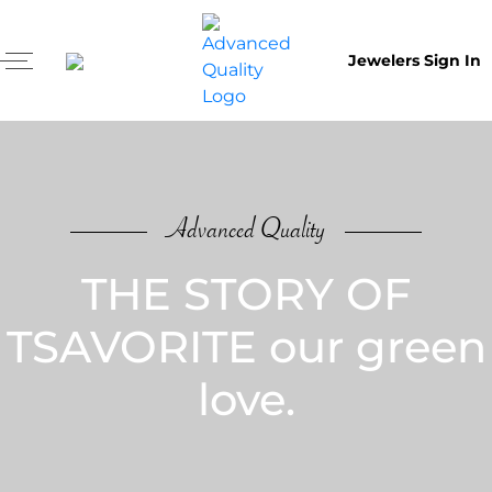
Jewelers Sign In
Advanced Quality
THE STORY OF
TSAVORITE our green
love.