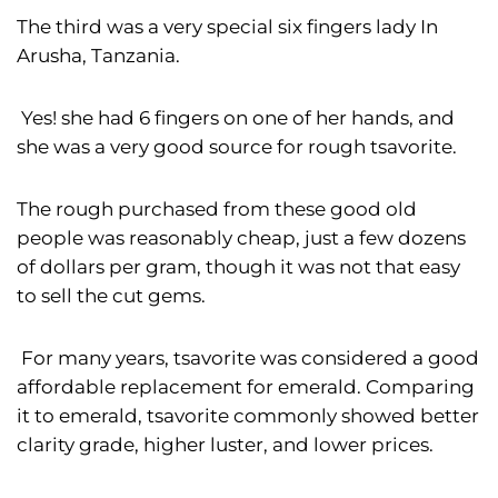
The third was a very special six fingers lady In
Arusha, Tanzania.
Yes! she had 6 fingers on one of her hands, and
she was a very good source for rough tsavorite.
The rough purchased from these good old
people was reasonably cheap, just a few dozens
of dollars per gram, though it was not that easy
to sell the cut gems.
For many years, tsavorite was considered a good
affordable replacement for emerald. Comparing
it to emerald, tsavorite commonly showed better
clarity grade, higher luster, and lower prices.