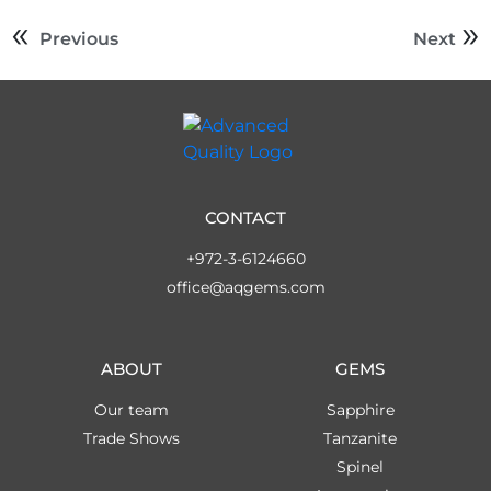
Previous
Next
CONTACT
+972-3-6124660
office@aqgems.com
ABOUT
GEMS
Our team
Sapphire
Trade Shows
Tanzanite
Spinel