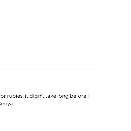
r rubies, it didn't take long before I
Kenya.