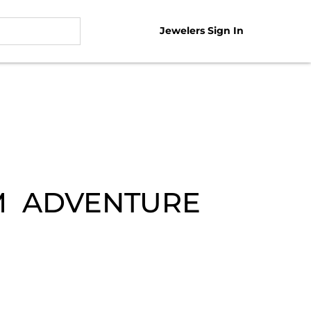
Jewelers Sign In
EM ADVENTURE