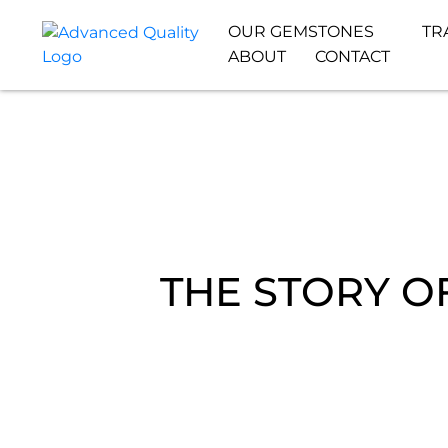
OUR GEMSTONES
TR
ABOUT
CONTACT
THE STORY O