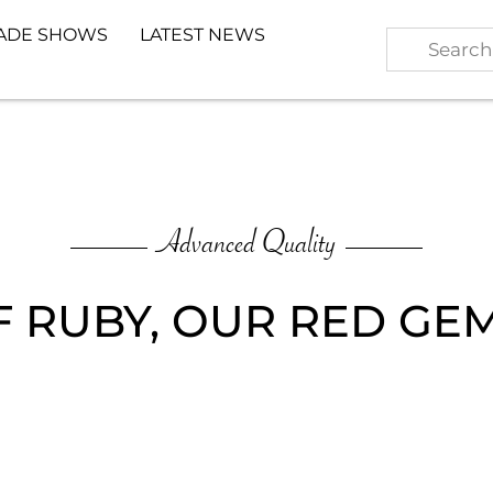
ADE SHOWS
LATEST NEWS
Advanced Quality
F RUBY, OUR RED G