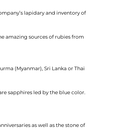
company’s lapidary and inventory of
the amazing sources of rubies from
l Burma (Myanmar), Sri Lanka or Thai
are sapphires led by the blue color.
nniversaries as well as the stone of