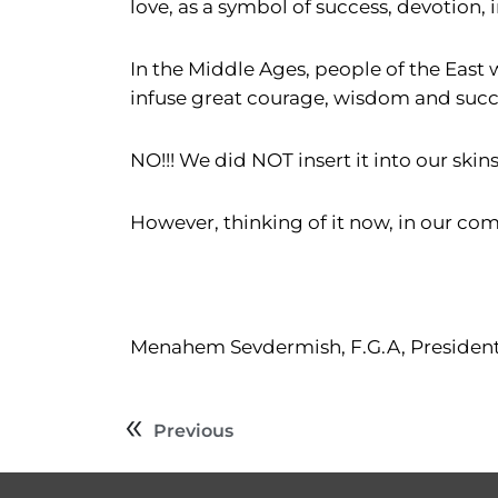
love, as a symbol of success, devotion, 
In the Middle Ages, people of the East 
infuse great courage, wisdom and succe
NO!!! We did NOT insert it into our skins
However, thinking of it now, in our comp
Menahem Sevdermish, F.G.A, Presiden
Previous