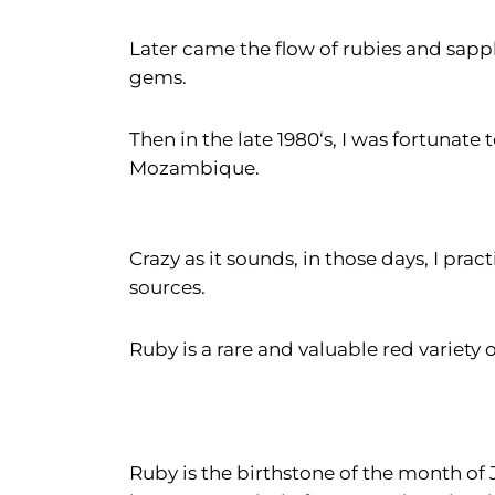
Later came the flow of rubies and sapp
gems.
Then in the late 1980‘s, I was fortunat
Mozambique.
Crazy as it sounds, in those days, I pra
sources.
Ruby is a rare and valuable red variety 
Ruby is the birthstone of the month of 