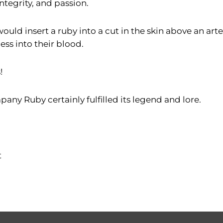
integrity, and passion.
would insert a ruby into a cut in the skin above an ar
ss into their blood.
!
any Ruby certainly fulfilled its legend and lore.
t