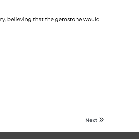
tery, believing that the gemstone would
Next