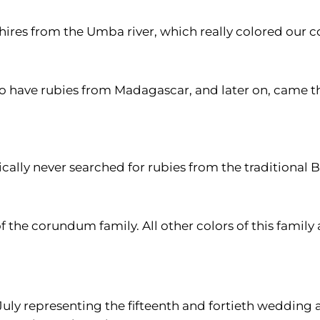
hires from the Umba river, which really colored our 
e to have rubies from Madagascar, and later on, came 
ctically never searched for rubies from the traditiona
of the corundum family. All other colors of this family 
July representing the fifteenth and fortieth wedding a