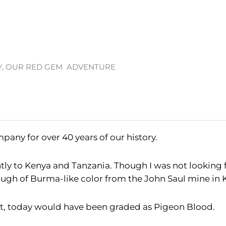
Y, OUR RED GEM ADVENTURE
pany for over 40 years of our history.
ently to Kenya and Tanzania. Though I was not looking fo
ugh of Burma-like color from the John Saul mine in 
hat, today would have been graded as Pigeon Blood.