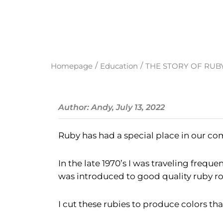
/
/
Homepage
Education
THE STORY OF RUB
Author: Andy, July 13, 2022
Ruby has had a special place in our com
In the late 1970’s I was traveling frequ
was introduced to good quality ruby ro
I cut these rubies to produce colors t