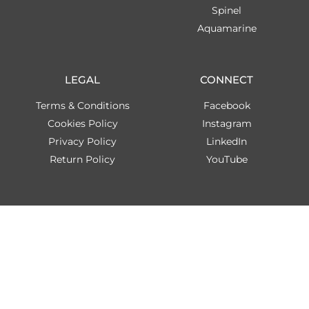
Spinel
Aquamarine
LEGAL
CONNECT
Terms & Conditions
Facebook
Cookies Policy
Instagram
Privacy Policy
LinkedIn
Return Policy
YouTube