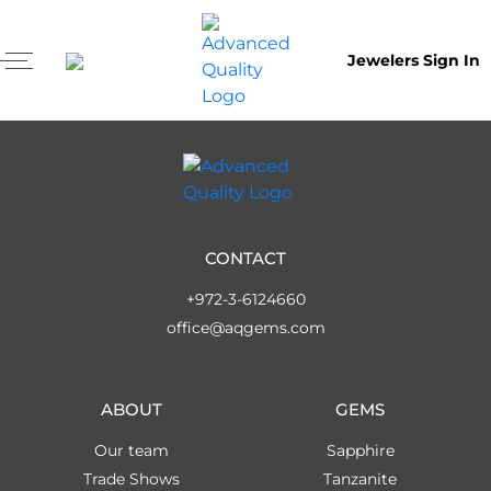
Jewelers Sign In
CONTACT
+972-3-6124660
office@aqgems.com
ABOUT
GEMS
Our team
Sapphire
Trade Shows
Tanzanite